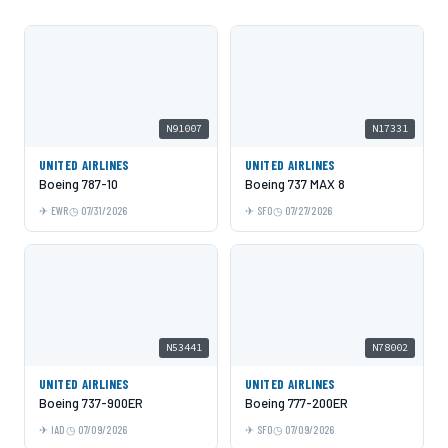
N91007
N17331
UNITED AIRLINES
UNITED AIRLINES
Boeing 787-10
Boeing 737 MAX 8
EWR
07/31/2026
SFO
07/27/2026
N53441
N78002
UNITED AIRLINES
UNITED AIRLINES
Boeing 737-900ER
Boeing 777-200ER
IAD
07/09/2026
SFO
07/09/2026