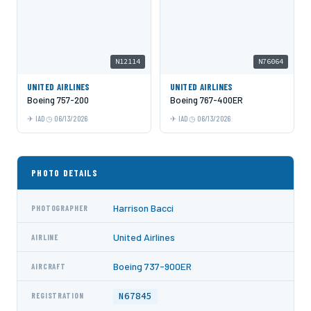
N12114
N76064
UNITED AIRLINES
UNITED AIRLINES
Boeing 757-200
Boeing 767-400ER
IAD
06/13/2026
IAD
06/13/2026
PHOTO DETAILS
Harrison Bacci
PHOTOGRAPHER
United Airlines
AIRLINE
Boeing 737-900ER
AIRCRAFT
N67845
REGISTRATION