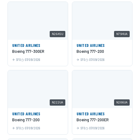
N2645U
N794UA
UNITED AIRLINES
UNITED AIRLINES
Boeing 777-300ER
Boeing 777-200
SFO
07/09/2026
SFO
07/09/2026
N222UA
N206UA
UNITED AIRLINES
UNITED AIRLINES
Boeing 777-200
Boeing 777-200ER
SFO
07/09/2026
SFO
07/09/2026