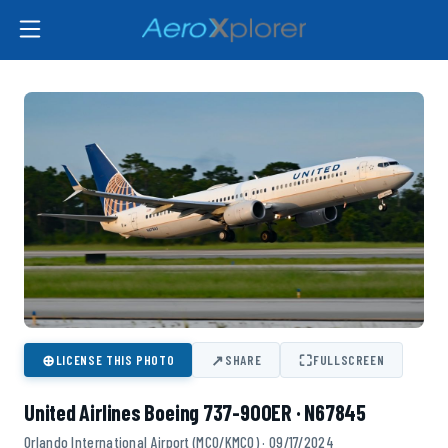
⊕
↗
⛶
LICENSE THIS PHOTO
SHARE
FULLSCREEN
United Airlines Boeing 737-900ER · N67845
Orlando International Airport (MCO/KMCO) · 09/17/2024