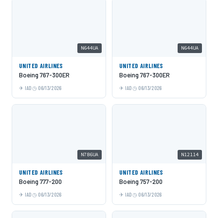
N644UA
N644UA
UNITED AIRLINES
UNITED AIRLINES
Boeing 767-300ER
Boeing 767-300ER
IAD
06/13/2026
IAD
06/13/2026
N786UA
N12114
UNITED AIRLINES
UNITED AIRLINES
Boeing 777-200
Boeing 757-200
IAD
06/13/2026
IAD
06/13/2026