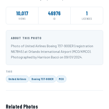
10,017
46976
1
VIEWS
ID
LICENSES
ABOUT THIS PHOTO
Photo of United Airlines Boeing 737-900ER (registration
N67845) at Orlando International Airport (MCO/KMCO).
Photographed by Harrison Bacci on 09/01/2024.
TAGS
United Airlines
Boeing 737-900ER
MCO
Related Photos