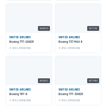
N69020
N37545
UNITED AIRLINES
UNITED AIRLINES
Boeing 777-200ER
Boeing 737 MAX 8
SFO
07/09/2026
SFO
07/09/2026
N26952
N2748U
UNITED AIRLINES
UNITED AIRLINES
Boeing 787-9
Boeing 777-300ER
SFO
07/09/2026
SFO
07/09/2026