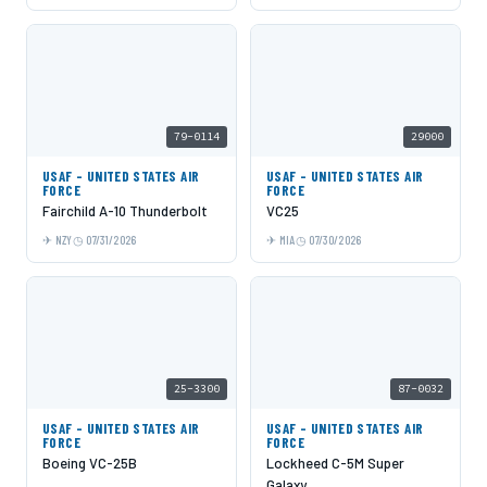
79-0114
29000
USAF - UNITED STATES AIR
USAF - UNITED STATES AIR
FORCE
FORCE
Fairchild A-10 Thunderbolt
VC25
NZY
07/31/2026
MIA
07/30/2026
25-3300
87-0032
USAF - UNITED STATES AIR
USAF - UNITED STATES AIR
FORCE
FORCE
Boeing VC-25B
Lockheed C-5M Super
Galaxy