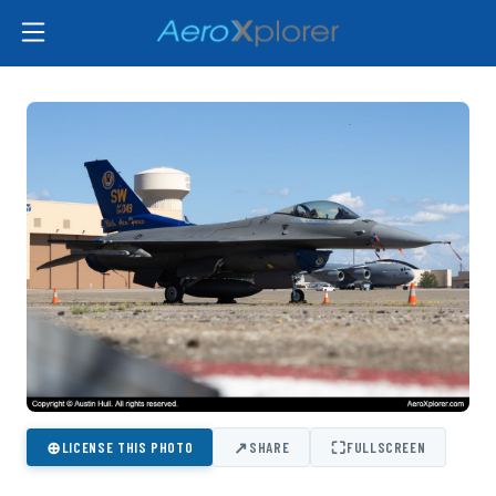
⊕
↗
⛶
LICENSE THIS PHOTO
SHARE
FULLSCREEN