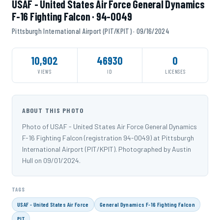
USAF - United States Air Force General Dynamics
F-16 Fighting Falcon · 94-0049
Pittsburgh International Airport (PIT/KPIT) · 09/16/2024
10,902
46930
0
VIEWS
ID
LICENSES
ABOUT THIS PHOTO
Photo of USAF - United States Air Force General Dynamics
F-16 Fighting Falcon (registration 94-0049) at Pittsburgh
International Airport (PIT/KPIT). Photographed by Austin
Hull on 09/01/2024.
TAGS
USAF - United States Air Force
General Dynamics F-16 Fighting Falcon
PIT