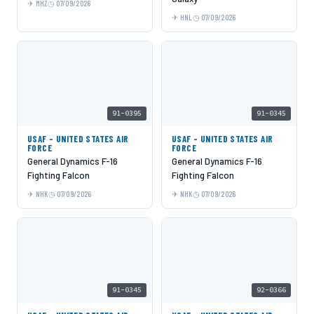
MHZ
07/09/2026
HNL
07/09/2026
91-0395
91-0345
USAF - UNITED STATES AIR
USAF - UNITED STATES AIR
FORCE
FORCE
General Dynamics F-16
General Dynamics F-16
Fighting Falcon
Fighting Falcon
NHK
07/09/2026
NHK
07/09/2026
91-0345
92-0366