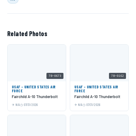
Related Photos
78-0673
78-0162
USAF - UNITED STATES AIR
USAF - UNITED STATES AIR
FORCE
FORCE
Fairchild A-10 Thunderbolt
Fairchild A-10 Thunderbolt
N/A
07/31/2026
N/A
07/31/2026