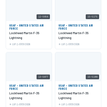
12-5056
15-5175
USAF - UNITED STATES AIR
USAF - UNITED STATES AIR
FORCE
FORCE
Lockheed Martin F-35
Lockheed Martin F-35
Lightning
Lightning
LUF
07/31/2026
LUF
07/31/2026
13-5077
15-5189
USAF - UNITED STATES AIR
USAF - UNITED STATES AIR
FORCE
FORCE
Lockheed Martin F-35
Lockheed Martin F-35
Lightning
Lightning
LUF
07/31/2026
LUF
07/31/2026