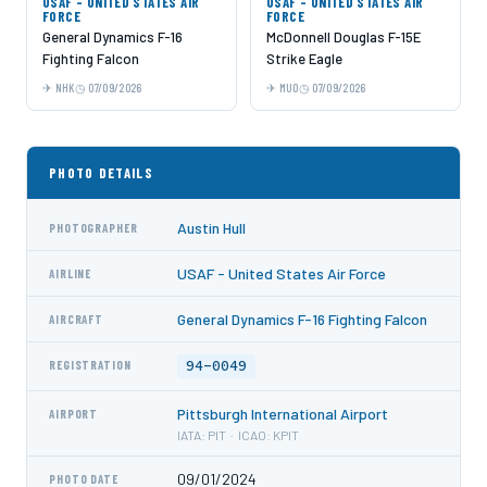
USAF - UNITED STATES AIR
USAF - UNITED STATES AIR
FORCE
FORCE
General Dynamics F-16
McDonnell Douglas F-15E
Fighting Falcon
Strike Eagle
NHK
07/09/2026
MUO
07/09/2026
PHOTO DETAILS
Austin Hull
PHOTOGRAPHER
USAF - United States Air Force
AIRLINE
General Dynamics F-16 Fighting Falcon
AIRCRAFT
94-0049
REGISTRATION
Pittsburgh International Airport
AIRPORT
IATA: PIT · ICAO: KPIT
09/01/2024
PHOTO DATE