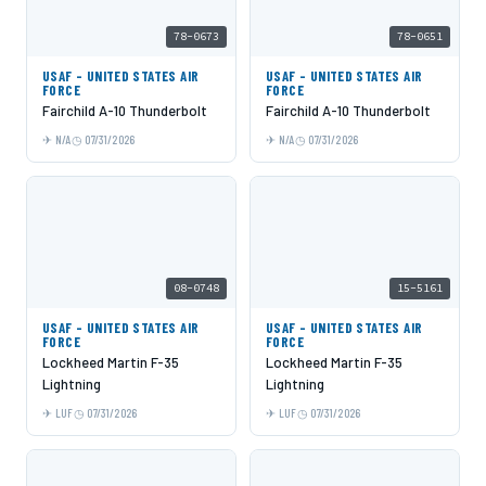
78-0673
78-0651
USAF - UNITED STATES AIR
USAF - UNITED STATES AIR
FORCE
FORCE
Fairchild A-10 Thunderbolt
Fairchild A-10 Thunderbolt
N/A
07/31/2026
N/A
07/31/2026
08-0748
15-5161
USAF - UNITED STATES AIR
USAF - UNITED STATES AIR
FORCE
FORCE
Lockheed Martin F-35
Lockheed Martin F-35
Lightning
Lightning
LUF
07/31/2026
LUF
07/31/2026