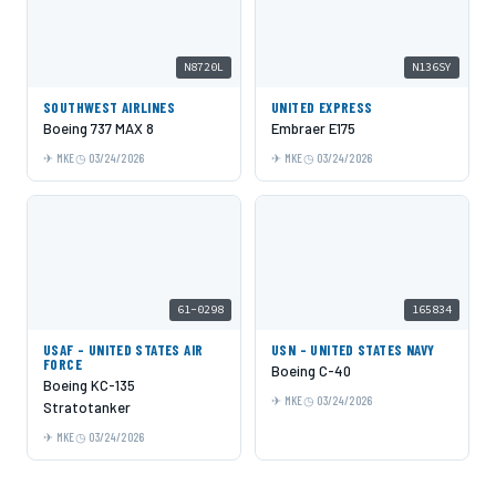
N8720L
N136SY
SOUTHWEST AIRLINES
UNITED EXPRESS
Boeing 737 MAX 8
Embraer E175
MKE
03/24/2026
MKE
03/24/2026
61-0298
165834
USAF - UNITED STATES AIR
USN - UNITED STATES NAVY
FORCE
Boeing C-40
Boeing KC-135
MKE
03/24/2026
Stratotanker
MKE
03/24/2026