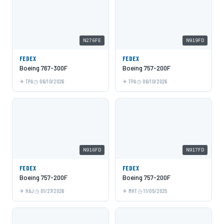
N276FE
N919FD
FEDEX
FEDEX
Boeing 767-300F
Boeing 757-200F
TPA
06/10/2026
TPA
06/10/2026
N916FD
N917FD
FEDEX
FEDEX
Boeing 757-200F
Boeing 757-200F
HAJ
01/27/2026
MHT
11/05/2025