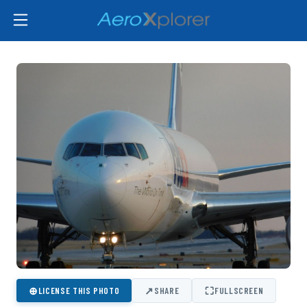
⊕
↗
⛶
LICENSE THIS PHOTO
SHARE
FULLSCREEN