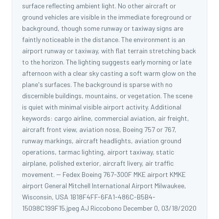
surface reflecting ambient light. No other aircraft or
ground vehicles are visible in the immediate foreground or
background, though some runway or taxiway signs are
faintly noticeable in the distance. The environment is an
airport runway or taxiway, with flat terrain stretching back
to the horizon. The lighting suggests early morning or late
afternoon with a clear sky casting a soft warm glow on the
plane's surfaces. The background is sparse with no
discernible buildings, mountains, or vegetation. The scene
is quiet with minimal visible airport activity. Additional
keywords: cargo airline, commercial aviation, air freight,
aircraft front view, aviation nose, Boeing 757 or 767,
runway markings, aircraft headlights, aviation ground
operations, tarmac lighting, airport taxiway, static
airplane, polished exterior, aircraft livery, air traffic
movement. -- Fedex Boeing 767-300F MKE airport KMKE
airport General Mitchell International Airport Milwaukee,
Wisconsin, USA 1B18F4FF-6FA1-486C-B5B4-
15098C199F15.jpeg AJ Riccobono December 0, 03/18/2020