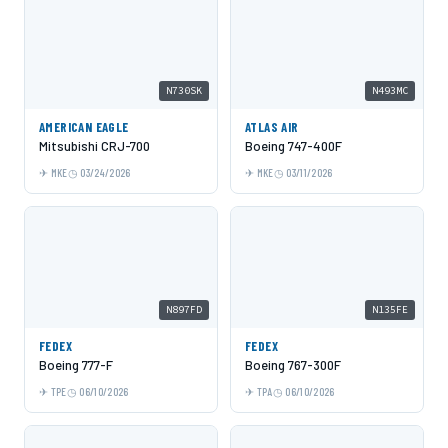
N730SK
N493MC
AMERICAN EAGLE
ATLAS AIR
Mitsubishi CRJ-700
Boeing 747-400F
MKE
03/24/2026
MKE
03/11/2026
N897FD
N135FE
FEDEX
FEDEX
Boeing 777-F
Boeing 767-300F
TPE
06/10/2026
TPA
06/10/2026