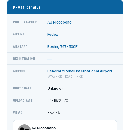
PHOTO DETAILS
AJ Riccobono
PHOTOGRAPHER
Fedex
AIRLINE
Boeing 767-300F
AIRCRAFT
REGISTRATION
General Mitchell International Airport
AIRPORT
IATA: MKE · ICAO: KMKE
Unknown
PHOTO DATE
03/18/2020
UPLOAD DATE
86,466
VIEWS
AJ Riccobono