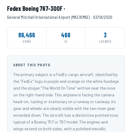
Fedex Boeing 767-300F ·
General Mitchell International Airport (MKE/KMKE) · 03/18/2020
86,466
468
3
VIEWS
ID
LICENSES
ABOUT THIS PHOTO
The primary subject is a FedEx cargo aircraft, identified by
the "FedEx" logo in purple and orange on the white fuselage
and the slogan "The World On Time" written near the nose
on the right-hand side. This airplane is facing the camera
head-on, taxiing or stationary on a runway or taxiway; its
gear and wheels are clearly visible with the two main gear
extended down. The aircraft has a distinctive pointed nose
typical of a Boeing 757 or 767 model. The engines and
wings extend on both sides, with a polished metallic