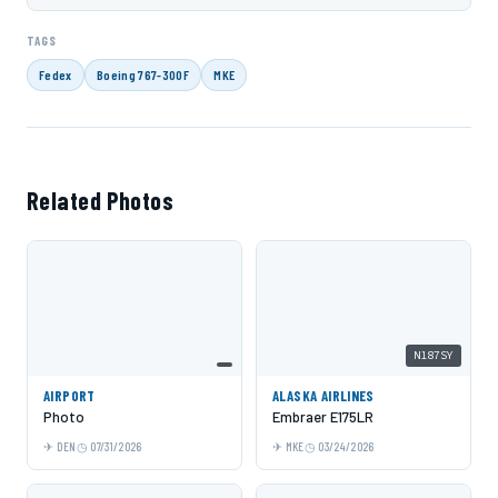
TAGS
Fedex
Boeing 767-300F
MKE
Related Photos
N187SY
AIRPORT
ALASKA AIRLINES
Photo
Embraer E175LR
DEN
07/31/2026
MKE
03/24/2026