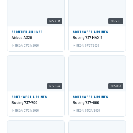
N227FR
N8720L
FRONTIER AIRLINES
SOUTHWEST AIRLINES
Airbus A320
Boeing 737 MAX 8
MKE
03/24/2026
MKE
07/27/2026
N7735A
N8503A
SOUTHWEST AIRLINES
SOUTHWEST AIRLINES
Boeing 737-700
Boeing 737-800
MKE
03/24/2026
MKE
03/24/2026