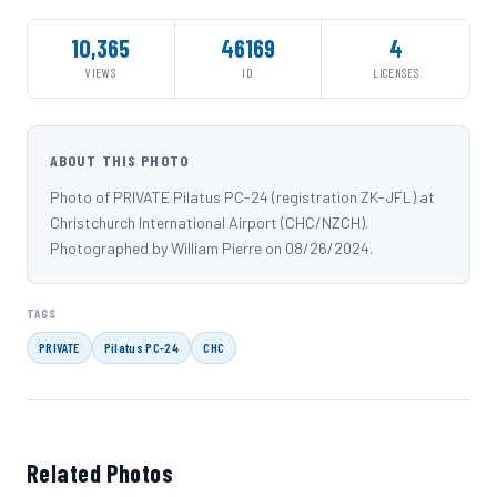
10,365
46169
4
VIEWS
ID
LICENSES
ABOUT THIS PHOTO
Photo of PRIVATE Pilatus PC-24 (registration ZK-JFL) at
Christchurch International Airport (CHC/NZCH).
Photographed by William Pierre on 08/26/2024.
TAGS
PRIVATE
Pilatus PC-24
CHC
Related Photos