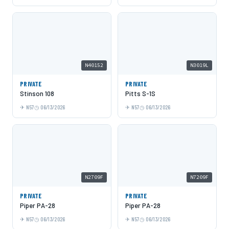
N40152
N3019L
PRIVATE
PRIVATE
Stinson 108
Pitts S-1S
N57
06/13/2026
N57
06/13/2026
N2709F
N7209F
PRIVATE
PRIVATE
Piper PA-28
Piper PA-28
N57
06/13/2026
N57
06/13/2026