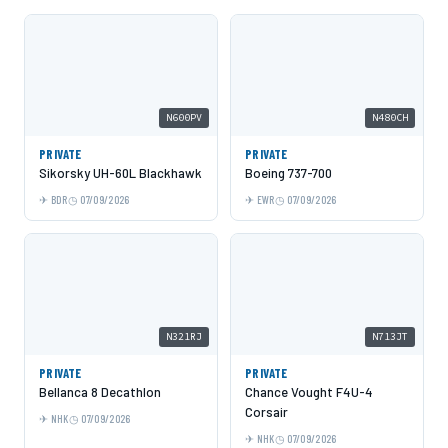
N600PV
N480CH
PRIVATE
PRIVATE
Sikorsky UH-60L Blackhawk
Boeing 737-700
BDR
07/09/2026
EWR
07/09/2026
N321RJ
N713JT
PRIVATE
PRIVATE
Bellanca 8 Decathlon
Chance Vought F4U-4
Corsair
NHK
07/09/2026
NHK
07/09/2026