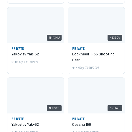
N4434U
N133DV
PRIVATE
PRIVATE
Yakovlev Yak-52
Lockheed T-33 Shooting
Star
NHK
07/09/2026
NHK
07/09/2026
N829YK
N9167C
PRIVATE
PRIVATE
Yakovlev Yak-52
Cessna 150