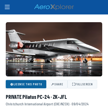
⊕
↗
⛶
LICENSE THIS PHOTO
SHARE
FULLSCREEN
PRIVATE Pilatus PC-24 · ZK-JFL
Christchurch International Airport (CHC/NZCH) · 09/04/2024