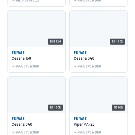
NHK
07/09/2026
N57
07/09/2026
N63524
N340CR
PRIVATE
PRIVATE
Cessna 150
Cessna 340
N57
07/09/2026
N57
07/09/2026
N340CR
N78QB
PRIVATE
PRIVATE
Cessna 340
Piper PA-28
N57
07/09/2026
N57
07/09/2026