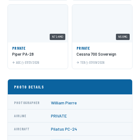
N714MD
N50MG
PRIVATE
PRIVATE
Piper PA-28
Cessna 700 Sovereign
AGC
07/31/2026
TEB
07/09/2026
PHOTO DETAILS
William Pierre
PHOTOGRAPHER
PRIVATE
AIRLINE
Pilatus PC-24
AIRCRAFT