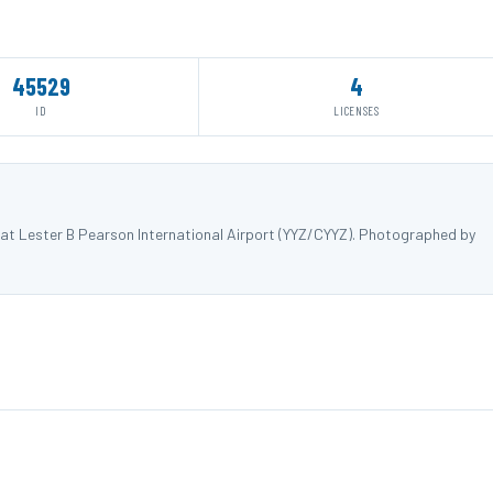
45529
4
ID
LICENSES
at Lester B Pearson International Airport (YYZ/CYYZ). Photographed by