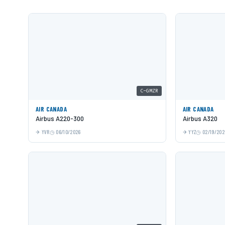
C-GMZR
AIR CANADA
AIR CANADA
Airbus A220-300
Airbus A320
YVR
06/10/2026
YYZ
02/19/202