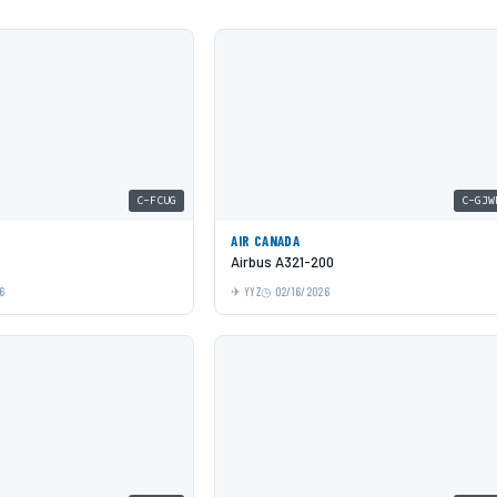
C-FCUG
C-GJW
AIR CANADA
Airbus A321-200
6
YYZ
02/16/2026