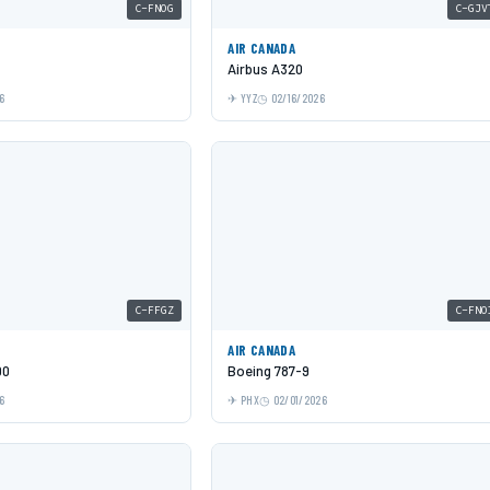
C-FNOG
C-GJV
AIR CANADA
Airbus A320
6
YYZ
02/16/2026
C-FFGZ
C-FNO
AIR CANADA
00
Boeing 787-9
6
PHX
02/01/2026