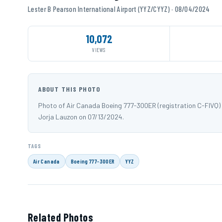
Lester B Pearson International Airport (YYZ/CYYZ) · 08/04/2024
10,072
VIEWS
ABOUT THIS PHOTO
Photo of Air Canada Boeing 777-300ER (registration C-FIVQ) 
Jorja Lauzon on 07/13/2024.
TAGS
Air Canada
Boeing 777-300ER
YYZ
Related Photos