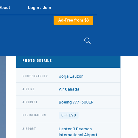
About
Login / Join
Ad-Free from $3
PHOTO DETAILS
Jorja Lauzon
PHOTOGRAPHER
Air Canada
AIRLINE
Boeing 777-300ER
AIRCRAFT
C-FIVQ
REGISTRATION
Lester B Pearson
AIRPORT
International Airport