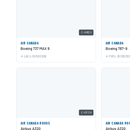
C-GMIU
AIR CANADA
AIR CANADA
Boeing 737 MAX 8
Boeing 787-9
LAX
01/30/2026
YVR
01/29/20
C-GFCH
AIR CANADA ROUGE
AIR CANADA RO
Airbus A320
Airbus A320