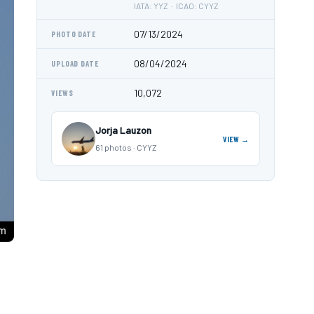
IATA: YYZ · ICAO: CYYZ
07/13/2024
PHOTO DATE
08/04/2024
UPLOAD DATE
10,072
VIEWS
Jorja Lauzon
VIEW →
61 photos · CYYZ