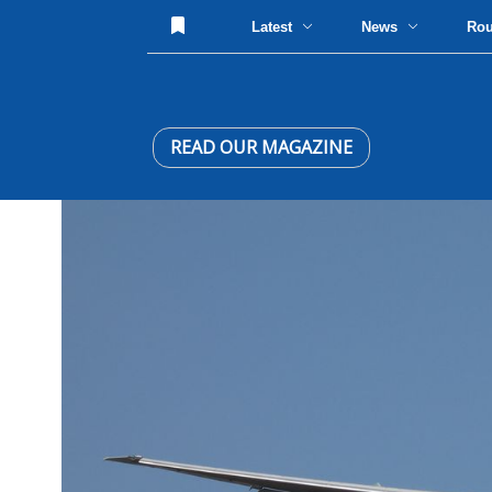
Latest
News
Ro
READ OUR MAGAZINE