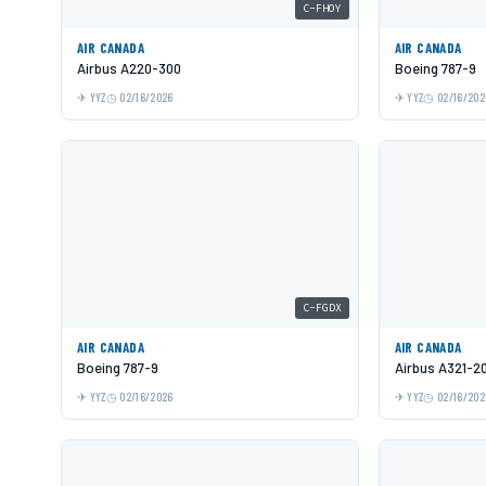
C-FHOY
AIR CANADA
AIR CANADA
Airbus A220-300
Boeing 787-9
YYZ
02/16/2026
YYZ
02/16/202
C-FGDX
AIR CANADA
AIR CANADA
Boeing 787-9
Airbus A321-2
YYZ
02/16/2026
YYZ
02/16/202