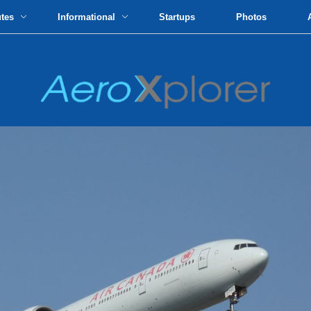
utes
Informational
Startups
Photos