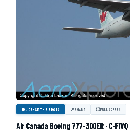
⊕
↗
⛶
LICENSE THIS PHOTO
SHARE
FULLSCREEN
Air Canada Boeing 777-300ER · C-FIVQ