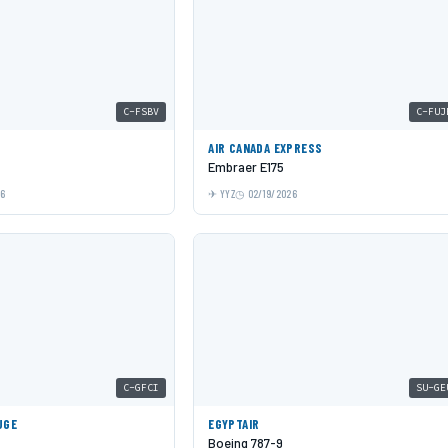
C-FSBV
C-FUJ
AIR CANADA EXPRESS
Embraer E175
26
YYZ
02/19/2026
C-GFCI
SU-GE
UGE
EGYPTAIR
Boeing 787-9