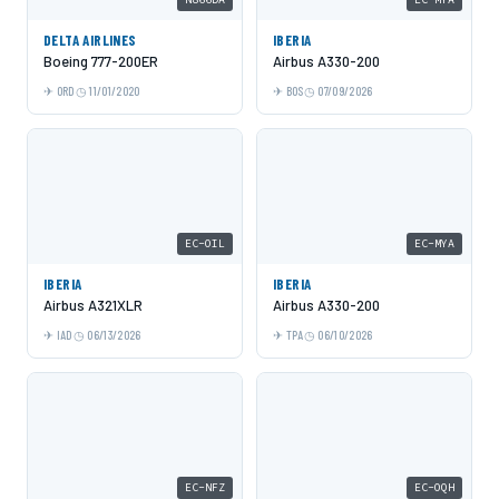
DELTA AIRLINES
IBERIA
Boeing 777-200ER
Airbus A330-200
ORD
11/01/2020
BOS
07/09/2026
EC-OIL
EC-MYA
IBERIA
IBERIA
Airbus A321XLR
Airbus A330-200
IAD
06/13/2026
TPA
06/10/2026
EC-NFZ
EC-OQH