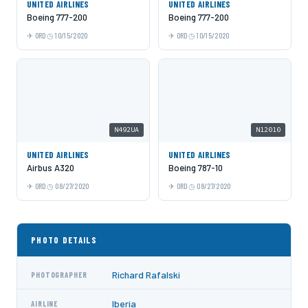
UNITED AIRLINES
UNITED AIRLINES
Boeing 777-200
Boeing 777-200
ORD
10/15/2020
ORD
10/15/2020
N492UA
N12010
UNITED AIRLINES
UNITED AIRLINES
Airbus A320
Boeing 787-10
ORD
08/27/2020
ORD
08/27/2020
PHOTO DETAILS
Richard Rafalski
PHOTOGRAPHER
Iberia
AIRLINE