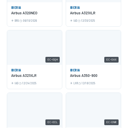
IBERIA
IBERIA
Airbus A320NEO
Airbus A321XLR
BRU
06/10/2026
IAD
12/30/2025
EC-OQH
EC-OAX
IBERIA
IBERIA
Airbus A321XLR
Airbus A350-900
IAD
12/24/2025
LHR
12/18/2025
EC-OIL
EC-ONR