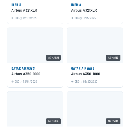
IBERIA
IBERIA
Airbus A321XLR
Airbus A321XLR
BOS
12/02/2025
BOS
11/15/2025
A7-ANM
A7-ANI
QATAR AIRWAYS
QATAR AIRWAYS
Airbus A350-1000
Airbus A350-1000
ORD
12/01/2020
ORD
08/27/2020
N785UA
N785UA