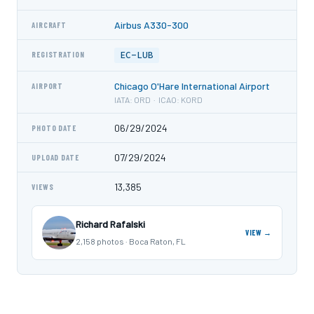
Airbus A330-300
AIRCRAFT
EC-LUB
REGISTRATION
Chicago O'Hare International Airport
AIRPORT
IATA: ORD · ICAO: KORD
06/29/2024
PHOTO DATE
07/29/2024
UPLOAD DATE
13,385
VIEWS
Richard Rafalski
VIEW →
2,158 photos · Boca Raton, FL