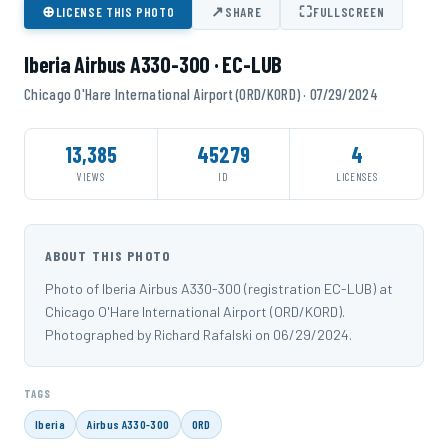
⊕
↗
⛶
LICENSE THIS PHOTO
SHARE
FULLSCREEN
Iberia Airbus A330-300 · EC-LUB
Chicago O'Hare International Airport (ORD/KORD) · 07/29/2024
13,385
45279
4
VIEWS
ID
LICENSES
ABOUT THIS PHOTO
Photo of Iberia Airbus A330-300 (registration EC-LUB) at
Chicago O'Hare International Airport (ORD/KORD).
Photographed by Richard Rafalski on 06/29/2024.
TAGS
Iberia
Airbus A330-300
ORD