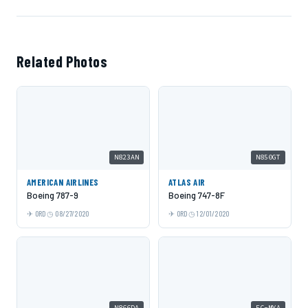
Related Photos
N823AN
N850GT
AMERICAN AIRLINES
ATLAS AIR
Boeing 787-9
Boeing 747-8F
ORD
08/27/2020
ORD
12/01/2020
N866DA
EC-MYA