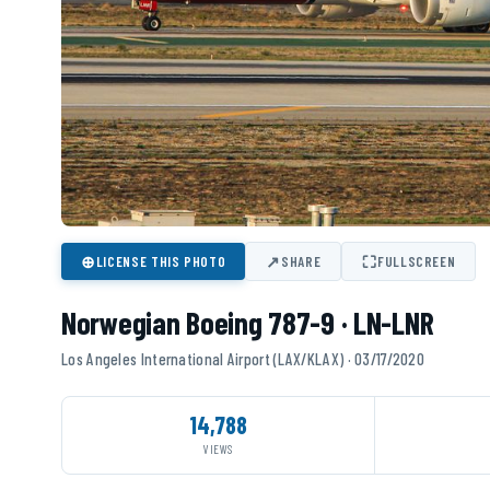
⊕
↗
⛶
LICENSE THIS PHOTO
SHARE
FULLSCREEN
Norwegian Boeing 787-9 · LN-LNR
Los Angeles International Airport (LAX/KLAX) · 03/17/2020
14,788
VIEWS