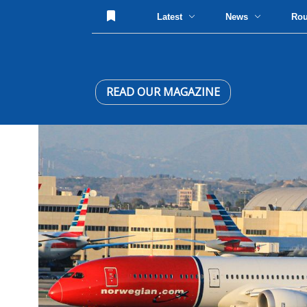
Latest
News
Ro
READ OUR MAGAZINE