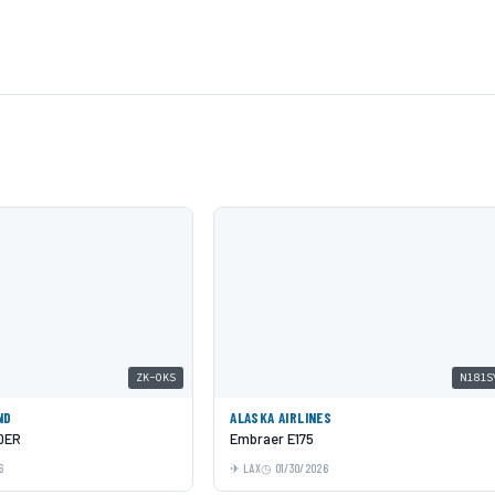
ZK-OKS
N181S
ND
ALASKA AIRLINES
0ER
Embraer E175
6
LAX
01/30/2026