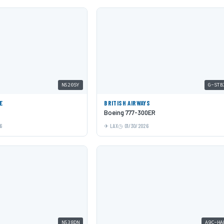
N520SY
G-STB
E
BRITISH AIRWAYS
Boeing 777-300ER
6
LAX
01/30/2026
N538DN
A9C-HA