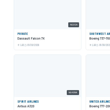
N60SN
PRIVATE
SOUTHWEST AI
Dassault Falcon 7X
Boeing 737-70
LAX
01/30/2026
LAX
01/30/202
N648NK
SPIRIT AIRLINES
UNITED AIRLIN
Airbus A320
Boeing 777-20