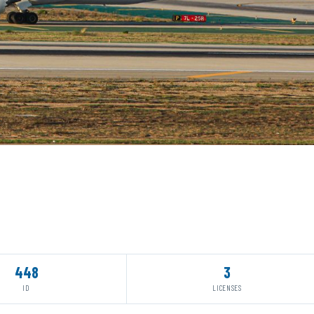
448
3
ID
LICENSES