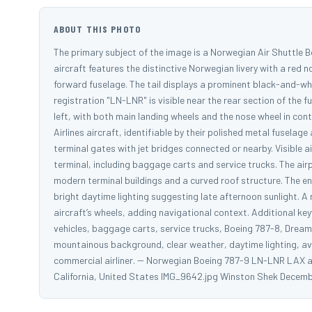
ABOUT THIS PHOTO
The primary subject of the image is a Norwegian Air Shuttle B
aircraft features the distinctive Norwegian livery with a red 
forward fuselage. The tail displays a prominent black-and-whi
registration "LN-LNR" is visible near the rear section of the f
left, with both main landing wheels and the nose wheel in con
Airlines aircraft, identifiable by their polished metal fuselage
terminal gates with jet bridges connected or nearby. Visible
terminal, including baggage carts and service trucks. The airp
modern terminal buildings and a curved roof structure. The en
bright daytime lighting suggesting late afternoon sunlight. A
aircraft’s wheels, adding navigational context. Additional ke
vehicles, baggage carts, service trucks, Boeing 787-8, Dreamli
mountainous background, clear weather, daytime lighting, aviat
commercial airliner. -- Norwegian Boeing 787-9 LN-LNR LAX a
California, United States IMG_9642.jpg Winston Shek Decemb