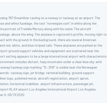
oeing 787 Dreamliner taxiing on a runway or taxiway at an airport. The
nose and white fuselage, the text "norwegian.com" in white along the
te portrait of Freddie Mercury along with his name. The aircraft
uselage, above the wing. The airplane is captured in profile, moving right to
tact with the ground. In the background, there are several American
 and red, white, and blue striped tails. These airplanes are parked at the
 airport ground support vehicles and equipment are scattered near the
ort setting appears to be a large international airport with characteristic
vironment includes distant, hazy mountains under a clear blue sky, with
 runway/taxiway sign marking "7L-25R" is visible near the Norwegian
ywords: taxiway sign, jet bridge, terminal building, ground support
ner logo, polished metal, aircraft registration, airport apron,
ion, horizontal stabilizer, airport infrastructure, passenger jet,
irport KLAX airport Los Angeles International Airport Los Angeles,
er 0, 03/17/2020