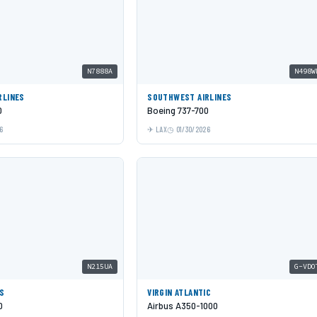
N7888A
N498W
RLINES
SOUTHWEST AIRLINES
0
Boeing 737-700
6
LAX
01/30/2026
N215UA
G-VDO
ES
VIRGIN ATLANTIC
0
Airbus A350-1000