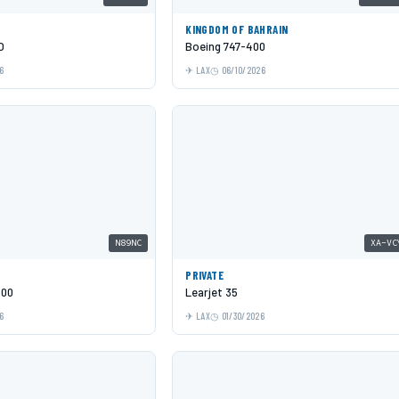
KINGDOM OF BAHRAIN
O
Boeing 747-400
6
LAX
06/10/2026
N89NC
XA-VC
PRIVATE
600
Learjet 35
6
LAX
01/30/2026