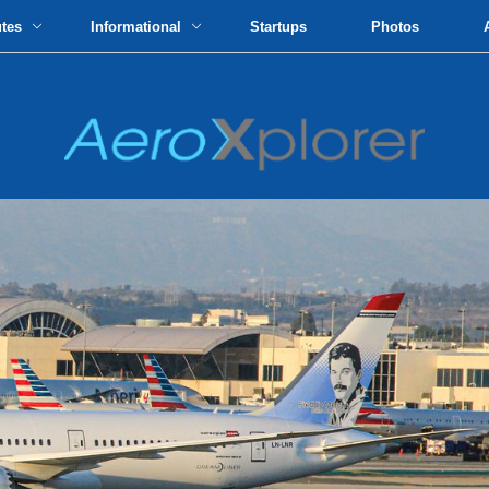
utes
Informational
Startups
Photos