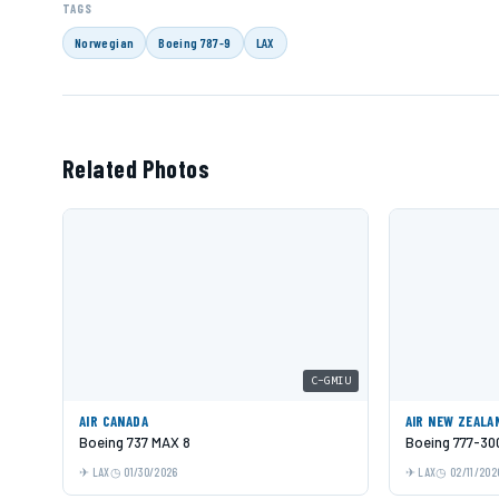
TAGS
Norwegian
Boeing 787-9
LAX
Related Photos
C-GMIU
AIR CANADA
AIR NEW ZEALA
Boeing 737 MAX 8
Boeing 777-30
LAX
01/30/2026
LAX
02/11/202