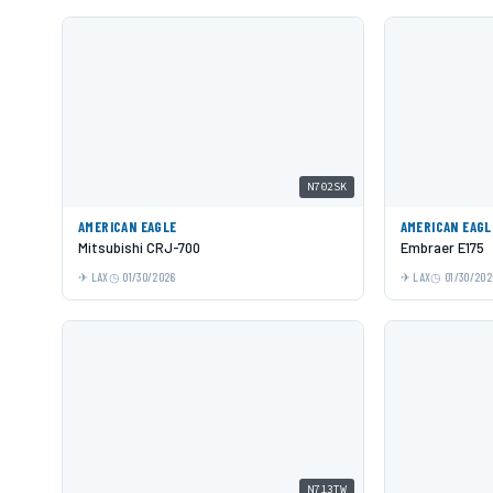
N702SK
AMERICAN EAGLE
AMERICAN EAGL
Mitsubishi CRJ-700
Embraer E175
LAX
01/30/2026
LAX
01/30/202
N713TW