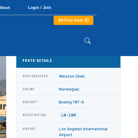
About
Login / Join
Ad-Free from $3
PHOTO DETAILS
Winston Shek
PHOTOGRAPHER
Norwegian
AIRLINE
Boeing 787-9
AIRCRAFT
LN-LNR
REGISTRATION
Los Angeles International
AIRPORT
Airport