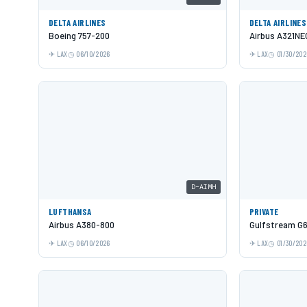
DELTA AIRLINES
DELTA AIRLINES
Boeing 757-200
Airbus A321NE
LAX
06/10/2026
LAX
01/30/202
D-AIMH
LUFTHANSA
PRIVATE
Airbus A380-800
Gulfstream G
LAX
06/10/2026
LAX
01/30/202