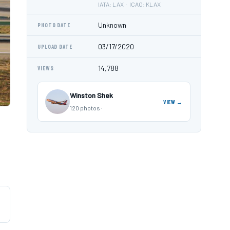
IATA: LAX · ICAO: KLAX
Unknown
PHOTO DATE
03/17/2020
UPLOAD DATE
14,788
VIEWS
Winston Shek
VIEW →
120 photos ·