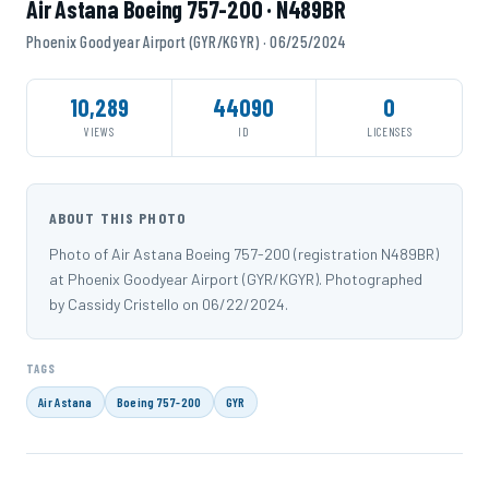
Air Astana Boeing 757-200 · N489BR
Phoenix Goodyear Airport (GYR/KGYR) · 06/25/2024
10,289
44090
0
VIEWS
ID
LICENSES
ABOUT THIS PHOTO
Photo of Air Astana Boeing 757-200 (registration N489BR)
at Phoenix Goodyear Airport (GYR/KGYR). Photographed
by Cassidy Cristello on 06/22/2024.
TAGS
Air Astana
Boeing 757-200
GYR