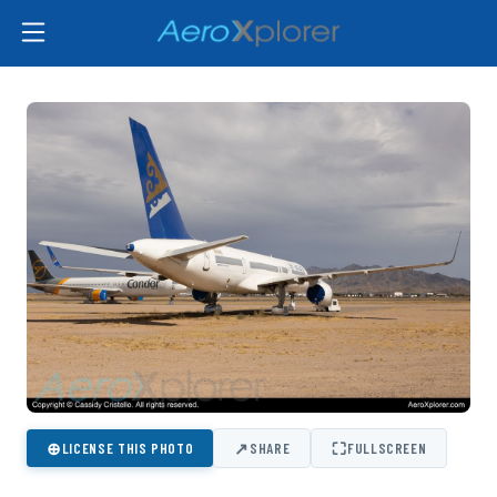
⊕
↗
⛶
LICENSE THIS PHOTO
SHARE
FULLSCREEN