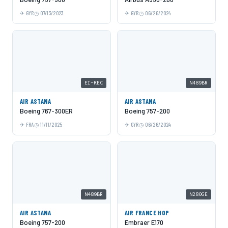
GYR
07/13/2023
GYR
06/26/2024
EI-KEC
N489BR
AIR ASTANA
AIR ASTANA
Boeing 767-300ER
Boeing 757-200
FRA
11/11/2025
GYR
06/26/2024
N489BR
N280GE
AIR ASTANA
AIR FRANCE HOP
Boeing 757-200
Embraer E170