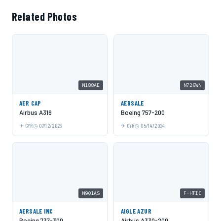
Related Photos
N188AE
N726WN
AER CAP
AERSALE
Airbus A319
Boeing 757-200
GYR
07/12/2023
GYR
05/14/2024
N901AS
F-HTIC
AERSALE INC
AIGLE AZUR
Boeing 737-300
Airbus A330-200