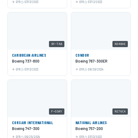
GYR
07/13/2023
GYR
07/12/2023
9Y-TAB
N348AE
CARIBBEAN AIRLINES
CONDOR
Boeing 737-800
Boeing 767-300ER
GYR
07/13/2023
GYR
06/26/2024
F-GSKY
N176CA
CORSAIR INTERNATIONAL
NATIONAL AIRLINES
Boeing 747-300
Boeing 757-200
GYR
06/25/2024
GYR
07/13/2023