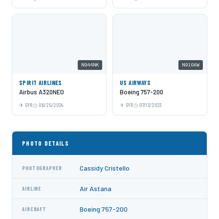
N944NK
N910AW
SPIRIT AIRLINES
US AIRWAYS
Airbus A320NEO
Boeing 757-200
GYR
06/25/2024
GYR
07/13/2023
PHOTO DETAILS
Cassidy Cristello
PHOTOGRAPHER
Air Astana
AIRLINE
Boeing 757-200
AIRCRAFT