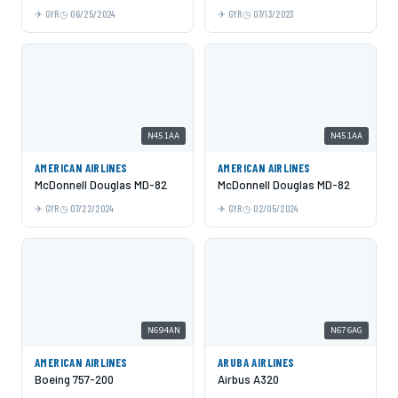
GYR
06/25/2024
GYR
07/13/2023
N451AA
N451AA
AMERICAN AIRLINES
AMERICAN AIRLINES
McDonnell Douglas MD-82
McDonnell Douglas MD-82
GYR
07/22/2024
GYR
02/05/2024
N694AN
N676AG
AMERICAN AIRLINES
ARUBA AIRLINES
Boeing 757-200
Airbus A320