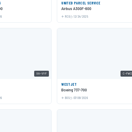
S
UNITED PARCEL SERVICE
00
Airbus A300F-600
26
MCO
12/24/2025
XA-VYF
C-FWC
WESTJET
Boeing 737-700
26
BOS
07/09/2026