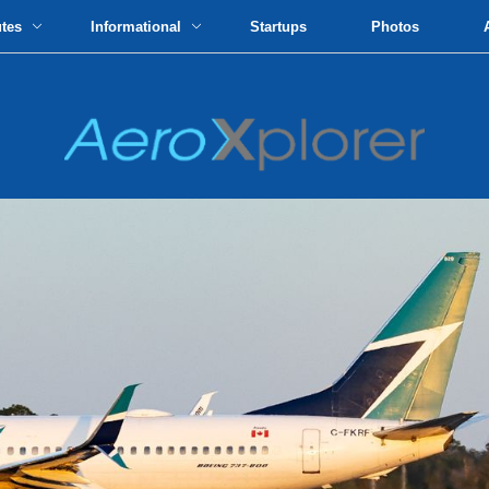
utes
Informational
Startups
Photos