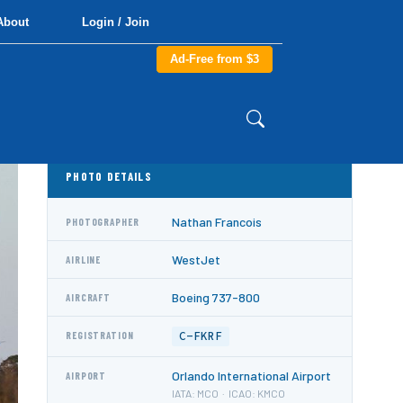
About
Login / Join
Ad-Free from $3
PHOTO DETAILS
Nathan Francois
PHOTOGRAPHER
WestJet
AIRLINE
Boeing 737-800
AIRCRAFT
C-FKRF
REGISTRATION
Orlando International Airport
AIRPORT
IATA: MCO · ICAO: KMCO