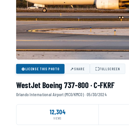
⊕
↗
⛶
LICENSE THIS PHOTO
SHARE
FULLSCREEN
WestJet Boeing 737-800 · C-FKRF
Orlando International Airport (MCO/KMCO) · 05/30/2024
12,304
VIEWS