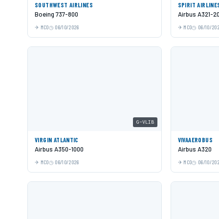
SOUTHWEST AIRLINES
SPIRIT AIRLINE
Boeing 737-800
Airbus A321-2
MCO
06/10/2026
MCO
06/10/20
G-VLIB
VIRGIN ATLANTIC
VIVAAEROBUS
Airbus A350-1000
Airbus A320
MCO
06/10/2026
MCO
06/10/20