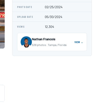
02/25/2024
PHOTO DATE
05/30/2024
UPLOAD DATE
12,304
VIEWS
Nathan Francois
VIEW →
538 photos · Tampa, Florida