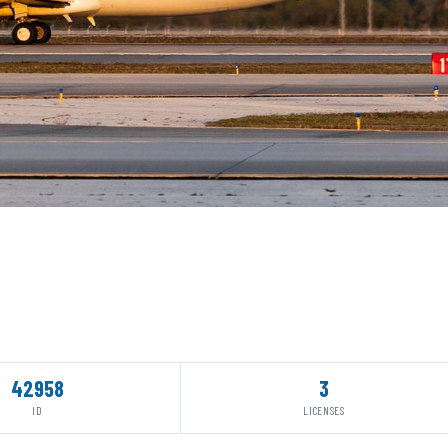
42958
3
ID
LICENSES