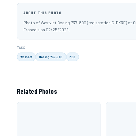
ABOUT THIS PHOTO
Photo of WestJet Boeing 737-800 (registration C-FKRF) at 
Francois on 02/25/2024.
TAGS
WestJet
Boeing 737-800
MCO
Related Photos