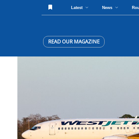
Latest
News
Ro
READ OUR MAGAZINE