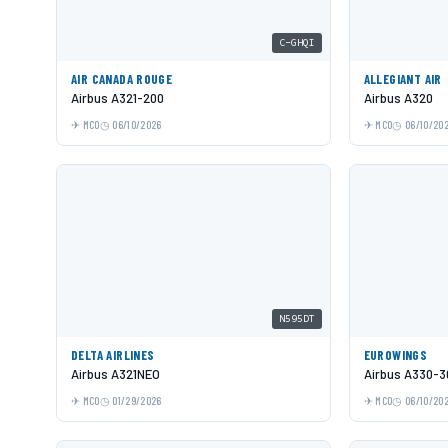
C-GHQI
AIR CANADA ROUGE
ALLEGIANT AIR
Airbus A321-200
Airbus A320
MCO
06/10/2026
MCO
06/10/20
N595DT
DELTA AIRLINES
EUROWINGS
Airbus A321NEO
Airbus A330-3
MCO
01/29/2026
MCO
06/10/20