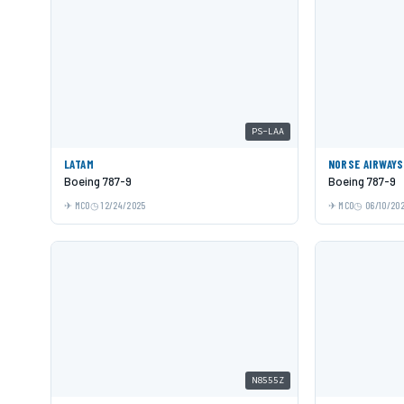
PS-LAA
LATAM
NORSE AIRWAYS
Boeing 787-9
Boeing 787-9
MCO
12/24/2025
MCO
06/10/20
N8555Z