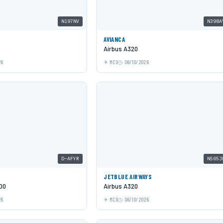
N197NV
N398A
AVIANCA
Airbus A320
26
MCO
06/10/2026
D-AFYR
N505J
JETBLUE AIRWAYS
00
Airbus A320
26
MCO
06/10/2026