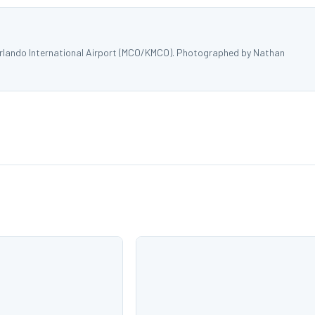
Orlando International Airport (MCO/KMCO). Photographed by Nathan