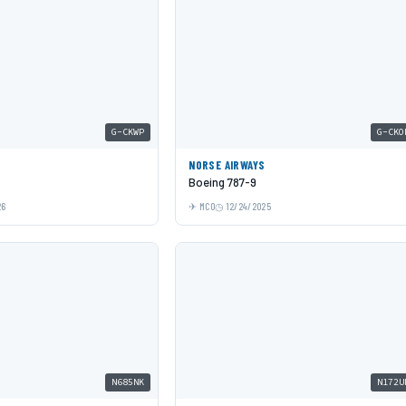
G-CKWP
G-CKO
NORSE AIRWAYS
Boeing 787-9
26
MCO
12/24/2025
N685NK
N172U