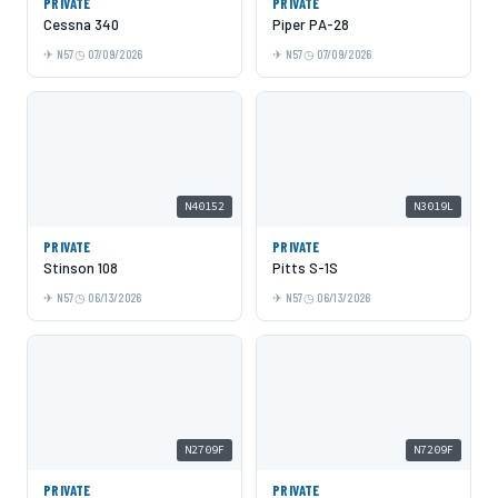
PRIVATE
PRIVATE
Cessna 340
Piper PA-28
N57
07/09/2026
N57
07/09/2026
N40152
N3019L
PRIVATE
PRIVATE
Stinson 108
Pitts S-1S
N57
06/13/2026
N57
06/13/2026
N2709F
N7209F
PRIVATE
PRIVATE