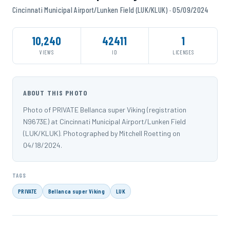
Cincinnati Municipal Airport/Lunken Field (LUK/KLUK) · 05/09/2024
10,240
42411
1
VIEWS
ID
LICENSES
ABOUT THIS PHOTO
Photo of PRIVATE Bellanca super Viking (registration
N9673E) at Cincinnati Municipal Airport/Lunken Field
(LUK/KLUK). Photographed by Mitchell Roetting on
04/18/2024.
TAGS
PRIVATE
Bellanca super Viking
LUK