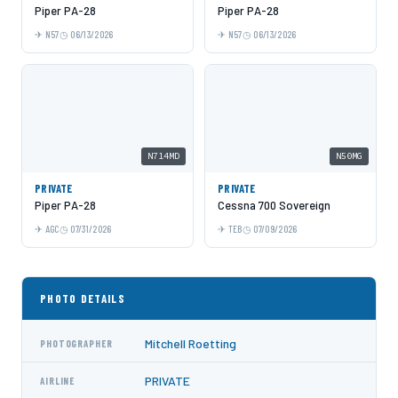
Piper PA-28
Piper PA-28
N57
06/13/2026
N57
06/13/2026
N714MD
N50MG
PRIVATE
PRIVATE
Piper PA-28
Cessna 700 Sovereign
AGC
07/31/2026
TEB
07/09/2026
PHOTO DETAILS
Mitchell Roetting
PHOTOGRAPHER
PRIVATE
AIRLINE