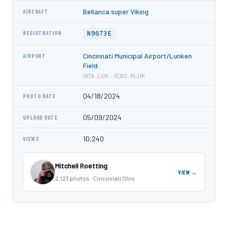
Bellanca super Viking
AIRCRAFT
N9673E
REGISTRATION
Cincinnati Municipal Airport/Lunken
AIRPORT
Field
IATA: LUK · ICAO: KLUK
04/18/2024
PHOTO DATE
05/09/2024
UPLOAD DATE
10,240
VIEWS
Mitchell Roetting
VIEW →
2,123 photos · Cincinnati Ohio