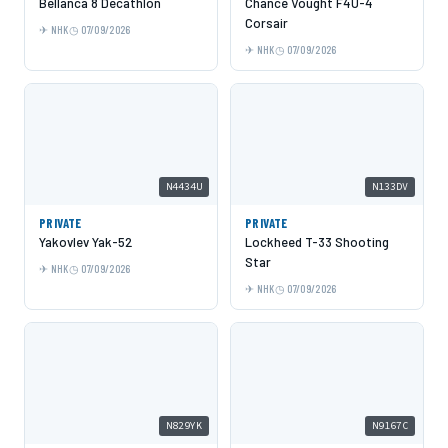
Bellanca 8 Decathlon
Chance Vought F4U-4
Corsair
NHK
07/09/2026
NHK
07/09/2026
N4434U
N133DV
PRIVATE
PRIVATE
Yakovlev Yak-52
Lockheed T-33 Shooting
Star
NHK
07/09/2026
NHK
07/09/2026
N829YK
N9167C