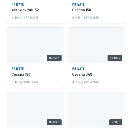
PRIVATE
PRIVATE
Yakovlev Yak-52
Cessna 150
NHK
07/09/2026
N57
07/09/2026
N63524
N340CR
PRIVATE
PRIVATE
Cessna 150
Cessna 340
N57
07/09/2026
N57
07/09/2026
N340CR
N78QB