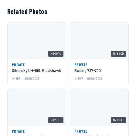
Related Photos
N600PV
N480CH
PRIVATE
PRIVATE
Sikorsky UH-60L Blackhawk
Boeing 737-700
BDR
07/09/2026
EWR
07/09/2026
N321RJ
N713JT
PRIVATE
PRIVATE