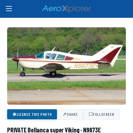
⊕
↗
⛶
LICENSE THIS PHOTO
SHARE
FULLSCREEN
PRIVATE Bellanca super Viking · N9673E