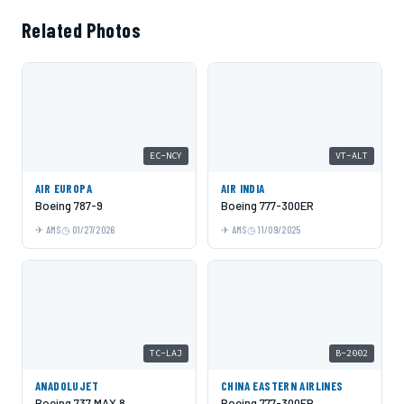
Related Photos
EC-NCY
VT-ALT
AIR EUROPA
AIR INDIA
Boeing 787-9
Boeing 777-300ER
AMS
01/27/2026
AMS
11/09/2025
TC-LAJ
B-2002
ANADOLUJET
CHINA EASTERN AIRLINES
Boeing 737 MAX 8
Boeing 777-300ER