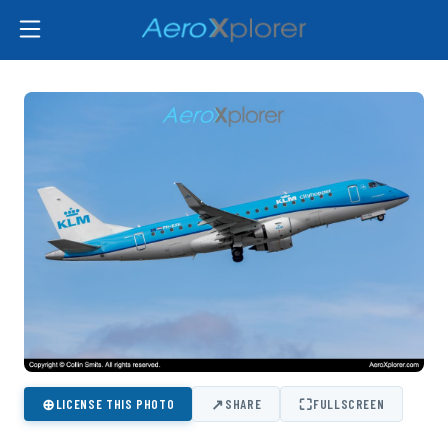
⊕
↗
⛶
LICENSE THIS PHOTO
SHARE
FULLSCREEN