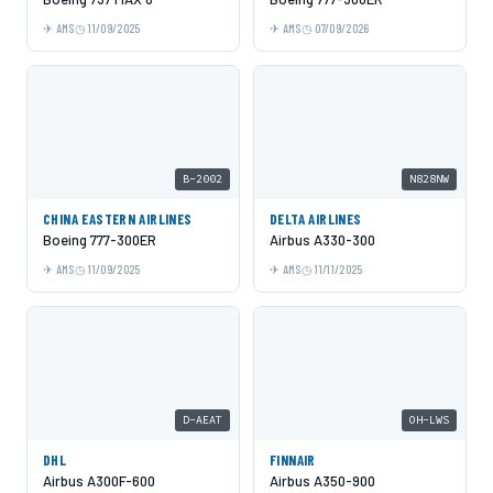
AMS
11/09/2025
AMS
07/09/2026
B-2002
N828NW
CHINA EASTERN AIRLINES
DELTA AIRLINES
Boeing 777-300ER
Airbus A330-300
AMS
11/09/2025
AMS
11/11/2025
D-AEAT
OH-LWS
DHL
FINNAIR
Airbus A300F-600
Airbus A350-900