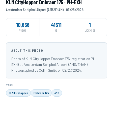
KLM CityHopper Embraer 175 · PH-EXH
Amsterdam Schiphol Airport (AMS/EHAM) · 03/25/2024
10,656
41511
1
VIEWS
ID
LICENSES
ABOUT THIS PHOTO
Photo of KLM CityHopper Embraer 175 (registration PH-
EXH) at Amsterdam Schiphol Airport (AMS/EHAM).
Photographed by Collin Smits on 02/27/2024.
TAGS
KLM CityHopper
Embraer 175
AMS