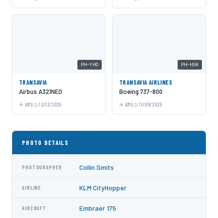
PH-YHD
PH-HSK
TRANSAVIA
TRANSAVIA AIRLINES
Airbus A321NEO
Boeing 737-800
AMS
12/13/2025
AMS
11/09/2025
PHOTO DETAILS
Collin Smits
PHOTOGRAPHER
KLM CityHopper
AIRLINE
Embraer 175
AIRCRAFT