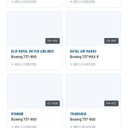
AMS
11/22/2025
BER
11/30/2025
PH-HSE
CN-RHC
KLM ROYAL DUTCH AIRLINES
ROYAL AIR MAROC
Boeing 737-800
Boeing 737 MAX 8
AMS
11/09/2025
AMS
11/09/2025
EI-EGB
PH-HZJ
RYANAIR
TRANSAVIA
Boeing 737-800
Boeing 737-800
AMS
11/09/2025
AMS
01/27/2026