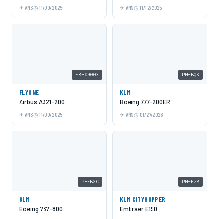
AMS
11/09/2025
AMS
11/12/2025
ER-00003
PH-BQK
FLYONE
KLM
Airbus A321-200
Boeing 777-200ER
AMS
11/09/2025
AMS
01/27/2026
PH-BGC
PH-EZB
KLM
KLM CITYHOPPER
Boeing 737-800
Embraer E190