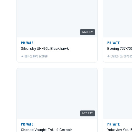
N600PV
PRIVATE
PRIVATE
Sikorsky UH-60L Blackhawk
Boeing 737-70
BDR
07/09/2026
EWR
07/09/20
N713JT
PRIVATE
PRIVATE
Chance Vought F4U-4 Corsair
Yakovlev Yak-