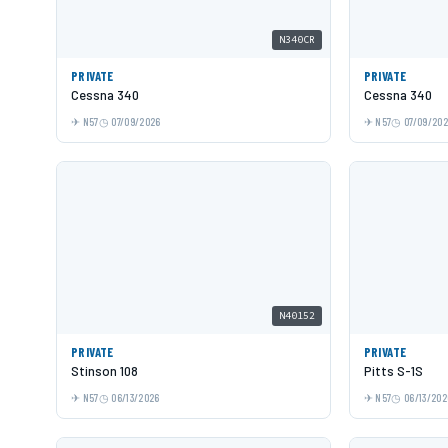
N340CR
PRIVATE
PRIVATE
Cessna 340
Cessna 340
N57
07/09/2026
N57
07/09/20
N40152
PRIVATE
PRIVATE
Stinson 108
Pitts S-1S
N57
06/13/2026
N57
06/13/202