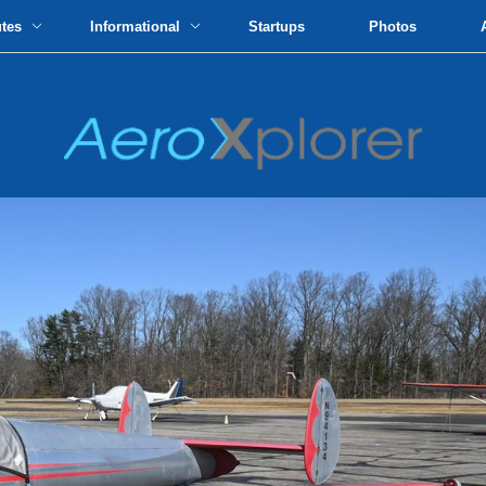
utes
Informational
Startups
Photos