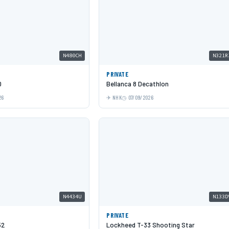
N480CH
N321R
PRIVATE
0
Bellanca 8 Decathlon
26
NHK
07/09/2026
N4434U
N133D
PRIVATE
52
Lockheed T-33 Shooting Star