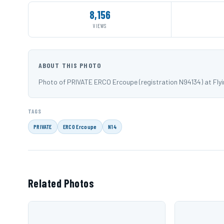
8,156
VIEWS
ABOUT THIS PHOTO
Photo of PRIVATE ERCO Ercoupe (registration N94134) at Flyi
TAGS
PRIVATE
ERCO Ercoupe
N14
Related Photos