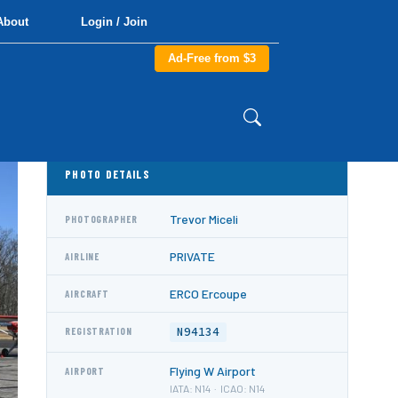
About
Login / Join
Ad-Free from $3
PHOTO DETAILS
Trevor Miceli
PHOTOGRAPHER
PRIVATE
AIRLINE
ERCO Ercoupe
AIRCRAFT
N94134
REGISTRATION
Flying W Airport
AIRPORT
IATA: N14 · ICAO: N14