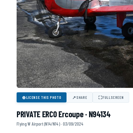
⊕
↗
⛶
LICENSE THIS PHOTO
SHARE
FULLSCREEN
PRIVATE ERCO Ercoupe · N94134
Flying W Airport (N14/N14) · 03/09/2024