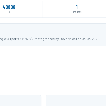
40806
1
ID
LICENSES
ng W Airport (N14/N14). Photographed by Trevor Miceli on 03/03/2024.