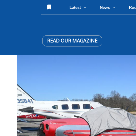
Latest
News
Ro
READ OUR MAGAZINE