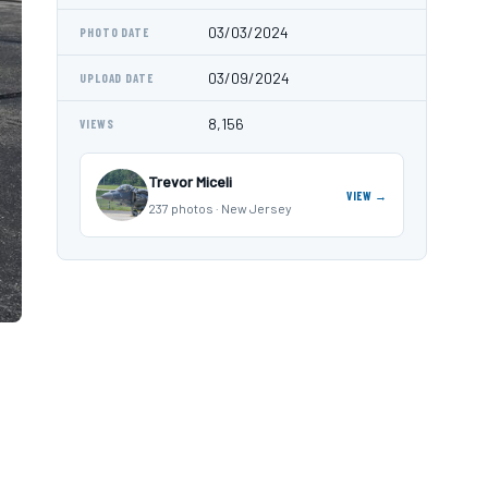
03/03/2024
PHOTO DATE
03/09/2024
UPLOAD DATE
8,156
VIEWS
Trevor Miceli
VIEW →
237 photos · New Jersey