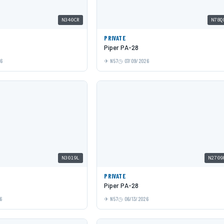
N340CR
N78Q
PRIVATE
Piper PA-28
26
N57
07/09/2026
N3019L
N2709
PRIVATE
Piper PA-28
6
N57
06/13/2026