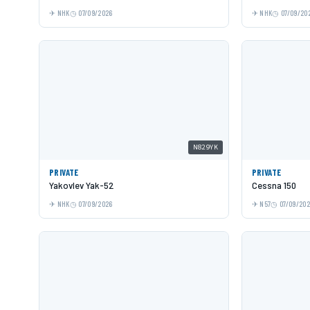
NHK
07/09/2026
NHK
07/09/20
N829YK
PRIVATE
PRIVATE
Yakovlev Yak-52
Cessna 150
NHK
07/09/2026
N57
07/09/20