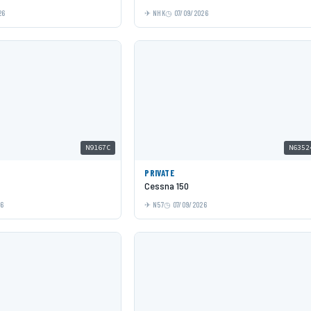
26
NHK
07/09/2026
N9167C
N6352
PRIVATE
Cessna 150
26
N57
07/09/2026