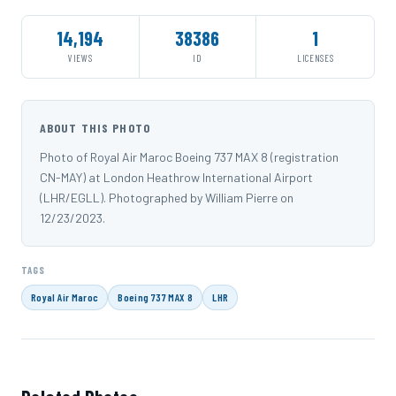
14,194
38386
1
VIEWS
ID
LICENSES
ABOUT THIS PHOTO
Photo of Royal Air Maroc Boeing 737 MAX 8 (registration
CN-MAY) at London Heathrow International Airport
(LHR/EGLL). Photographed by William Pierre on
12/23/2023.
TAGS
Royal Air Maroc
Boeing 737 MAX 8
LHR