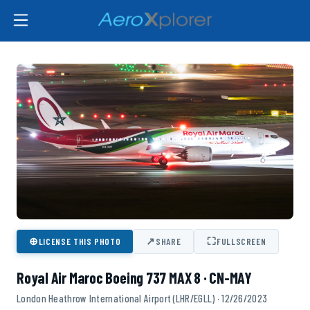
⊕
↗
⛶
LICENSE THIS PHOTO
SHARE
FULLSCREEN
Royal Air Maroc Boeing 737 MAX 8 · CN-MAY
London Heathrow International Airport (LHR/EGLL) · 12/26/2023