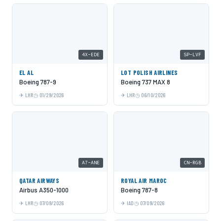
4X-EDE
SP-LVF
EL AL
LOT POLISH AIRLINES
Boeing 787-9
Boeing 737 MAX 8
LHR
01/29/2026
LHR
06/10/2026
A7-ANE
CN-RGB
QATAR AIRWAYS
ROYAL AIR MAROC
Airbus A350-1000
Boeing 787-8
LHR
07/09/2026
IAD
07/09/2026