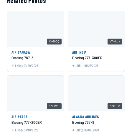
Related Photos
C-GHQQ
VT-ALN
AIR CANADA
AIR INDIA
Boeing 787-8
Boeing 777-300ER
LHR
01/29/2026
LHR
01/27/2026
5N-BVE
N781HA
AIR PEACE
ALASKA AIRLINES
Boeing 777-200ER
Boeing 787-9
LHR
06/10/2026
LHR
07/09/2026