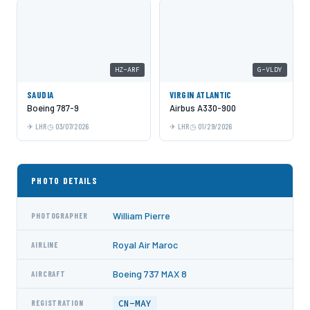
HZ-ARF
G-VLDY
SAUDIA
VIRGIN ATLANTIC
Boeing 787-9
Airbus A330-900
LHR
03/07/2026
LHR
01/29/2026
PHOTO DETAILS
William Pierre
PHOTOGRAPHER
Royal Air Maroc
AIRLINE
Boeing 737 MAX 8
AIRCRAFT
CN-MAY
REGISTRATION