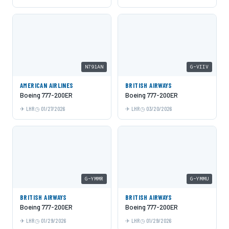
N791AN
G-VIIV
AMERICAN AIRLINES
BRITISH AIRWAYS
Boeing 777-200ER
Boeing 777-200ER
LHR
01/27/2026
LHR
03/20/2026
G-YMMR
G-YMMU
BRITISH AIRWAYS
BRITISH AIRWAYS
Boeing 777-200ER
Boeing 777-200ER
LHR
01/29/2026
LHR
01/29/2026