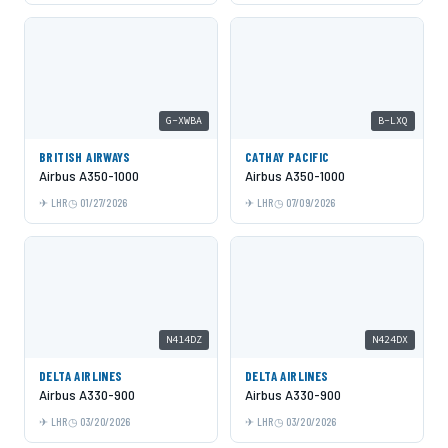
G-XWBA
B-LXQ
BRITISH AIRWAYS
CATHAY PACIFIC
Airbus A350-1000
Airbus A350-1000
LHR
01/27/2026
LHR
07/09/2026
N414DZ
N424DX
DELTA AIRLINES
DELTA AIRLINES
Airbus A330-900
Airbus A330-900
LHR
03/20/2026
LHR
03/20/2026