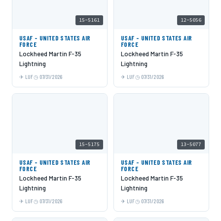
15-5161
12-5056
USAF - UNITED STATES AIR
USAF - UNITED STATES AIR
FORCE
FORCE
Lockheed Martin F-35
Lockheed Martin F-35
Lightning
Lightning
LUF
07/31/2026
LUF
07/31/2026
15-5175
13-5077
USAF - UNITED STATES AIR
USAF - UNITED STATES AIR
FORCE
FORCE
Lockheed Martin F-35
Lockheed Martin F-35
Lightning
Lightning
LUF
07/31/2026
LUF
07/31/2026