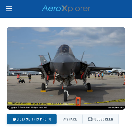
⊕
↗
⛶
LICENSE THIS PHOTO
SHARE
FULLSCREEN