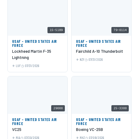
15-5189
79-0114
USAF - UNITED STATES AIR
USAF - UNITED STATES AIR
FORCE
FORCE
Lockheed Martin F-35
Fairchild A-10 Thunderbolt
Lightning
NZY
07/31/2026
LUF
07/31/2026
29000
25-3300
USAF - UNITED STATES AIR
USAF - UNITED STATES AIR
FORCE
FORCE
VC25
Boeing VC-25B
MIA
07/30/2026
MHZ
07/09/2026