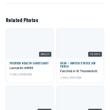
Related Photos
N841CF
78-0673
PREMIER HEALTH CAREFLIGHT
USAF - UNITED STATES AIR
FORCE
Leonardo AW169
Fairchild A-10 Thunderbolt
DAY
07/09/2026
N/A
07/31/2026