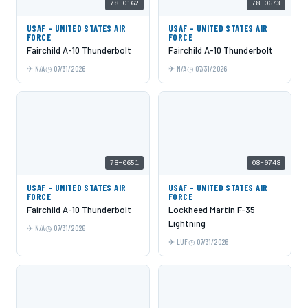
78-0162
78-0673
USAF - UNITED STATES AIR
USAF - UNITED STATES AIR
FORCE
FORCE
Fairchild A-10 Thunderbolt
Fairchild A-10 Thunderbolt
N/A
07/31/2026
N/A
07/31/2026
78-0651
08-0748
USAF - UNITED STATES AIR
USAF - UNITED STATES AIR
FORCE
FORCE
Fairchild A-10 Thunderbolt
Lockheed Martin F-35
Lightning
N/A
07/31/2026
LUF
07/31/2026