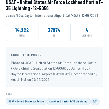
USAF - United States Air Force Lockheed Martin F-
35 Lightning · 12-5056
James M Cox Dayton International Airport (DAY/KDAY) · 12/08/2023
14,222
37974
4
VIEWS
ID
LICENSES
ABOUT THIS PHOTO
Photo of USAF - United States Air Force Lockheed Martin
F-35 Lightning (registration 12-5056) at James M Cox
Dayton International Airport (DAY/KDAY). Photographed by
Austin Hull on 07/22/2023.
TAGS
USAF - United States Air Force
Lockheed Martin F-35 Lightning
DAY