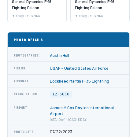
General Dynamics F-16
General Dynamics F-16
Fighting Falcon
Fighting Falcon
NHK
07/09/2026
NHK
07/09/2026
PHOTO DETAILS
Austin Hull
PHOTOGRAPHER
USAF - United States Air Force
AIRLINE
Lockheed Martin F-35 Lightning
AIRCRAFT
12-5056
REGISTRATION
James M Cox Dayton International
AIRPORT
Airport
IATA: DAY · ICAO: KDAY
07/22/2023
PHOTO DATE