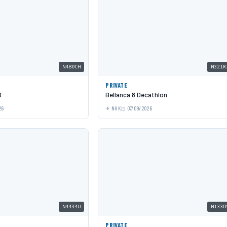
N480CH
N321R
PRIVATE
0
Bellanca 8 Decathlon
26
NHK
07/09/2026
N4434U
N133D
PRIVATE