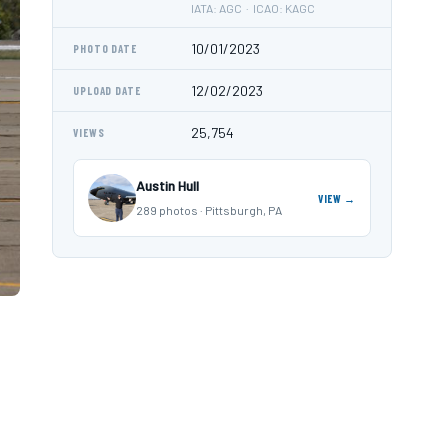
IATA: AGC · ICAO: KAGC
10/01/2023
PHOTO DATE
12/02/2023
UPLOAD DATE
25,754
VIEWS
Austin Hull
VIEW →
289 photos · Pittsburgh, PA