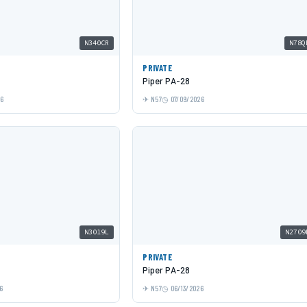
N340CR
N78Q
PRIVATE
Piper PA-28
26
N57
07/09/2026
N3019L
N2709
PRIVATE
Piper PA-28
6
N57
06/13/2026