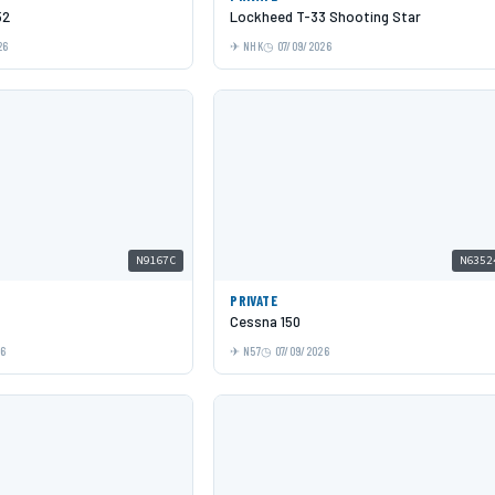
52
Lockheed T-33 Shooting Star
26
NHK
07/09/2026
N9167C
N6352
PRIVATE
Cessna 150
26
N57
07/09/2026