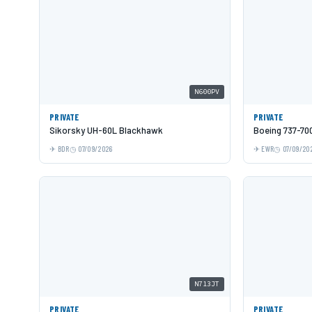
N600PV
PRIVATE
PRIVATE
Sikorsky UH-60L Blackhawk
Boeing 737-70
BDR
07/09/2026
EWR
07/09/20
N713JT
PRIVATE
PRIVATE