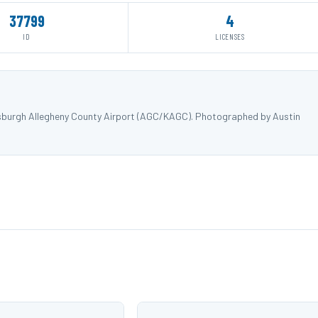
37799
4
ID
LICENSES
tsburgh Allegheny County Airport (AGC/KAGC). Photographed by Austin