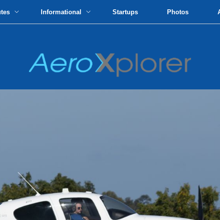
utes
Informational
Startups
Photos