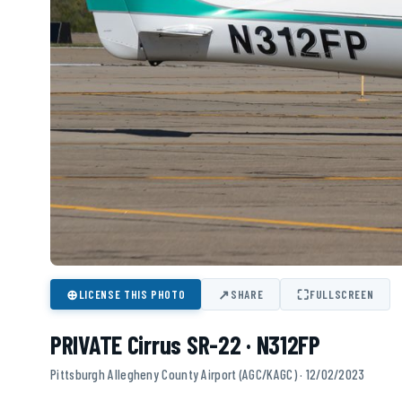
⊕
↗
⛶
LICENSE THIS PHOTO
SHARE
FULLSCREEN
PRIVATE Cirrus SR-22 · N312FP
Pittsburgh Allegheny County Airport (AGC/KAGC) · 12/02/2023