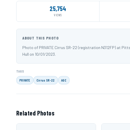
25,754
VIEWS
ABOUT THIS PHOTO
Photo of PRIVATE Cirrus SR-22 (registration N312FP) at Pit
Hull on 10/01/2023.
TAGS
PRIVATE
Cirrus SR-22
AGC
Related Photos