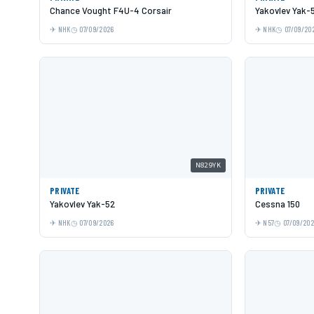
Chance Vought F4U-4 Corsair
Yakovlev Yak-
NHK
07/09/2026
NHK
07/09/20
N829YK
PRIVATE
PRIVATE
Yakovlev Yak-52
Cessna 150
NHK
07/09/2026
N57
07/09/20