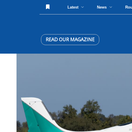
Latest
News
Ro
READ OUR MAGAZINE