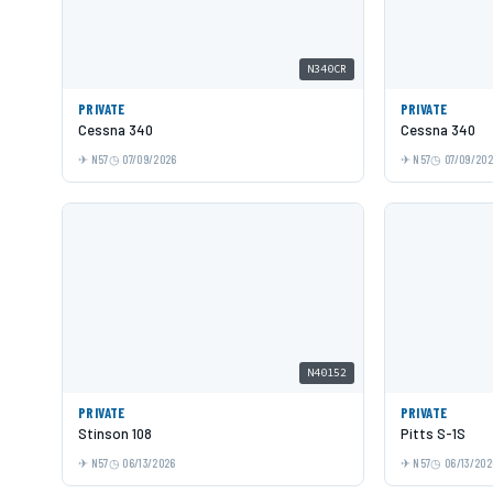
N340CR
PRIVATE
PRIVATE
Cessna 340
Cessna 340
N57
07/09/2026
N57
07/09/20
N40152
PRIVATE
PRIVATE
Stinson 108
Pitts S-1S
N57
06/13/2026
N57
06/13/202