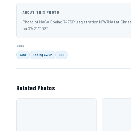
ABOUT THIS PHOTO
Photo of NASA Boeing 747SP (registration N747NA) at Christ
on 07/21/2022.
TAGS
NASA
Boeing 747SP
CHC
Related Photos