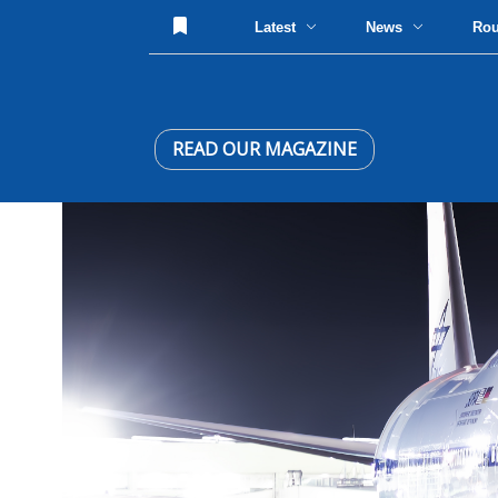
Latest
News
Ro
READ OUR MAGAZINE