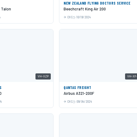
NEW ZEALAND FLYING DOCTORS SERVICE
 Talon
Beechcraft King Air 200
4
CHC
10/19/2024
VH-XZP
VH-XF
S
QANTAS FREIGHT
0
Airbus A321-200F
24
CHC
09/04/2024