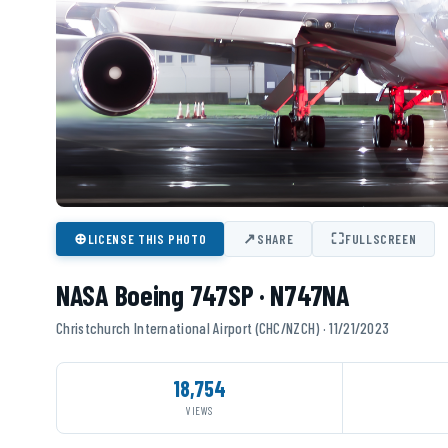
⊕
↗
⛶
LICENSE THIS PHOTO
SHARE
FULLSCREEN
NASA Boeing 747SP · N747NA
Christchurch International Airport (CHC/NZCH) · 11/21/2023
18,754
VIEWS