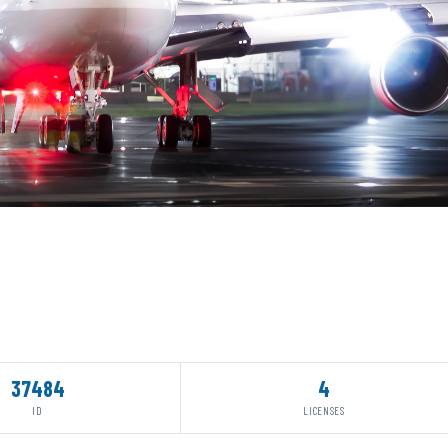
37484
4
ID
LICENSES