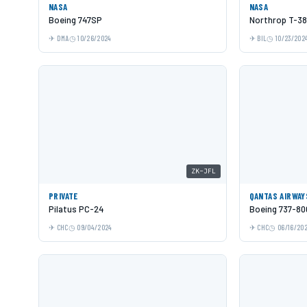
NASA
NASA
Boeing 747SP
Northrop T-38
DMA
10/26/2024
BIL
10/23/202
ZK-JFL
PRIVATE
QANTAS AIRWAY
Pilatus PC-24
Boeing 737-80
CHC
09/04/2024
CHC
06/16/20