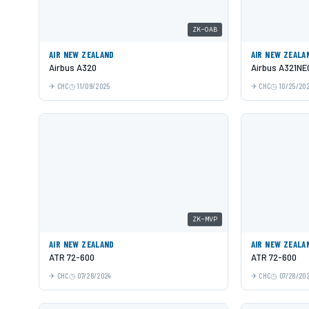
ZK-OAB
AIR NEW ZEALAND
AIR NEW ZEALA
Airbus A320
Airbus A321NE
CHC
11/09/2025
CHC
10/25/20
ZK-MVP
AIR NEW ZEALAND
AIR NEW ZEALA
ATR 72-600
ATR 72-600
CHC
07/28/2024
CHC
07/28/20