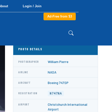
About
Login / Join
Ad-Free from $3
PHOTO DETAILS
William Pierre
PHOTOGRAPHER
NASA
AIRLINE
Boeing 747SP
AIRCRAFT
N747NA
REGISTRATION
Christchurch International
AIRPORT
Airport