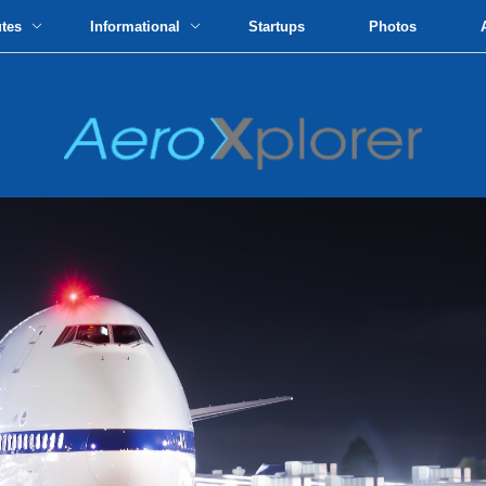
utes
Informational
Startups
Photos