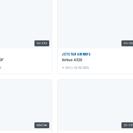
VH-FKX
VH-VG
JETSTAR AIRWAYS
0F
Airbus A320
5
CHC
10/25/2025
N967NA
ZK-FD