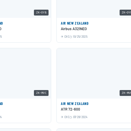
ZK-OYB
ZK-OY
ND
AIR NEW ZEALAND
O
Airbus A321NEO
25
CHC
10/25/2025
ZK-MVC
ZK-MV
ND
AIR NEW ZEALAND
ATR 72-600
24
CHC
07/28/2024