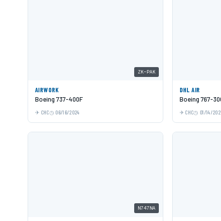
ZK-PAK
AIRWORK
DHL AIR
Boeing 737-400F
Boeing 767-30
CHC
06/16/2024
CHC
01/14/202
N747NA