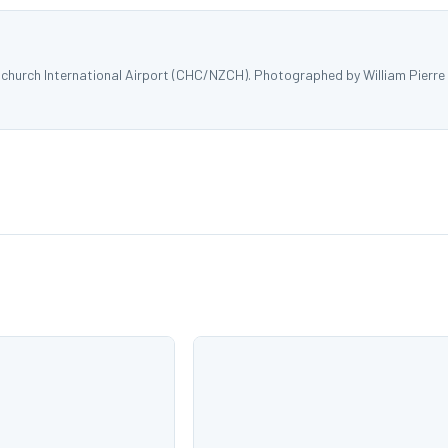
church International Airport (CHC/NZCH). Photographed by William Pierre