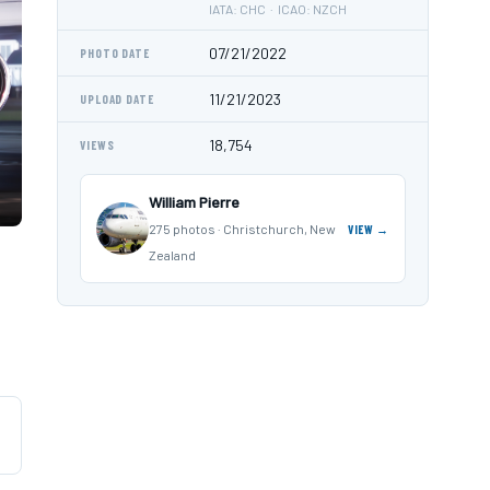
IATA: CHC · ICAO: NZCH
07/21/2022
PHOTO DATE
11/21/2023
UPLOAD DATE
18,754
VIEWS
William Pierre
275 photos · Christchurch, New
VIEW →
Zealand