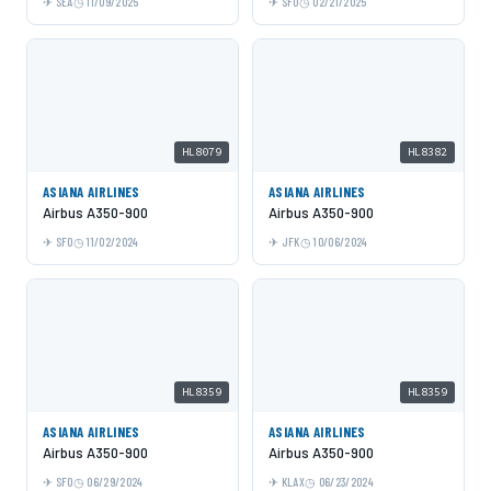
SEA
11/09/2025
SFO
02/21/2025
HL8079
HL8382
ASIANA AIRLINES
ASIANA AIRLINES
Airbus A350-900
Airbus A350-900
SFO
11/02/2024
JFK
10/06/2024
HL8359
HL8359
ASIANA AIRLINES
ASIANA AIRLINES
Airbus A350-900
Airbus A350-900
SFO
06/29/2024
KLAX
06/23/2024