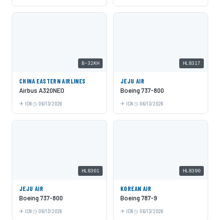
B-32KH
HL8317
CHINA EASTERN AIRLINES
JEJU AIR
Airbus A320NEO
Boeing 737-800
ICN
06/13/2026
ICN
06/13/2026
HL8301
HL8390
JEJU AIR
KOREAN AIR
Boeing 737-800
Boeing 787-9
ICN
06/13/2026
ICN
06/13/2026