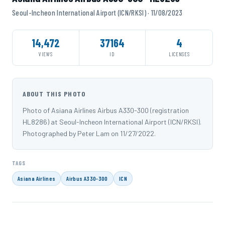
Seoul-Incheon International Airport (ICN/RKSI) · 11/08/2023
14,472
37164
4
VIEWS
ID
LICENSES
ABOUT THIS PHOTO
Photo of Asiana Airlines Airbus A330-300 (registration
HL8286) at Seoul-Incheon International Airport (ICN/RKSI).
Photographed by Peter Lam on 11/27/2022.
TAGS
Asiana Airlines
Airbus A330-300
ICN