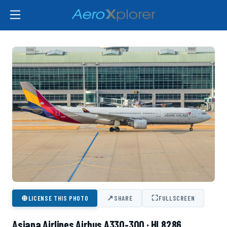
⊕
↗
⛶
LICENSE THIS PHOTO
SHARE
FULLSCREEN
Asiana Airlines Airbus A330-300 · HL8286