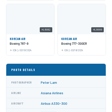
HL8082
HL8009
KOREAN AIR
KOREAN AIR
Boeing 787-9
Boeing 777-300ER
ICN
03/19/2024
ICN
03/19/2024
PHOTO DETAILS
Peter Lam
PHOTOGRAPHER
Asiana Airlines
AIRLINE
Airbus A330-300
AIRCRAFT