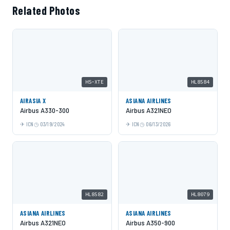
Related Photos
HS-XTE
HL8584
AIRASIA X
ASIANA AIRLINES
Airbus A330-300
Airbus A321NEO
ICN
03/19/2024
ICN
06/13/2026
HL8582
HL8079
ASIANA AIRLINES
ASIANA AIRLINES
Airbus A321NEO
Airbus A350-900