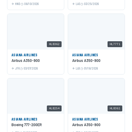
HND
06/10/2026
LAS
03/25/2026
HL8362
HL7771
ASIANA AIRLINES
ASIANA AIRLINES
Airbus A350-900
Airbus A350-900
JFK
03/07/2026
LAX
01/16/2026
HL8254
HL8361
ASIANA AIRLINES
ASIANA AIRLINES
Boeing 777-200ER
Airbus A350-900