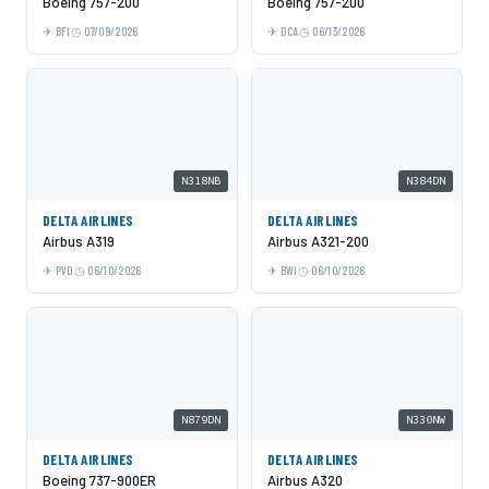
Boeing 757-200
Boeing 757-200
BFI
07/09/2026
DCA
06/13/2026
N318NB
N384DN
DELTA AIRLINES
DELTA AIRLINES
Airbus A319
Airbus A321-200
PVD
06/10/2026
BWI
06/10/2026
N879DN
N330NW
DELTA AIRLINES
DELTA AIRLINES
Boeing 737-900ER
Airbus A320