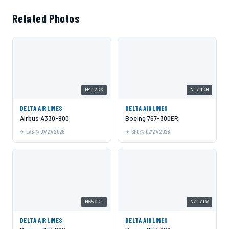
Related Photos
N412DX
N174DN
DELTA AIRLINES
DELTA AIRLINES
Airbus A330-900
Boeing 767-300ER
LAS
07/27/2026
SFO
07/27/2026
N650DL
N717TW
DELTA AIRLINES
DELTA AIRLINES