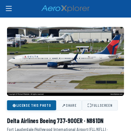
⊕
↗
⛶
LICENSE THIS PHOTO
SHARE
FULLSCREEN
Delta Airlines Boeing 737-900ER · N861DN
Fort Lauderdale/Hollywood International Airport (FLL/KFLL) ·