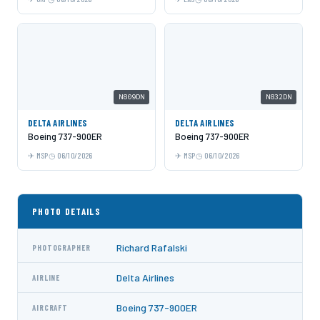
N809DN
N832DN
DELTA AIRLINES
DELTA AIRLINES
Boeing 737-900ER
Boeing 737-900ER
MSP
06/10/2026
MSP
06/10/2026
PHOTO DETAILS
Richard Rafalski
PHOTOGRAPHER
Delta Airlines
AIRLINE
Boeing 737-900ER
AIRCRAFT