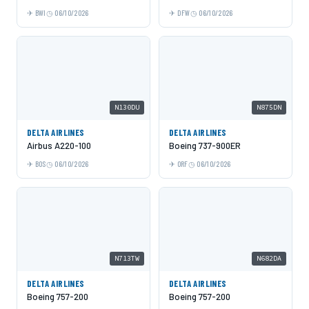
BWI
06/10/2026
DFW
06/10/2026
N130DU
N875DN
DELTA AIRLINES
DELTA AIRLINES
Airbus A220-100
Boeing 737-900ER
BOS
06/10/2026
ORF
06/10/2026
N713TW
N682DA
DELTA AIRLINES
DELTA AIRLINES
Boeing 757-200
Boeing 757-200