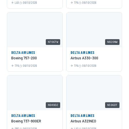
LAX
06/10/2026
TPA
06/10/2026
N706TW
N820NW
DELTA AIRLINES
DELTA AIRLINES
Boeing 757-200
Airbus A330-300
TPA
06/10/2026
TPA
06/10/2026
N949DZ
N596DT
DELTA AIRLINES
DELTA AIRLINES
Boeing 737-900ER
Airbus A321NEO
ORF
06/10/2026
LAS
06/10/2026