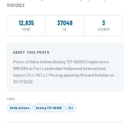
11/01/2023
12,835
37048
3
VIEWS
ID
LICENSES
ABOUT THIS PHOTO
Photo of Delta Airlines Boeing 737-900ER (registration
N861DN) at Fort Lauderdale/Hollywood International
Airport (FLL/KFLL). Photographed by Richard Rafalski on
10/17/2023.
TAGS
Delta Airlines
Boeing 737-900ER
FLL