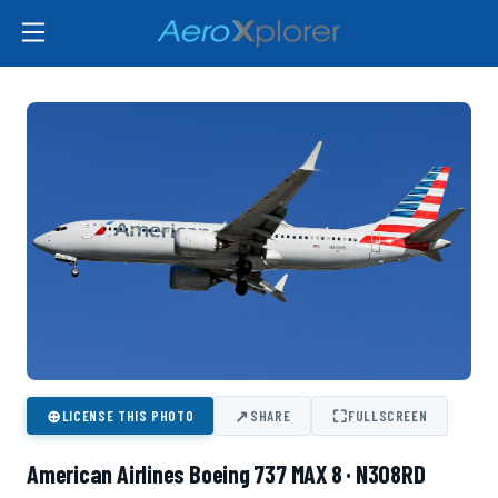
⊕
↗
⛶
LICENSE THIS PHOTO
SHARE
FULLSCREEN
American Airlines Boeing 737 MAX 8 · N308RD