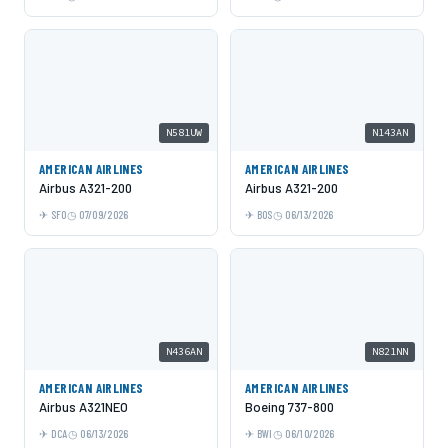
N581UW
N143AN
AMERICAN AIRLINES
AMERICAN AIRLINES
Airbus A321-200
Airbus A321-200
SFO
07/09/2026
BOS
06/13/2026
N436AN
N821NN
AMERICAN AIRLINES
AMERICAN AIRLINES
Airbus A321NEO
Boeing 737-800
DCA
06/13/2026
BWI
06/10/2026