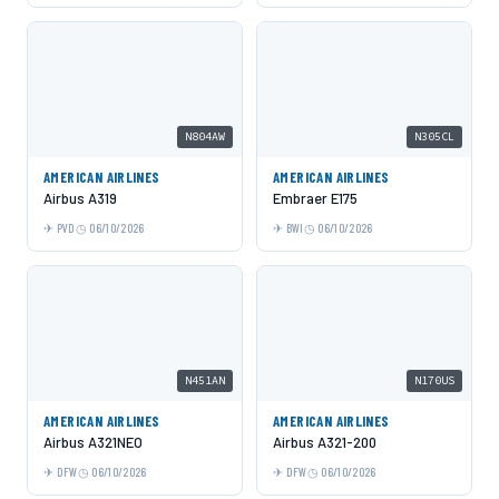
N804AW
N305CL
AMERICAN AIRLINES
AMERICAN AIRLINES
Airbus A319
Embraer E175
PVD
06/10/2026
BWI
06/10/2026
N451AN
N170US
AMERICAN AIRLINES
AMERICAN AIRLINES
Airbus A321NEO
Airbus A321-200
DFW
06/10/2026
DFW
06/10/2026