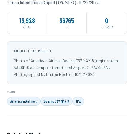
Tampa International Airport (TPA/KTPA) · 10/22/2023
13,928
36765
0
VIEWS
ID
LICENSES
ABOUT THIS PHOTO
Photo of American Airlines Boeing 737 MAX 8 (registration
N308RD) at Tampa International Airport (TPA/KTPA).
Photographed by Dalton Hoch on 10/17/2023.
TAGS
American Airlines
Boeing 737 MAX 8
TPA