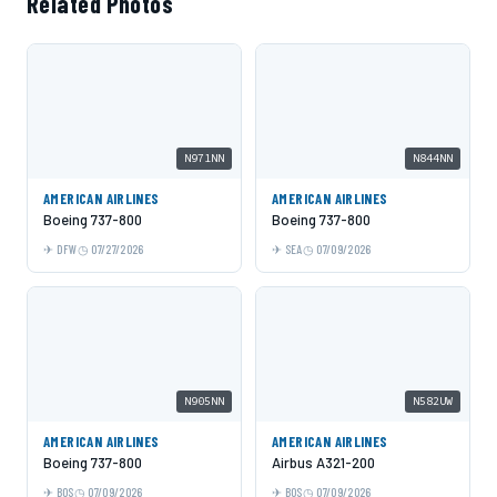
Related Photos
N971NN
N844NN
AMERICAN AIRLINES
AMERICAN AIRLINES
Boeing 737-800
Boeing 737-800
DFW
07/27/2026
SEA
07/09/2026
N905NN
N582UW
AMERICAN AIRLINES
AMERICAN AIRLINES
Boeing 737-800
Airbus A321-200
BOS
07/09/2026
BOS
07/09/2026