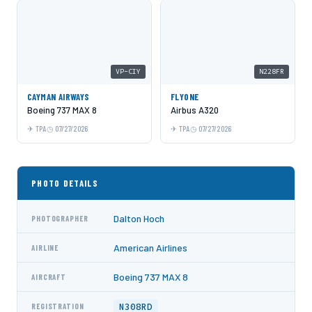
VP-CIY
N228FR
CAYMAN AIRWAYS
FLYONE
Boeing 737 MAX 8
Airbus A320
TPA
07/27/2026
TPA
07/27/2026
PHOTO DETAILS
Dalton Hoch
PHOTOGRAPHER
American Airlines
AIRLINE
Boeing 737 MAX 8
AIRCRAFT
N308RD
REGISTRATION