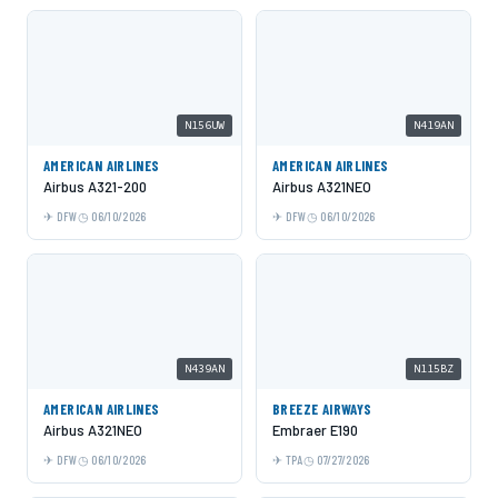
N156UW
N419AN
AMERICAN AIRLINES
AMERICAN AIRLINES
Airbus A321-200
Airbus A321NEO
DFW
06/10/2026
DFW
06/10/2026
N439AN
N115BZ
AMERICAN AIRLINES
BREEZE AIRWAYS
Airbus A321NEO
Embraer E190
DFW
06/10/2026
TPA
07/27/2026