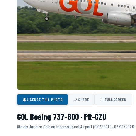
⊕
↗
⛶
LICENSE THIS PHOTO
SHARE
FULLSCREEN
GOL Boeing 737-800 · PR-GZU
Rio de Janeiro Galeao International Airport (GIG/SBGL) · 02/18/2020