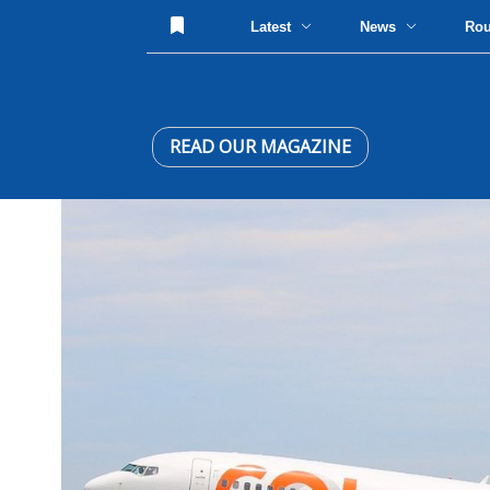
Latest
News
Ro
READ OUR MAGAZINE