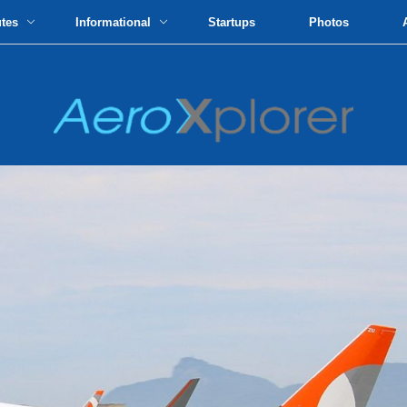
utes
Informational
Startups
Photos