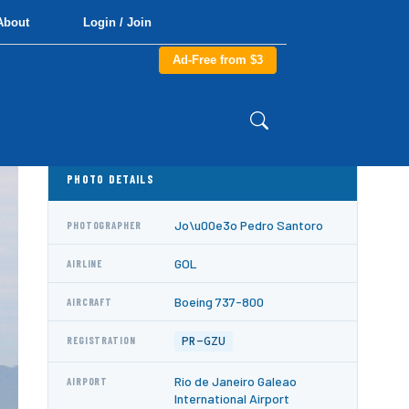
About
Login / Join
Ad-Free from $3
PHOTO DETAILS
Jo\u00e3o Pedro Santoro
PHOTOGRAPHER
GOL
AIRLINE
Boeing 737-800
AIRCRAFT
PR-GZU
REGISTRATION
Rio de Janeiro Galeao
AIRPORT
International Airport