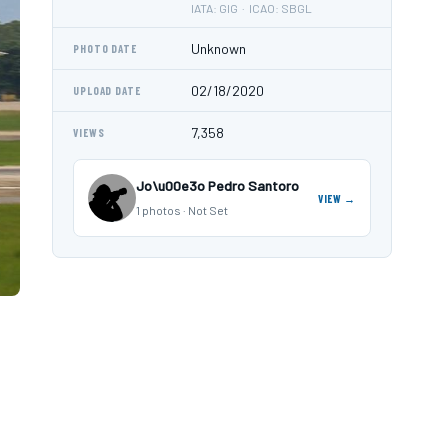
IATA: GIG · ICAO: SBGL
Unknown
PHOTO DATE
02/18/2020
UPLOAD DATE
7,358
VIEWS
Jo\u00e3o Pedro Santoro
VIEW →
1 photos · Not Set