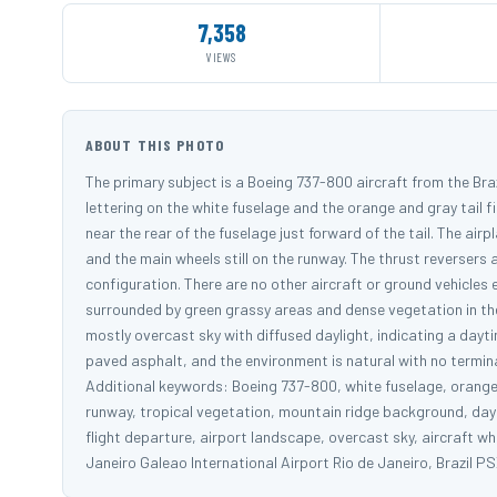
7,358
VIEWS
ABOUT THIS PHOTO
The primary subject is a Boeing 737-800 aircraft from the Braz
lettering on the white fuselage and the orange and gray tail fi
near the rear of the fuselage just forward of the tail. The airpl
and the main wheels still on the runway. The thrust reversers
configuration. There are no other aircraft or ground vehicles ex
surrounded by green grassy areas and dense vegetation in the 
mostly overcast sky with diffused daylight, indicating a dayt
paved asphalt, and the environment is natural with no terminal 
Additional keywords: Boeing 737-800, white fuselage, orange li
runway, tropical vegetation, mountain ridge background, daytim
flight departure, airport landscape, overcast sky, aircraft 
Janeiro Galeao International Airport Rio de Janeiro, Braz