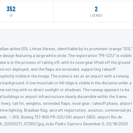
352
2
ID
LICENSES
ilian airline GOL Linhas Aéreas, identifiable by its prominent orange "GOL"
n design featuring a large white circle. The registration "PR-GZU" is visible
ane is in the process of taking off, with its nose gear lifted off the ground
 are not deployed, and the flaps are extended, supporting takeoff
plicitly visible in the image. The scene is set at an airport with a runway
background. A low mountain or hill ridge is visible in the distance under a
ime setting with no direct sunlight or shadows. The runway appears to be
buildings or airport infrastructure clearly discernible within the frame.
very, tail fin, winglets, extended flaps, nose gear, takeoff phase, airport
e lighting, Brazilian flag, aircraft registration, aviation, commercial jet,
wheels. -- GOL Boeing 737-800 PR-GZU GIG airport SBGL airport Rio de
il PSX_20200217_072657.jpg João Pedro Santoro December 0, 02/18/2020