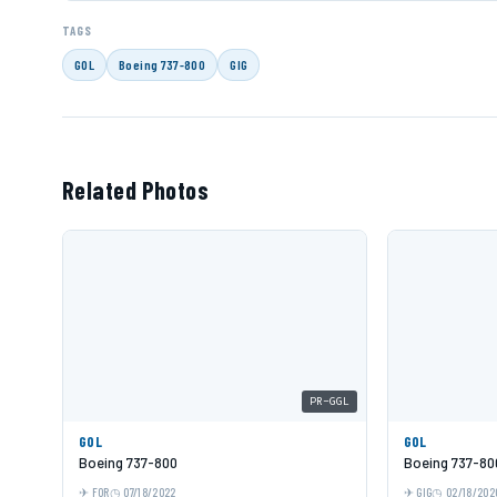
TAGS
GOL
Boeing 737-800
GIG
Related Photos
PR-GGL
GOL
GOL
Boeing 737-800
Boeing 737-80
FOR
07/18/2022
GIG
02/18/202