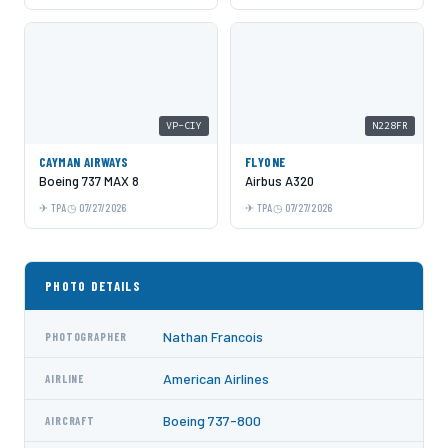
VP-CIY
N228FR
CAYMAN AIRWAYS
FLYONE
Boeing 737 MAX 8
Airbus A320
TPA
07/27/2026
TPA
07/27/2026
PHOTO DETAILS
Nathan Francois
PHOTOGRAPHER
American Airlines
AIRLINE
Boeing 737-800
AIRCRAFT