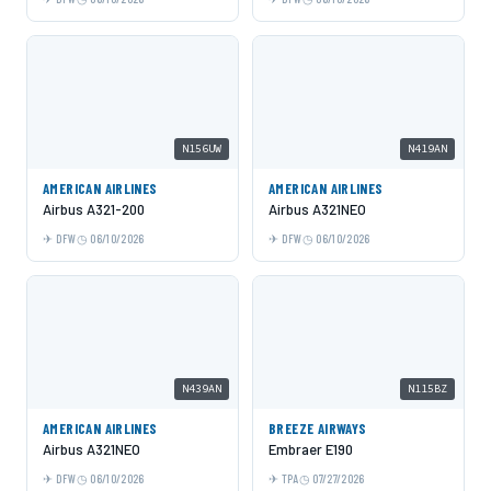
N156UW
N419AN
AMERICAN AIRLINES
AMERICAN AIRLINES
Airbus A321-200
Airbus A321NEO
DFW
06/10/2026
DFW
06/10/2026
N439AN
N115BZ
AMERICAN AIRLINES
BREEZE AIRWAYS
Airbus A321NEO
Embraer E190
DFW
06/10/2026
TPA
07/27/2026