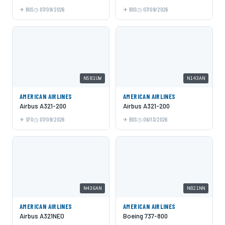
BOS
07/09/2026
BOS
07/09/2026
N581UW
N143AN
AMERICAN AIRLINES
AMERICAN AIRLINES
Airbus A321-200
Airbus A321-200
SFO
07/09/2026
BOS
06/13/2026
N436AN
N821NN
AMERICAN AIRLINES
AMERICAN AIRLINES
Airbus A321NEO
Boeing 737-800