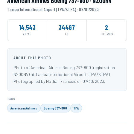
American Airlines Boeing 737-800 · N200NV
Tampa International Airport (TPA/KTPA) · 08/01/2023
14,543
34467
2
VIEWS
ID
LICENSES
ABOUT THIS PHOTO
Photo of American Airlines Boeing 737-800 (registration
N200NV) at Tampa International Airport (TPA/KTPA).
Photographed by Nathan Francois on 07/30/2023.
TAGS
American Airlines
Boeing 737-800
TPA