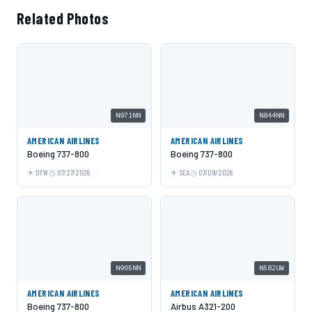
Related Photos
N971NN
N844NN
AMERICAN AIRLINES
AMERICAN AIRLINES
Boeing 737-800
Boeing 737-800
DFW
07/27/2026
SEA
07/09/2026
N905NN
N582UW
AMERICAN AIRLINES
AMERICAN AIRLINES
Boeing 737-800
Airbus A321-200