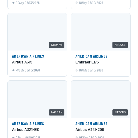
DCA
06/13/2026
BWI
06/10/2026
N804AW
N305CL
AMERICAN AIRLINES
AMERICAN AIRLINES
Airbus A319
Embraer E175
PVD
06/10/2026
BWI
06/10/2026
N451AN
N170US
AMERICAN AIRLINES
AMERICAN AIRLINES
Airbus A321NEO
Airbus A321-200
DFW
06/10/2026
DFW
06/10/2026