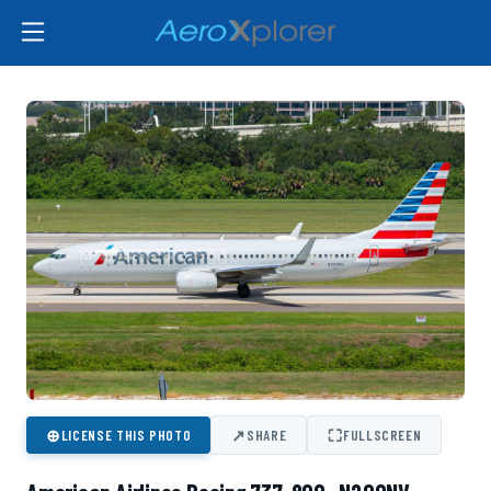
⊕
↗
⛶
LICENSE THIS PHOTO
SHARE
FULLSCREEN