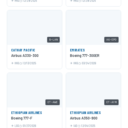
HKG
12/29/2025
HKG
12/29/2025
B-LAN
A6-EPO
CATHAY PACIFIC
EMIRATES
Airbus A330-300
Boeing 777-300ER
HKG
12/13/2025
HKG
03/24/2026
ET-AWE
ET-AYM
ETHIOPIAN AIRLINES
ETHIOPIAN AIRLINES
Boeing 777-F
Airbus A350-900
LGG
01/27/2026
IAD
12/04/2025