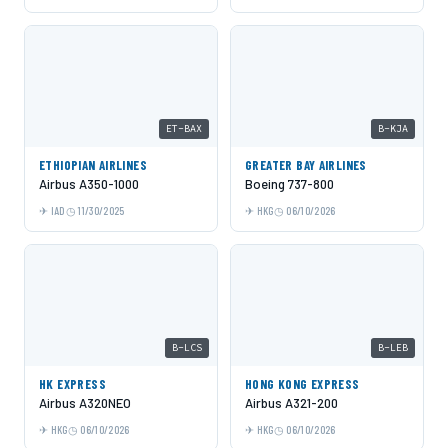
ET-BAX
B-KJA
ETHIOPIAN AIRLINES
GREATER BAY AIRLINES
Airbus A350-1000
Boeing 737-800
IAD
11/30/2025
HKG
06/10/2026
B-LCS
B-LEB
HK EXPRESS
HONG KONG EXPRESS
Airbus A320NEO
Airbus A321-200
HKG
06/10/2026
HKG
06/10/2026