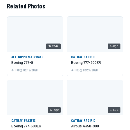
Related Photos
JA874A
B-KQO
ALL NIPPON AIRWAYS
CATHAY PACIFIC
Boeing 787-9
Boeing 777-300ER
HKG
02/19/2026
HKG
03/24/2026
B-KQW
B-LQC
CATHAY PACIFIC
CATHAY PACIFIC
Boeing 777-300ER
Airbus A350-900