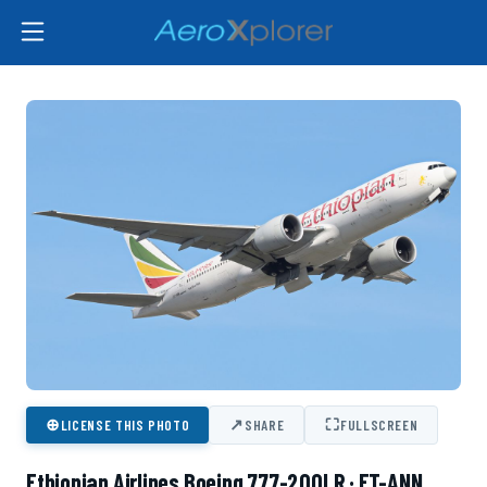
⊕
↗
⛶
LICENSE THIS PHOTO
SHARE
FULLSCREEN
Ethiopian Airlines Boeing 777-200LR · ET-ANN