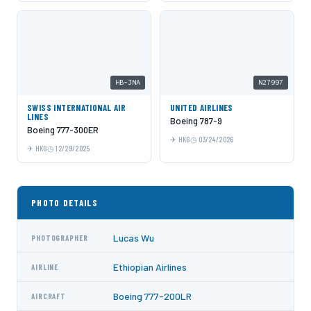
HB-JNA
N27997
SWISS INTERNATIONAL AIR
UNITED AIRLINES
LINES
Boeing 787-9
Boeing 777-300ER
HKG
03/24/2026
HKG
12/29/2025
PHOTO DETAILS
Lucas Wu
PHOTOGRAPHER
Ethiopian Airlines
AIRLINE
Boeing 777-200LR
AIRCRAFT