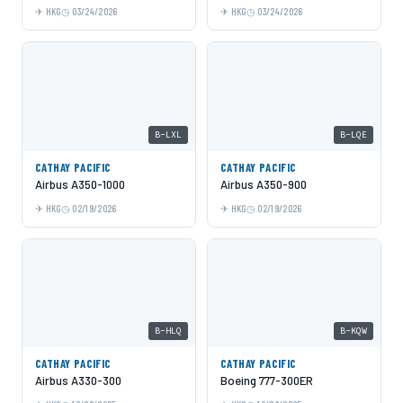
HKG
03/24/2026
HKG
03/24/2026
B-LXL
B-LQE
CATHAY PACIFIC
CATHAY PACIFIC
Airbus A350-1000
Airbus A350-900
HKG
02/19/2026
HKG
02/19/2026
B-HLQ
B-KQW
CATHAY PACIFIC
CATHAY PACIFIC
Airbus A330-300
Boeing 777-300ER