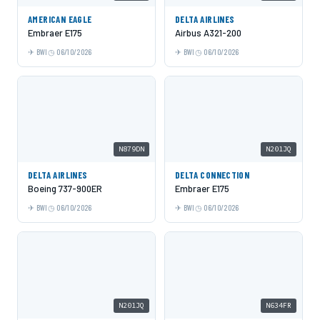
AMERICAN EAGLE
DELTA AIRLINES
Embraer E175
Airbus A321-200
BWI
06/10/2026
BWI
06/10/2026
N879DN
N201JQ
DELTA AIRLINES
DELTA CONNECTION
Boeing 737-900ER
Embraer E175
BWI
06/10/2026
BWI
06/10/2026
N201JQ
N634FR