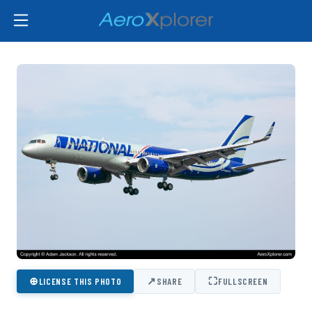
⊕
↗
⛶
LICENSE THIS PHOTO
SHARE
FULLSCREEN