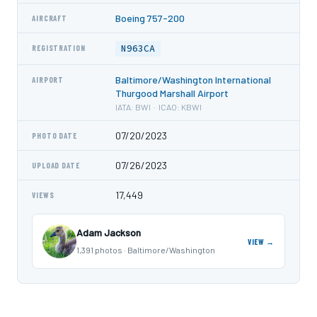
Boeing 757-200
AIRCRAFT
N963CA
REGISTRATION
Baltimore/Washington International
AIRPORT
Thurgood Marshall Airport
IATA: BWI · ICAO: KBWI
07/20/2023
PHOTO DATE
07/26/2023
UPLOAD DATE
17,449
VIEWS
Adam Jackson
VIEW →
1,391 photos · Baltimore/Washington