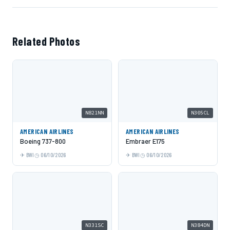
Related Photos
N821NN
N305CL
AMERICAN AIRLINES
AMERICAN AIRLINES
Boeing 737-800
Embraer E175
BWI
06/10/2026
BWI
06/10/2026
N331SC
N384DN