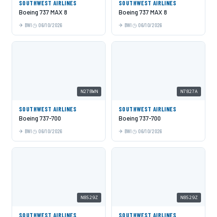
SOUTHWEST AIRLINES
SOUTHWEST AIRLINES
Boeing 737 MAX 8
Boeing 737 MAX 8
BWI
06/10/2026
BWI
06/10/2026
N278WN
N7827A
SOUTHWEST AIRLINES
SOUTHWEST AIRLINES
Boeing 737-700
Boeing 737-700
BWI
06/10/2026
BWI
06/10/2026
N8529Z
N8529Z
SOUTHWEST AIRLINES
SOUTHWEST AIRLINES