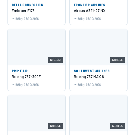
DELTA CONNECTION
FRONTIER AIRLINES
Embraer E175
Airbus A321-271NX
BWI
06/10/2026
BWI
06/10/2026
N569AZ
N8865L
PRIME AIR
SOUTHWEST AIRLINES
Boeing 767-300F
Boeing 737 MAX 8
BWI
06/10/2026
BWI
06/10/2026
N8865L
N1810U