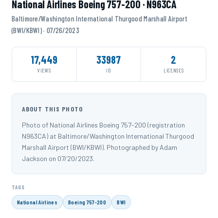
National Airlines Boeing 757-200 · N963CA
Baltimore/Washington International Thurgood Marshall Airport
(BWI/KBWI) · 07/26/2023
17,449
33987
2
VIEWS
ID
LICENSES
ABOUT THIS PHOTO
Photo of National Airlines Boeing 757-200 (registration
N963CA) at Baltimore/Washington International Thurgood
Marshall Airport (BWI/KBWI). Photographed by Adam
Jackson on 07/20/2023.
TAGS
National Airlines
Boeing 757-200
BWI