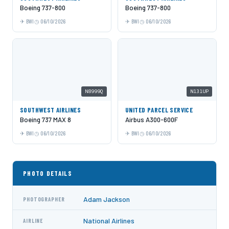
Boeing 737-800
Boeing 737-800
BWI
06/10/2026
BWI
06/10/2026
N8999Q
N131UP
SOUTHWEST AIRLINES
UNITED PARCEL SERVICE
Boeing 737 MAX 8
Airbus A300-600F
BWI
06/10/2026
BWI
06/10/2026
PHOTO DETAILS
Adam Jackson
PHOTOGRAPHER
National Airlines
AIRLINE