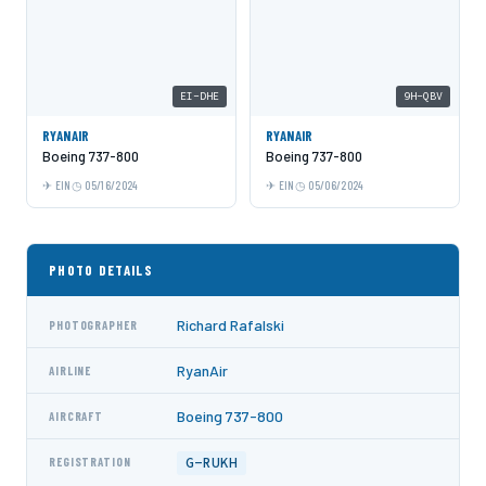
EI-DHE
9H-QBV
RYANAIR
RYANAIR
Boeing 737-800
Boeing 737-800
EIN
05/16/2024
EIN
05/06/2024
PHOTO DETAILS
Richard Rafalski
PHOTOGRAPHER
RyanAir
AIRLINE
Boeing 737-800
AIRCRAFT
G-RUKH
REGISTRATION