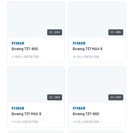
EI-EBV
EI-HMV
RYANAIR
RYANAIR
Boeing 737-800
Boeing 737 MAX 8
MAD
08/26/2024
LIS
06/25/2024
EI-HGR
EI-DHX
RYANAIR
RYANAIR
Boeing 737 MAX 8
Boeing 737-800
LIS
06/25/2024
LIS
06/25/2024