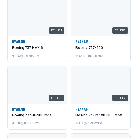
EI-HGR
EI-EKJ
RYANAIR
RYANAIR
Boeing 737 MAX 8
Boeing 737-800
LIS
06/20/2024
AMS
06/04/2024
EI-IJL
EI-HEV
RYANAIR
RYANAIR
Boeing 737-8-200 MAX
Boeing 737 MAX8-200 MAX
EIN
05/16/2024
EIN
05/16/2024