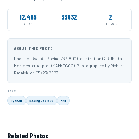
12,465
33632
2
VIEWS
ID
LICENSES
ABOUT THIS PHOTO
Photo of RyanAir Boeing 737-800 (registration G-RUKH) at
Manchester Airport (MAN/EGCC). Photographed by Richard
Rafalski on 05/27/2023.
TAGS
RyanAir
Boeing 737-800
MAN
Related Photos