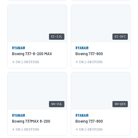
EI-IJL
EI-DYC
RYANAIR
RYANAIR
Boeing 737-8-200 MAX
Boeing 737-800
EIN
09/27/2024
EIN
09/27/2024
9H-VUL
9H-QEK
RYANAIR
RYANAIR
Boeing 737MAX 8-200
Boeing 737-800
EIN
09/27/2024
EIN
09/27/2024