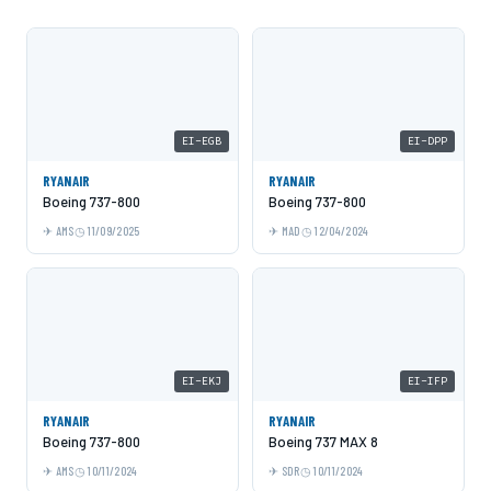
EI-EGB
EI-DPP
RYANAIR
RYANAIR
Boeing 737-800
Boeing 737-800
AMS
11/09/2025
MAD
12/04/2024
EI-EKJ
EI-IFP
RYANAIR
RYANAIR
Boeing 737-800
Boeing 737 MAX 8
AMS
10/11/2024
SDR
10/11/2024