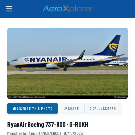
⊕
↗
⛶
LICENSE THIS PHOTO
SHARE
FULLSCREEN
RyanAir Boeing 737-800 · G-RUKH
Manchester Airport (MAN/EGCC) · 07/15/2023