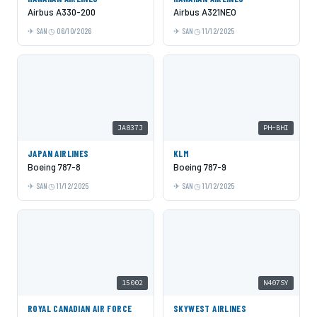
Airbus A330-200
Airbus A321NEO
SAN
06/10/2026
SAN
11/12/2025
JA837J
PH-BHI
JAPAN AIRLINES
KLM
Boeing 787-8
Boeing 787-9
SAN
11/12/2025
SAN
11/12/2025
15002
N407SY
ROYAL CANADIAN AIR FORCE
SKYWEST AIRLINES