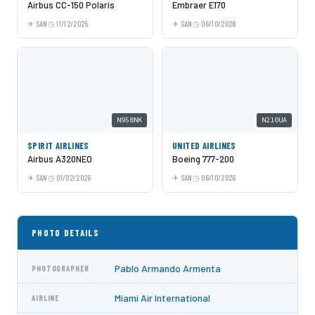
Airbus CC-150 Polaris
Embraer E170
SAN
11/12/2025
SAN
06/10/2026
N958NK
N210UA
SPIRIT AIRLINES
UNITED AIRLINES
Airbus A320NEO
Boeing 777-200
SAN
01/02/2026
SAN
06/10/2026
PHOTO DETAILS
Pablo Armando Armenta
PHOTOGRAPHER
Miami Air International
AIRLINE