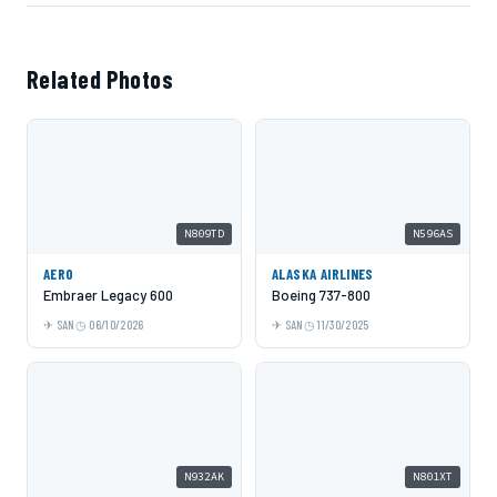
Related Photos
N809TD
N596AS
AERO
ALASKA AIRLINES
Embraer Legacy 600
Boeing 737-800
SAN
06/10/2026
SAN
11/30/2025
N932AK
N801XT