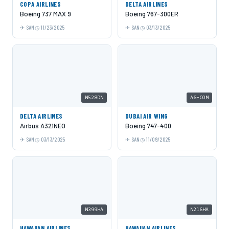
COPA AIRLINES
DELTA AIRLINES
Boeing 737 MAX 9
Boeing 767-300ER
SAN
11/23/2025
SAN
03/13/2025
N528DN
A6-COM
DELTA AIRLINES
DUBAI AIR WING
Airbus A321NEO
Boeing 747-400
SAN
03/13/2025
SAN
11/09/2025
N399HA
N216HA
HAWAIIAN AIRLINES
HAWAIIAN AIRLINES