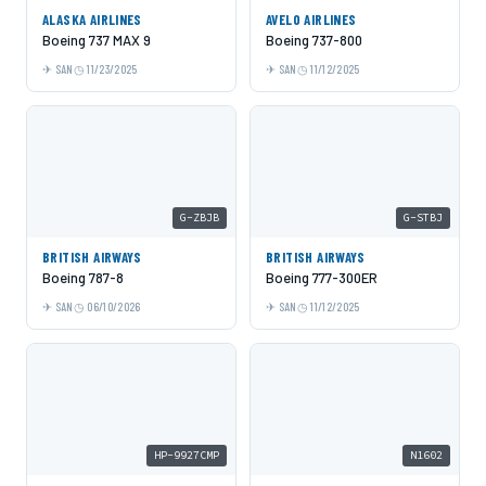
ALASKA AIRLINES
AVELO AIRLINES
Boeing 737 MAX 9
Boeing 737-800
SAN
11/23/2025
SAN
11/12/2025
G-ZBJB
G-STBJ
BRITISH AIRWAYS
BRITISH AIRWAYS
Boeing 787-8
Boeing 777-300ER
SAN
06/10/2026
SAN
11/12/2025
HP-9927CMP
N1602