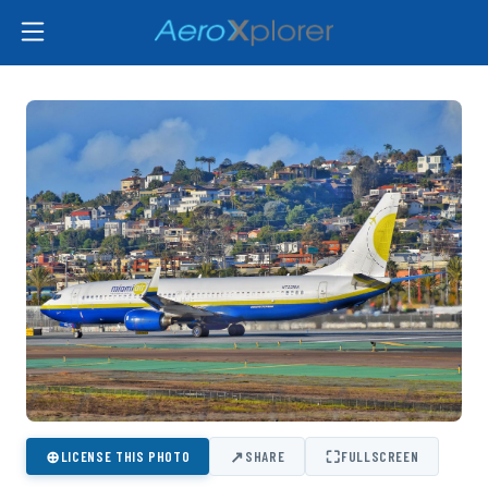
⊕
↗
⛶
LICENSE THIS PHOTO
SHARE
FULLSCREEN