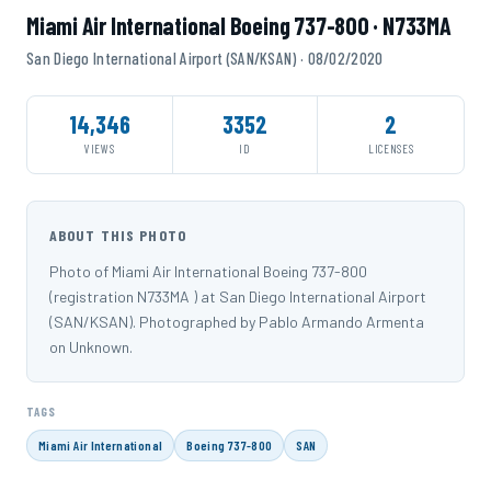
Miami Air International Boeing 737-800 · N733MA
San Diego International Airport (SAN/KSAN) · 08/02/2020
14,346
3352
2
VIEWS
ID
LICENSES
ABOUT THIS PHOTO
Photo of Miami Air International Boeing 737-800
(registration N733MA ) at San Diego International Airport
(SAN/KSAN). Photographed by Pablo Armando Armenta
on Unknown.
TAGS
Miami Air International
Boeing 737-800
SAN