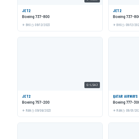
JET2
JET2
Boeing 737-800
Boeing 737-80
BHX
09/12/2023
BHX
09/12/20
G-LSAJ
JET2
QATAR AIRWAYS
Boeing 757-200
Boeing 777-30
MAN
09/06/2023
MAN
09/01/20