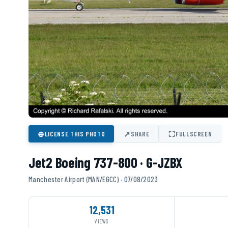
⊕
↗
⛶
LICENSE THIS PHOTO
SHARE
FULLSCREEN
Jet2 Boeing 737-800 · G-JZBX
Manchester Airport (MAN/EGCC) · 07/08/2023
12,531
VIEWS