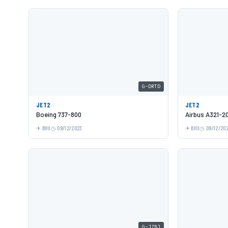
G-DRTD
JET2
JET2
Boeing 737-800
Airbus A321-2
BHX
09/12/2023
BHX
09/12/20
G-JZBJ