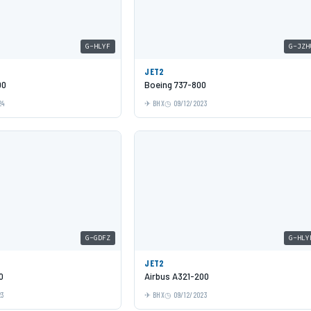
G-HLYF
G-JZH
JET2
00
Boeing 737-800
24
BHX
09/12/2023
G-GDFZ
G-HLY
JET2
0
Airbus A321-200
23
BHX
09/12/2023