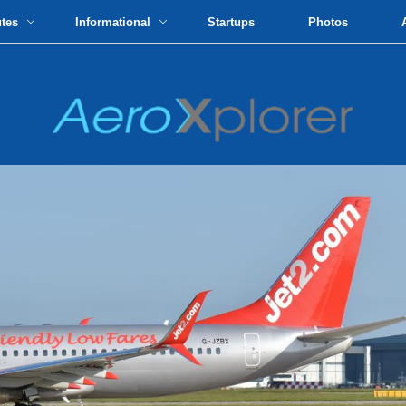
utes
Informational
Startups
Photos