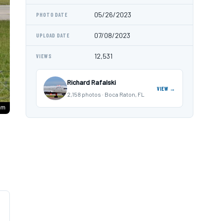
05/26/2023
PHOTO DATE
07/08/2023
UPLOAD DATE
12,531
VIEWS
Richard Rafalski
VIEW →
2,158 photos · Boca Raton, FL