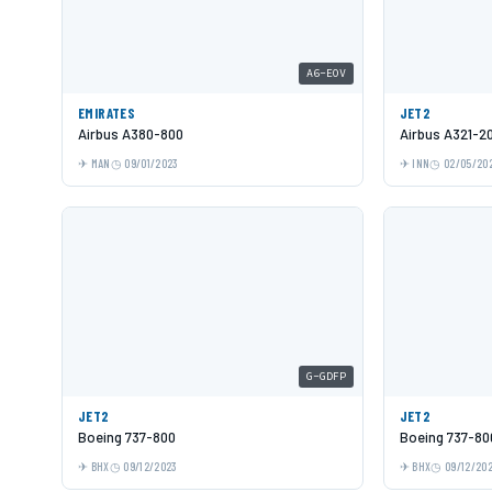
A6-EOV
EMIRATES
JET2
Airbus A380-800
Airbus A321-2
MAN
09/01/2023
INN
02/05/20
G-GDFP
JET2
JET2
Boeing 737-800
Boeing 737-80
BHX
09/12/2023
BHX
09/12/20