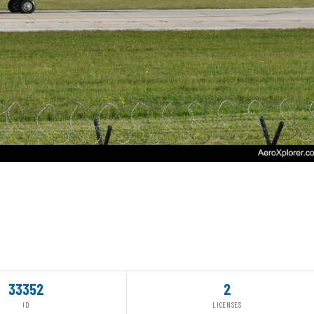
33352
2
ID
LICENSES