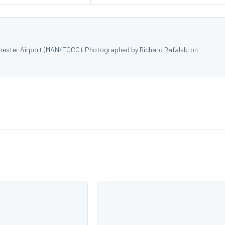
hester Airport (MAN/EGCC). Photographed by Richard Rafalski on