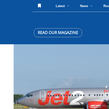
Latest
News
Ro
READ OUR MAGAZINE