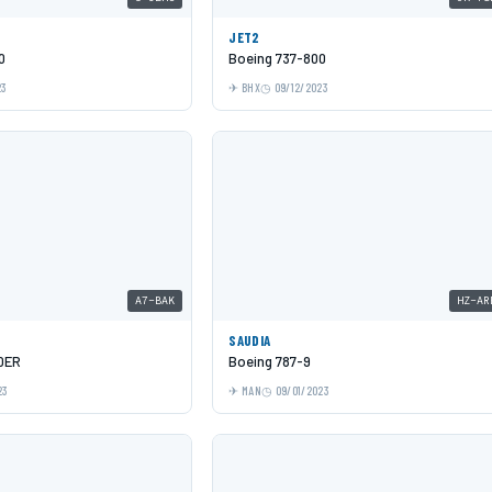
JET2
0
Boeing 737-800
23
BHX
09/12/2023
A7-BAK
HZ-AR
SAUDIA
0ER
Boeing 787-9
23
MAN
09/01/2023