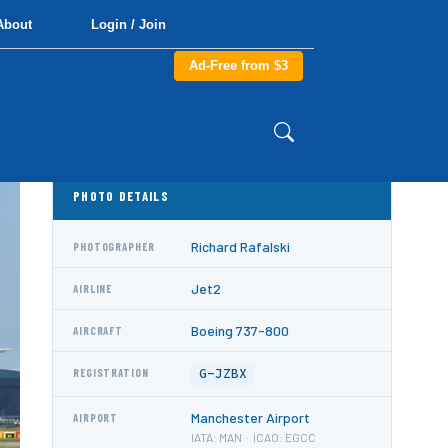
About
Login / Join
Ad-Free from $3
PHOTO DETAILS
Richard Rafalski
PHOTOGRAPHER
Jet2
AIRLINE
Boeing 737-800
AIRCRAFT
G-JZBX
REGISTRATION
Manchester Airport
AIRPORT
IATA: MAN · ICAO: EGCC