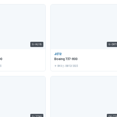
G-HLYB
G-DRT
JET2
00
Boeing 737-800
23
BHX
09/12/2023
G-JZHU
OK-TS