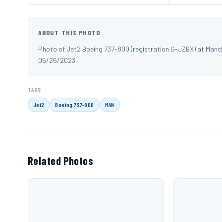
ABOUT THIS PHOTO
Photo of Jet2 Boeing 737-800 (registration G-JZBX) at Manc
05/26/2023.
TAGS
Jet2
Boeing 737-800
MAN
Related Photos