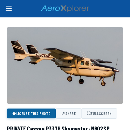
⊕
↗
⛶
LICENSE THIS PHOTO
SHARE
FULLSCREEN
PRIVATE Cessna P337H Skymaster · N602SP