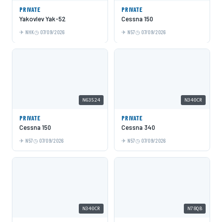
PRIVATE
PRIVATE
Yakovlev Yak-52
Cessna 150
NHK
07/09/2026
N57
07/09/2026
N63524
N340CR
PRIVATE
PRIVATE
Cessna 150
Cessna 340
N57
07/09/2026
N57
07/09/2026
N340CR
N78QB