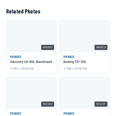
Related Photos
N600PV
N480CH
PRIVATE
PRIVATE
Sikorsky UH-60L Blackhawk
Boeing 737-700
BDR
07/09/2026
EWR
07/09/2026
N321RJ
N713JT
PRIVATE
PRIVATE