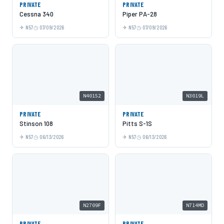
PRIVATE
PRIVATE
Cessna 340
Piper PA-28
N57
07/09/2026
N57
07/09/2026
N40152
N3019L
PRIVATE
PRIVATE
Stinson 108
Pitts S-1S
N57
06/13/2026
N57
06/13/2026
N2709F
N714MD
PRIVATE
PRIVATE