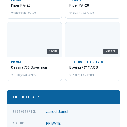
Piper PA-28
Piper PA-28
N57
06/13/2026
AGC
07/31/2026
N50MG
N8720L
PRIVATE
SOUTHWEST AIRLINES
Cessna 700 Sovereign
Boeing 737 MAX 8
TEB
07/09/2026
MKE
07/27/2026
PHOTO DETAILS
Jared Jamel
PHOTOGRAPHER
PRIVATE
AIRLINE