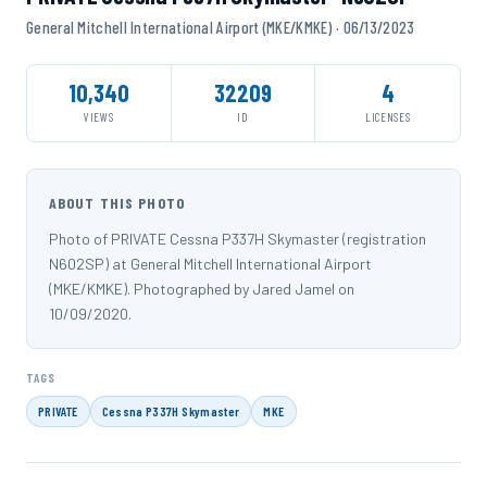
General Mitchell International Airport (MKE/KMKE) · 06/13/2023
10,340
32209
4
VIEWS
ID
LICENSES
ABOUT THIS PHOTO
Photo of PRIVATE Cessna P337H Skymaster (registration
N602SP) at General Mitchell International Airport
(MKE/KMKE). Photographed by Jared Jamel on
10/09/2020.
TAGS
PRIVATE
Cessna P337H Skymaster
MKE