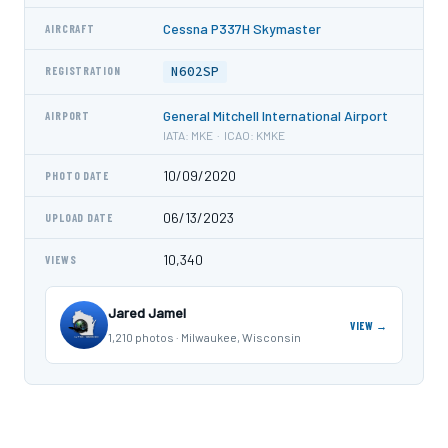
Cessna P337H Skymaster
AIRCRAFT
N602SP
REGISTRATION
General Mitchell International Airport
AIRPORT
IATA: MKE · ICAO: KMKE
10/09/2020
PHOTO DATE
06/13/2023
UPLOAD DATE
10,340
VIEWS
Jared Jamel
VIEW →
1,210 photos · Milwaukee, Wisconsin