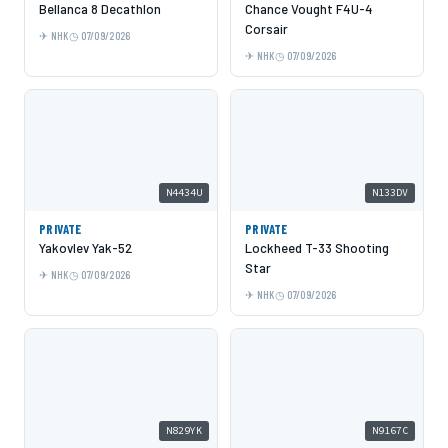
Bellanca 8 Decathlon
Chance Vought F4U-4
Corsair
NHK
07/09/2026
NHK
07/09/2026
N4434U
N133DV
PRIVATE
PRIVATE
Yakovlev Yak-52
Lockheed T-33 Shooting
Star
NHK
07/09/2026
NHK
07/09/2026
N829YK
N9167C