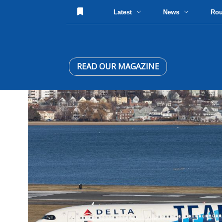
Latest
News
Ro
READ OUR MAGAZINE