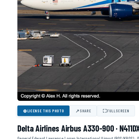
⊕
↗
⛶
LICENSE THIS PHOTO
SHARE
FULLSCREEN
Delta Airlines Airbus A330-900 · N411D
General Edward Lawrence Logan International Airport (BOS/KBOS) ·