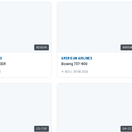
N265AK
N905N
ES
AMERICAN AIRLINES
00ER
Boeing 737-800
6
BOS
07/09/2026
CS-TSF
D4-CC