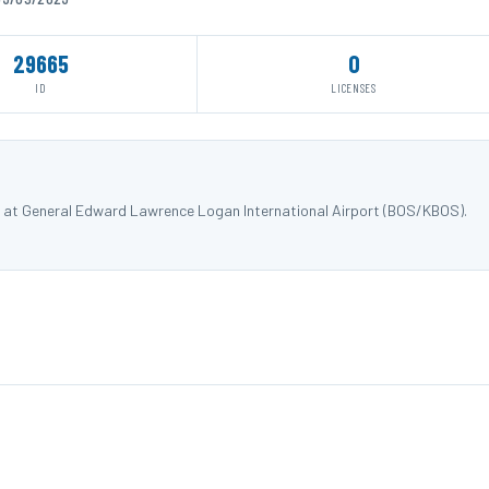
29665
0
ID
LICENSES
X) at General Edward Lawrence Logan International Airport (BOS/KBOS).