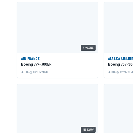
F-GZNS
AIR FRANCE
ALASKA AIRLIN
Boeing 777-300ER
Boeing 737-9
BOS
07/09/2026
BOS
07/31/202
N582UW