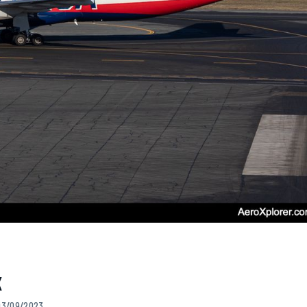
X
 03/09/2023