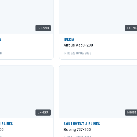
B-6998
EC-MY
S
IBERIA
Airbus A330-200
26
BOS
07/09/2026
LN-RKR
N8681
AIRLINES
SOUTHWEST AIRLINES
00
Boeing 737-800