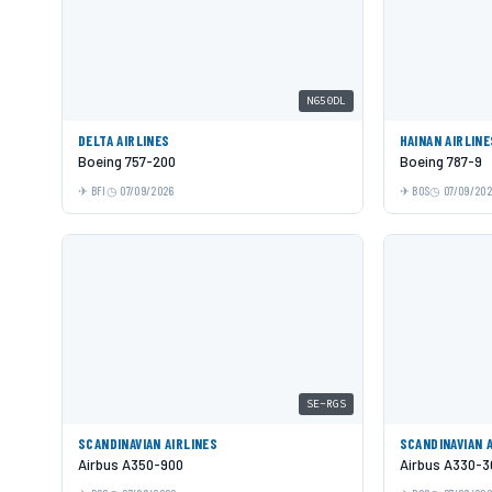
N650DL
DELTA AIRLINES
HAINAN AIRLINE
Boeing 757-200
Boeing 787-9
BFI
07/09/2026
BOS
07/09/20
SE-RGS
SCANDINAVIAN AIRLINES
SCANDINAVIAN 
Airbus A350-900
Airbus A330-3