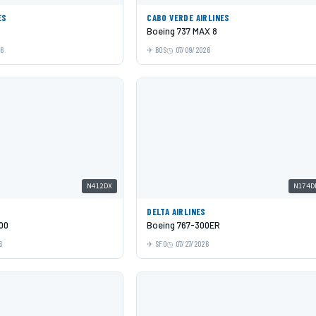
ES
CABO VERDE AIRLINES
Boeing 737 MAX 8
26
BOS
07/09/2026
N412DX
N174D
DELTA AIRLINES
00
Boeing 767-300ER
6
SFO
07/27/2026