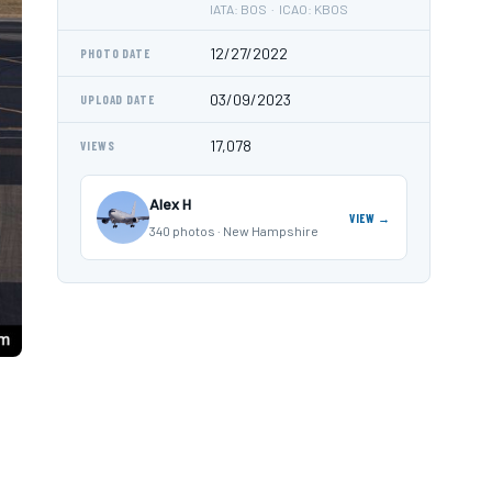
IATA: BOS · ICAO: KBOS
12/27/2022
PHOTO DATE
03/09/2023
UPLOAD DATE
17,078
VIEWS
Alex H
VIEW →
340 photos · New Hampshire