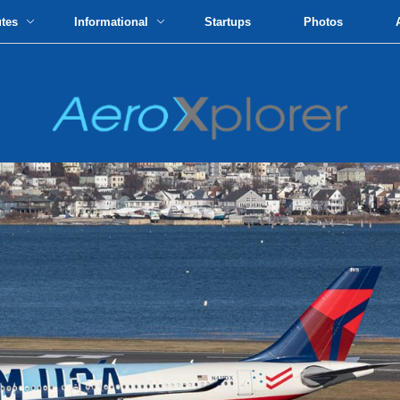
utes
Informational
Startups
Photos