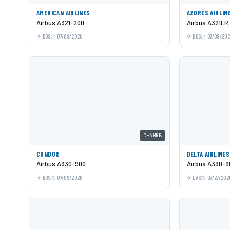
AMERICAN AIRLINES
AZORES AIRLIN
Airbus A321-200
Airbus A321LR
BOS
07/09/2026
BOS
07/09/20
D-ANRB
CONDOR
DELTA AIRLINES
Airbus A330-900
Airbus A330-9
BOS
07/09/2026
LAS
07/27/202