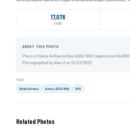
17,078
VIEWS
ABOUT THIS PHOTO
Photo of Delta Airlines Airbus A330-900 (registration N411D
Photographed by Alex H on 12/27/2022.
TAGS
Delta Airlines
Airbus A330-900
BOS
Related Photos