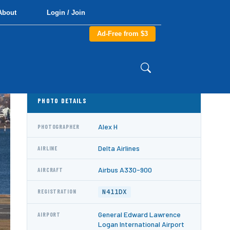
About
Login / Join
Ad-Free from $3
PHOTO DETAILS
Alex H
PHOTOGRAPHER
Delta Airlines
AIRLINE
Airbus A330-900
AIRCRAFT
N411DX
REGISTRATION
General Edward Lawrence
AIRPORT
Logan International Airport