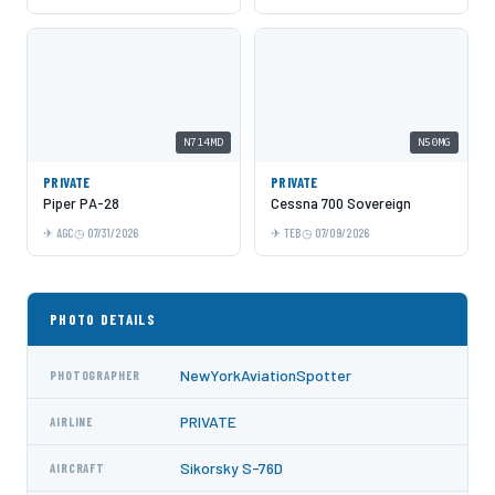
N714MD
N50MG
PRIVATE
PRIVATE
Piper PA-28
Cessna 700 Sovereign
AGC
07/31/2026
TEB
07/09/2026
PHOTO DETAILS
NewYorkAviationSpotter
PHOTOGRAPHER
PRIVATE
AIRLINE
Sikorsky S-76D
AIRCRAFT