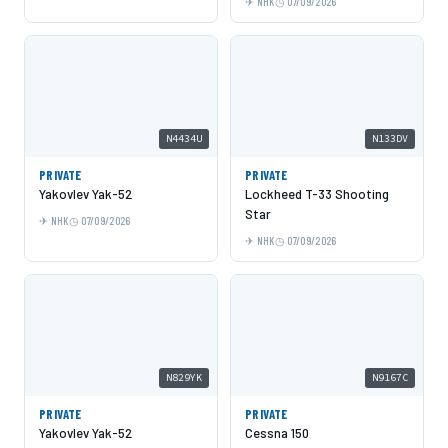
NHK
07/09/2026
N4434U
N133DV
PRIVATE
PRIVATE
Yakovlev Yak-52
Lockheed T-33 Shooting
Star
NHK
07/09/2026
NHK
07/09/2026
N829YK
N9167C
PRIVATE
PRIVATE
Yakovlev Yak-52
Cessna 150