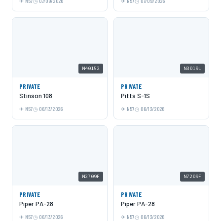
N57
07/09/2026
N57
07/09/2026
N40152
N3019L
PRIVATE
PRIVATE
Stinson 108
Pitts S-1S
N57
06/13/2026
N57
06/13/2026
N2709F
N7209F
PRIVATE
PRIVATE
Piper PA-28
Piper PA-28
N57
06/13/2026
N57
06/13/2026