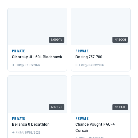
N600PV
N480CH
PRIVATE
PRIVATE
Sikorsky UH-60L Blackhawk
Boeing 737-700
BDR
07/09/2026
EWR
07/09/2026
N321RJ
N713JT
PRIVATE
PRIVATE
Bellanca 8 Decathlon
Chance Vought F4U-4
Corsair
NHK
07/09/2026