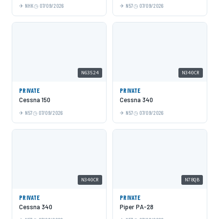
NHK
07/09/2026
N57
07/09/2026
N63524
N340CR
PRIVATE
PRIVATE
Cessna 150
Cessna 340
N57
07/09/2026
N57
07/09/2026
N340CR
N78QB
PRIVATE
PRIVATE
Cessna 340
Piper PA-28