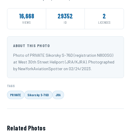
16,668
29352
2
VIEWS
ID
LICENSES
ABOUT THIS PHOTO
Photo of PRIVATE Sikorsky S-76D (registration N800SG)
at West 30th Street Heliport (JRA/KJRA). Photographed
by NewYorkAviationSpotter on 02/24/2023.
TAGS
PRIVATE
Sikorsky S-76D
JRA
Related Photos