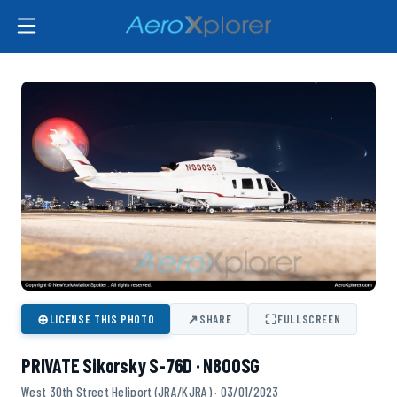
⊕
↗
⛶
LICENSE THIS PHOTO
SHARE
FULLSCREEN
PRIVATE Sikorsky S-76D · N800SG
West 30th Street Heliport (JRA/KJRA) · 03/01/2023