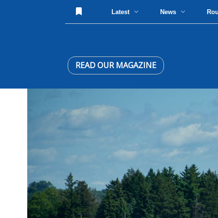
Latest
News
Ro
READ OUR MAGAZINE