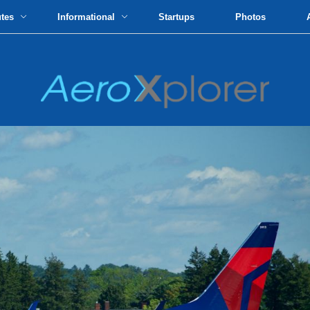
utes
Informational
Startups
Photos