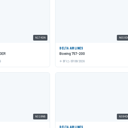
N174DN
N650D
DELTA AIRLINES
00ER
Boeing 757-200
6
BFI
07/09/2026
N318NB
N384D
DELTA AIRLINES