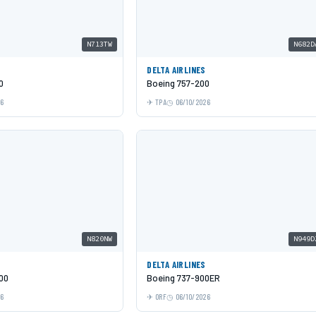
N713TW
N682D
DELTA AIRLINES
0
Boeing 757-200
26
TPA
06/10/2026
N820NW
N949D
DELTA AIRLINES
00
Boeing 737-900ER
26
ORF
06/10/2026