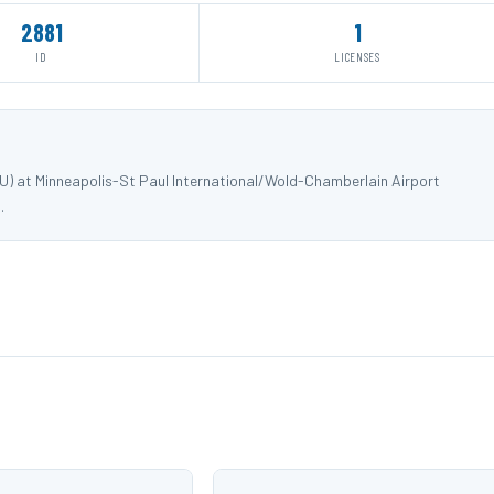
2881
1
ID
LICENSES
DU) at Minneapolis-St Paul International/Wold-Chamberlain Airport
.