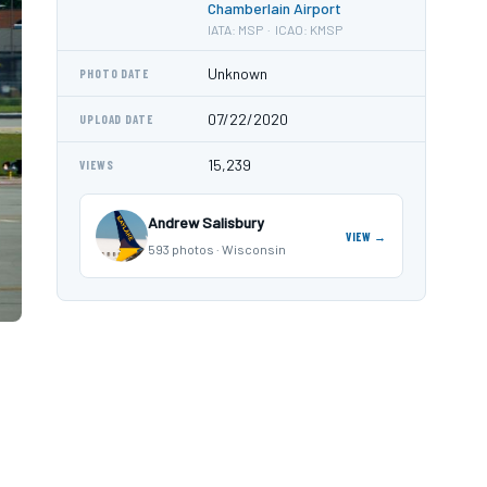
Chamberlain Airport
IATA: MSP · ICAO: KMSP
Unknown
PHOTO DATE
07/22/2020
UPLOAD DATE
15,239
VIEWS
Andrew Salisbury
VIEW →
593 photos · Wisconsin