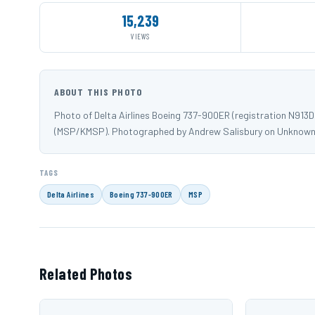
15,239
VIEWS
ABOUT THIS PHOTO
Photo of Delta Airlines Boeing 737-900ER (registration N913
(MSP/KMSP). Photographed by Andrew Salisbury on Unknown
TAGS
Delta Airlines
Boeing 737-900ER
MSP
Related Photos