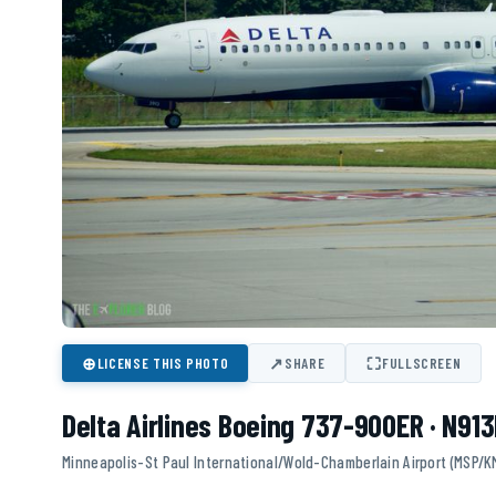
⊕
↗
⛶
LICENSE THIS PHOTO
SHARE
FULLSCREEN
Delta Airlines Boeing 737-900ER · N91
Minneapolis-St Paul International/Wold-Chamberlain Airport (MSP/K