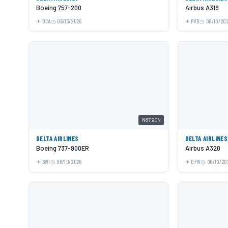
Boeing 757-200
Airbus A319
DCA
06/13/2026
PVD
06/10/20
N879DN
DELTA AIRLINES
DELTA AIRLINES
Boeing 737-900ER
Airbus A320
BWI
06/10/2026
DFW
06/10/20