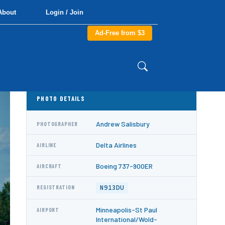
About
Login / Join
Ad-Free from $3
PHOTO DETAILS
Andrew Salisbury
PHOTOGRAPHER
Delta Airlines
AIRLINE
Boeing 737-900ER
AIRCRAFT
N913DU
REGISTRATION
Minneapolis-St Paul
AIRPORT
International/Wold-