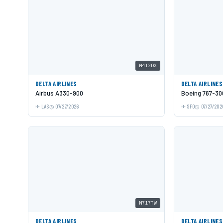
N412DX
DELTA AIRLINES
DELTA AIRLINES
Airbus A330-900
Boeing 767-3
LAS
07/27/2026
SFO
07/27/202
N717TW
DELTA AIRLINES
DELTA AIRLINES