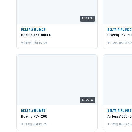
N875DN
DELTA AIRLINES
DELTA AIRLINES
Boeing 737-900ER
Boeing 757-20
ORF
06/10/2026
LAX
06/10/20
N706TW
DELTA AIRLINES
DELTA AIRLINES
Boeing 757-200
Airbus A330-3
TPA
06/10/2026
TPA
06/10/20