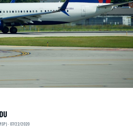
3DU
MSP) · 07/22/2020