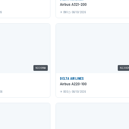
Airbus A321-200
26
BWI
06/10/2026
N330NW
N130D
DELTA AIRLINES
Airbus A220-100
26
BOS
06/10/2026