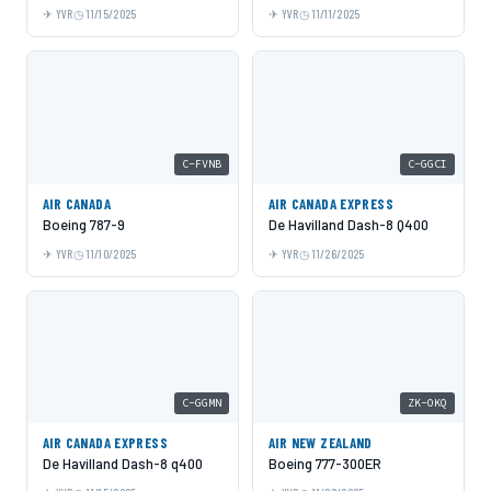
YVR
11/15/2025
YVR
11/11/2025
C-FVNB
C-GGCI
AIR CANADA
AIR CANADA EXPRESS
Boeing 787-9
De Havilland Dash-8 Q400
YVR
11/10/2025
YVR
11/26/2025
C-GGMN
ZK-OKQ
AIR CANADA EXPRESS
AIR NEW ZEALAND
De Havilland Dash-8 q400
Boeing 777-300ER