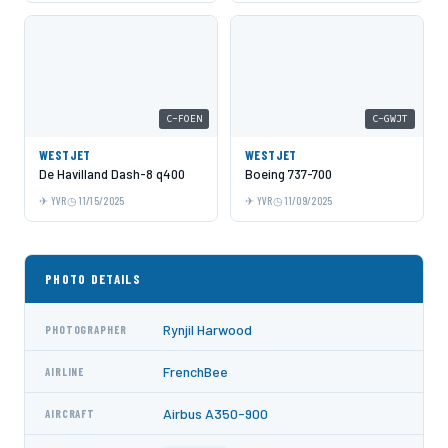
C-FOEN
C-GWJT
WESTJET
WESTJET
De Havilland Dash-8 q400
Boeing 737-700
YVR
11/15/2025
YVR
11/09/2025
PHOTO DETAILS
Rynjil Harwood
PHOTOGRAPHER
FrenchBee
AIRLINE
Airbus A350-900
AIRCRAFT