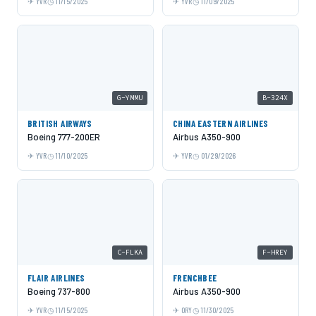
YVR
11/15/2025
YVR
11/09/2025
G-YMMU
B-324X
BRITISH AIRWAYS
CHINA EASTERN AIRLINES
Boeing 777-200ER
Airbus A350-900
YVR
11/10/2025
YVR
01/29/2026
C-FLKA
F-HREY
FLAIR AIRLINES
FRENCHBEE
Boeing 737-800
Airbus A350-900
YVR
11/15/2025
ORY
11/30/2025