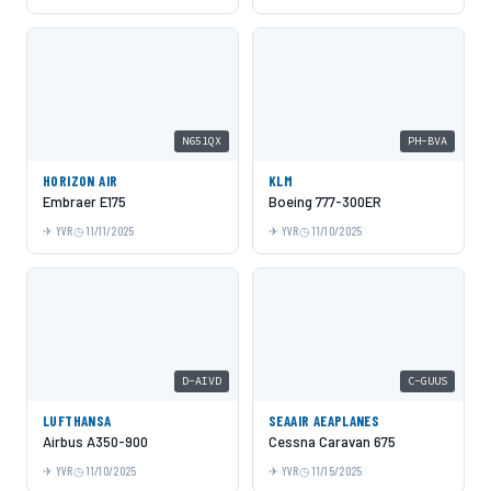
N651QX
PH-BVA
HORIZON AIR
KLM
Embraer E175
Boeing 777-300ER
YVR
11/11/2025
YVR
11/10/2025
D-AIVD
C-GUUS
LUFTHANSA
SEAAIR AEAPLANES
Airbus A350-900
Cessna Caravan 675
YVR
11/10/2025
YVR
11/15/2025