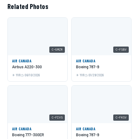
Related Photos
C-GMZR
C-FSBV
AIR CANADA
AIR CANADA
Airbus A220-300
Boeing 787-9
YVR
06/10/2026
YVR
01/29/2026
C-FIVS
C-FKSV
AIR CANADA
AIR CANADA
Boeing 777-300ER
Boeing 787-9