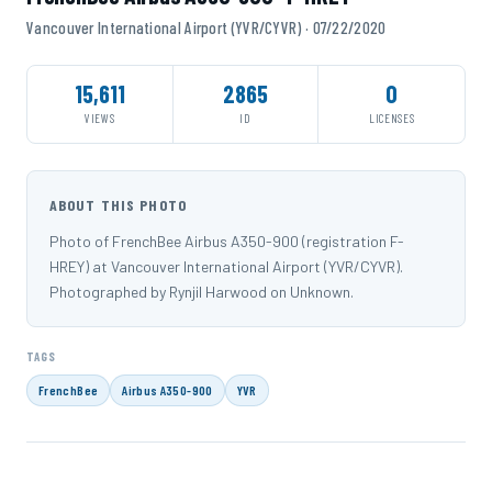
Vancouver International Airport (YVR/CYVR) · 07/22/2020
15,611
2865
0
VIEWS
ID
LICENSES
ABOUT THIS PHOTO
Photo of FrenchBee Airbus A350-900 (registration F-
HREY) at Vancouver International Airport (YVR/CYVR).
Photographed by Rynjil Harwood on Unknown.
TAGS
FrenchBee
Airbus A350-900
YVR