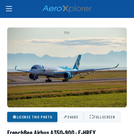
⊕
↗
⛶
LICENSE THIS PHOTO
SHARE
FULLSCREEN
FrenchBee Airbus A350-900 · F-HREY