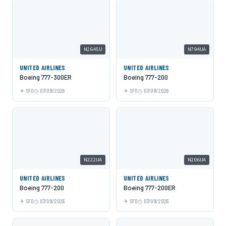
N2645U
N794UA
UNITED AIRLINES
UNITED AIRLINES
Boeing 777-300ER
Boeing 777-200
SFO
07/09/2026
SFO
07/09/2026
N222UA
N206UA
UNITED AIRLINES
UNITED AIRLINES
Boeing 777-200
Boeing 777-200ER
SFO
07/09/2026
SFO
07/09/2026