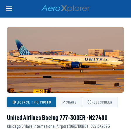
⊕
↗
⛶
LICENSE THIS PHOTO
SHARE
FULLSCREEN
United Airlines Boeing 777-300ER · N2749U
Chicago O'Hare International Airport (ORD/KORD) · 02/13/2023