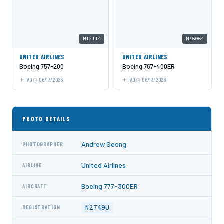
N12114
N76064
UNITED AIRLINES
UNITED AIRLINES
Boeing 757-200
Boeing 767-400ER
IAD
06/13/2026
IAD
06/13/2026
PHOTO DETAILS
Andrew Seong
PHOTOGRAPHER
United Airlines
AIRLINE
Boeing 777-300ER
AIRCRAFT
N2749U
REGISTRATION