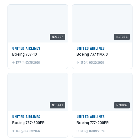
N91007
N17331
UNITED AIRLINES
UNITED AIRLINES
Boeing 787-10
Boeing 737 MAX 8
EWR
07/31/2026
SFO
07/27/2026
N53441
N78002
UNITED AIRLINES
UNITED AIRLINES
Boeing 737-900ER
Boeing 777-200ER
IAD
07/09/2026
SFO
07/09/2026