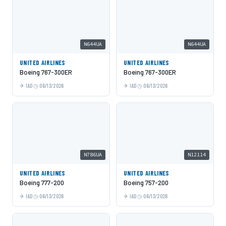
N644UA
N644UA
UNITED AIRLINES
UNITED AIRLINES
Boeing 767-300ER
Boeing 767-300ER
IAD
06/13/2026
IAD
06/13/2026
N786UA
N12114
UNITED AIRLINES
UNITED AIRLINES
Boeing 777-200
Boeing 757-200
IAD
06/13/2026
IAD
06/13/2026