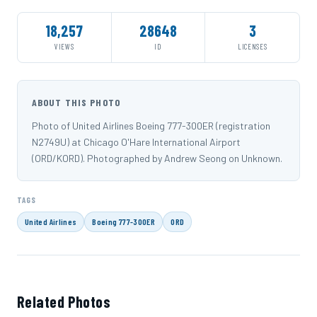
18,257
28648
3
VIEWS
ID
LICENSES
ABOUT THIS PHOTO
Photo of United Airlines Boeing 777-300ER (registration
N2749U) at Chicago O'Hare International Airport
(ORD/KORD). Photographed by Andrew Seong on Unknown.
TAGS
United Airlines
Boeing 777-300ER
ORD
Related Photos