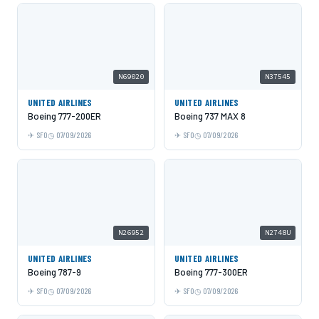
N69020
N37545
UNITED AIRLINES
UNITED AIRLINES
Boeing 777-200ER
Boeing 737 MAX 8
SFO
07/09/2026
SFO
07/09/2026
N26952
N2748U
UNITED AIRLINES
UNITED AIRLINES
Boeing 787-9
Boeing 777-300ER
SFO
07/09/2026
SFO
07/09/2026