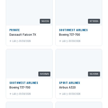
N60SN
N7888A
PRIVATE
SOUTHWEST AIRLINES
Dassault Falcon 7X
Boeing 737-700
LAX
01/30/2026
LAX
01/30/2026
N498WN
N648NK
SOUTHWEST AIRLINES
SPIRIT AIRLINES
Boeing 737-700
Airbus A320
LAX
01/30/2026
LAX
01/30/2026