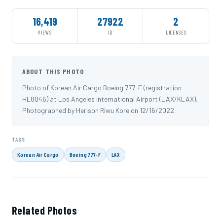
16,419
27922
2
VIEWS
ID
LICENSES
ABOUT THIS PHOTO
Photo of Korean Air Cargo Boeing 777-F (registration
HL8046) at Los Angeles International Airport (LAX/KLAX).
Photographed by Herison Riwu Kore on 12/16/2022.
TAGS
Korean Air Cargo
Boeing 777-F
LAX
Related Photos