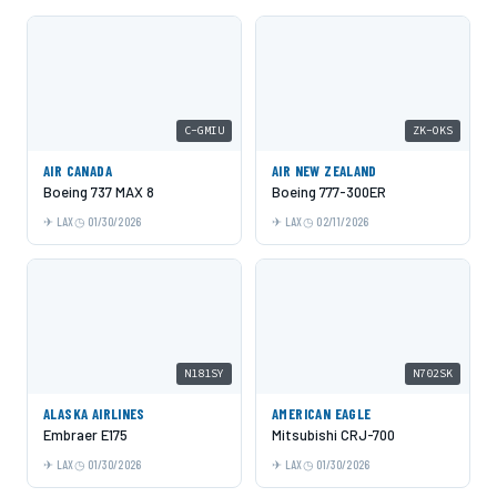
C-GMIU
ZK-OKS
AIR CANADA
AIR NEW ZEALAND
Boeing 737 MAX 8
Boeing 777-300ER
LAX
01/30/2026
LAX
02/11/2026
N181SY
N702SK
ALASKA AIRLINES
AMERICAN EAGLE
Embraer E175
Mitsubishi CRJ-700
LAX
01/30/2026
LAX
01/30/2026