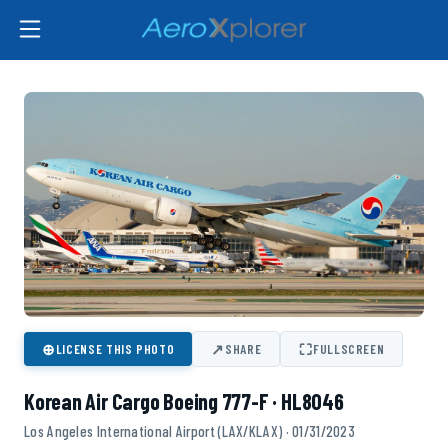
⊕
↗
⛶
LICENSE THIS PHOTO
SHARE
FULLSCREEN
Korean Air Cargo Boeing 777-F · HL8046
Los Angeles International Airport (LAX/KLAX) · 01/31/2023