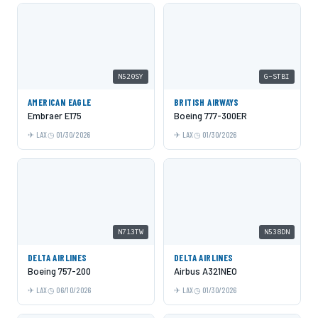
N520SY
G-STBI
AMERICAN EAGLE
BRITISH AIRWAYS
Embraer E175
Boeing 777-300ER
LAX
01/30/2026
LAX
01/30/2026
N713TW
N538DN
DELTA AIRLINES
DELTA AIRLINES
Boeing 757-200
Airbus A321NEO
LAX
06/10/2026
LAX
01/30/2026