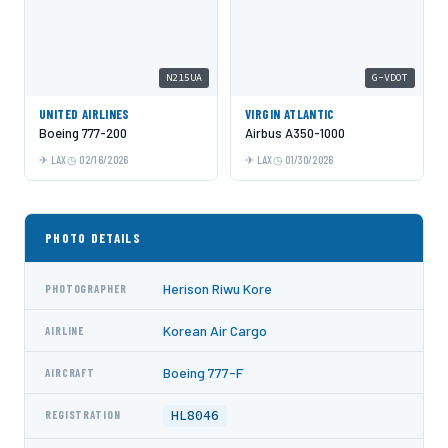
N215UA
G-VDOT
UNITED AIRLINES
VIRGIN ATLANTIC
Boeing 777-200
Airbus A350-1000
LAX
02/16/2026
LAX
01/30/2026
PHOTO DETAILS
Herison Riwu Kore
PHOTOGRAPHER
Korean Air Cargo
AIRLINE
Boeing 777-F
AIRCRAFT
HL8046
REGISTRATION