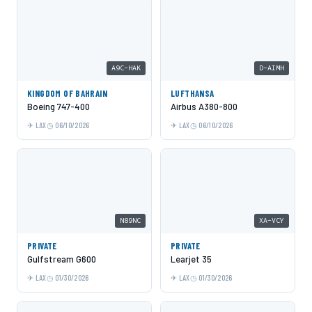
A9C-HAK
D-AIMH
KINGDOM OF BAHRAIN
LUFTHANSA
Boeing 747-400
Airbus A380-800
LAX
06/10/2026
LAX
06/10/2026
N89NC
XA-VCY
PRIVATE
PRIVATE
Gulfstream G600
Learjet 35
LAX
01/30/2026
LAX
01/30/2026