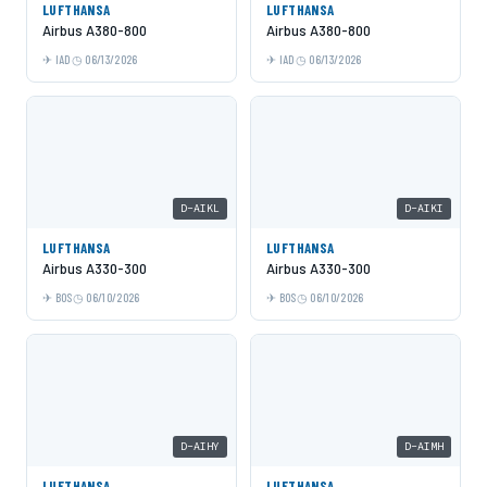
LUFTHANSA
LUFTHANSA
Airbus A380-800
Airbus A380-800
IAD
06/13/2026
IAD
06/13/2026
D-AIKL
D-AIKI
LUFTHANSA
LUFTHANSA
Airbus A330-300
Airbus A330-300
BOS
06/10/2026
BOS
06/10/2026
D-AIHY
D-AIMH
LUFTHANSA
LUFTHANSA