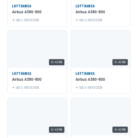
LUFTHANSA
LUFTHANSA
Airbus A380-800
Airbus A380-800
IAD
06/13/2026
IAD
06/13/2026
D-AIMB
D-AIMB
LUFTHANSA
LUFTHANSA
Airbus A380-800
Airbus A380-800
IAD
06/13/2026
IAD
06/13/2026
D-AIMB
D-AIMB