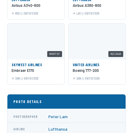
Airbus A340-600
Airbus A380-800
BOS
06/10/2026
LAX
06/10/2026
N407SY
N210UA
SKYWEST AIRLINES
UNITED AIRLINES
Embraer E170
Boeing 777-200
SAN
06/10/2026
SAN
06/10/2026
PHOTO DETAILS
Peter Lam
PHOTOGRAPHER
Lufthansa
AIRLINE