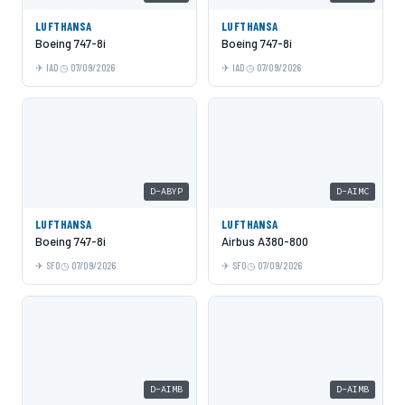
LUFTHANSA
LUFTHANSA
Boeing 747-8i
Boeing 747-8i
IAD
07/09/2026
IAD
07/09/2026
D-ABYP
D-AIMC
LUFTHANSA
LUFTHANSA
Boeing 747-8i
Airbus A380-800
SFO
07/09/2026
SFO
07/09/2026
D-AIMB
D-AIMB