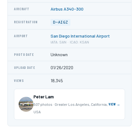
Airbus A340-300
AIRCRAFT
D-AIGZ
REGISTRATION
San Diego International Airport
AIRPORT
IATA: SAN · ICAO: KSAN
Unknown
PHOTO DATE
01/26/2020
UPLOAD DATE
18,345
VIEWS
Peter Lam
507 photos · Greater Los Angeles, California,
VIEW →
USA