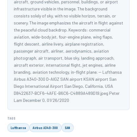
aircraft, ground vehicles, personnel, buildings, or airport
infrastructure visible in the image. The background
consists solely of sky, with no visible horizon, terrain, or
scenery. The image emphasizes the aircraft in flight against
the peaceful cloud backdrop. Keywords: commercial
aviation, wide-body jet, four-engine plane, wing flaps,
flight descent, airline livery, airplane registration,
passenger aircraft, airliner, aerodynamics, aviation
photograph, air transport, blue sky, landing approach,
aircraft exterior, international flight, jet engines, airline
branding, aviation technology, in-flight plane. -- Lufthansa
Airbus A340-300 D-AIGZ SAN airport KSAN airport San
Diego International Airport San Diego, California, USA
D8422637-BCF6-4AFE-B6C6-C4889A489D19.jpeg Peter
Lam December 0, 01/26/2020
TAGS
Lufthansa
Airbus A340-300
SAN