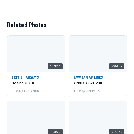
Related Photos
G-ZBJB
N399HA
BRITISH AIRWAYS
HAWAIIAN AIRLINES
Boeing 787-8
Airbus A330-200
SAN
06/10/2026
SAN
06/10/2026
D-ABYU
D-ABYU