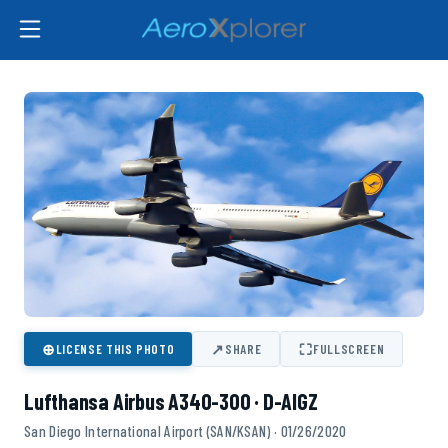
⊕
↗
⛶
LICENSE THIS PHOTO
SHARE
FULLSCREEN
Lufthansa Airbus A340-300 · D-AIGZ
San Diego International Airport (SAN/KSAN) · 01/26/2020