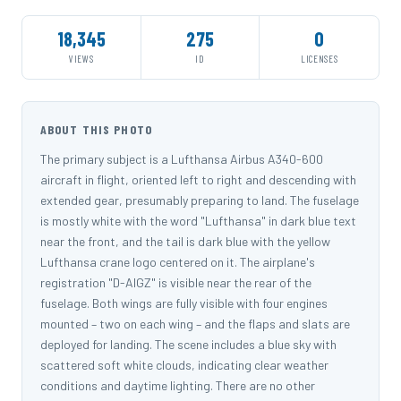
18,345
275
0
VIEWS
ID
LICENSES
ABOUT THIS PHOTO
The primary subject is a Lufthansa Airbus A340-600
aircraft in flight, oriented left to right and descending with
extended gear, presumably preparing to land. The fuselage
is mostly white with the word "Lufthansa" in dark blue text
near the front, and the tail is dark blue with the yellow
Lufthansa crane logo centered on it. The airplane's
registration "D-AIGZ" is visible near the rear of the
fuselage. Both wings are fully visible with four engines
mounted – two on each wing – and the flaps and slats are
deployed for landing. The scene includes a blue sky with
scattered soft white clouds, indicating clear weather
conditions and daytime lighting. There are no other