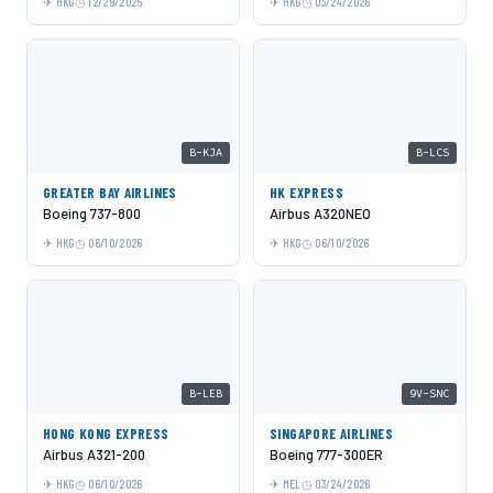
HKG
12/29/2025
HKG
03/24/2026
B-KJA
B-LCS
GREATER BAY AIRLINES
HK EXPRESS
Boeing 737-800
Airbus A320NEO
HKG
06/10/2026
HKG
06/10/2026
B-LEB
9V-SNC
HONG KONG EXPRESS
SINGAPORE AIRLINES
Airbus A321-200
Boeing 777-300ER
HKG
06/10/2026
MEL
03/24/2026