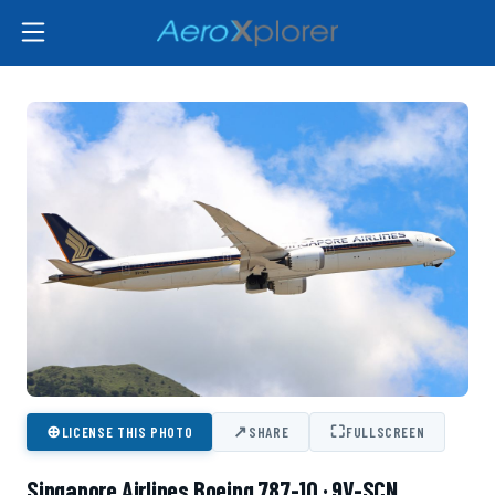
⊕
↗
⛶
LICENSE THIS PHOTO
SHARE
FULLSCREEN
Singapore Airlines Boeing 787-10 · 9V-SCN