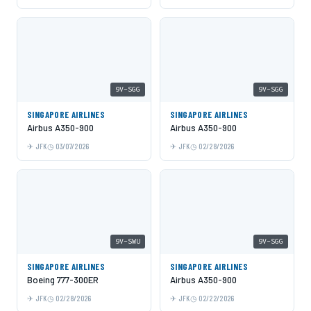
9V-SGG
9V-SGG
SINGAPORE AIRLINES
SINGAPORE AIRLINES
Airbus A350-900
Airbus A350-900
JFK
03/07/2026
JFK
02/28/2026
9V-SWU
9V-SGG
SINGAPORE AIRLINES
SINGAPORE AIRLINES
Boeing 777-300ER
Airbus A350-900
JFK
02/28/2026
JFK
02/22/2026