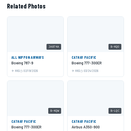
Related Photos
JA874A
B-KQO
ALL NIPPON AIRWAYS
CATHAY PACIFIC
Boeing 787-9
Boeing 777-300ER
HKG
02/19/2026
HKG
03/24/2026
B-KQW
B-LQC
CATHAY PACIFIC
CATHAY PACIFIC
Boeing 777-300ER
Airbus A350-900