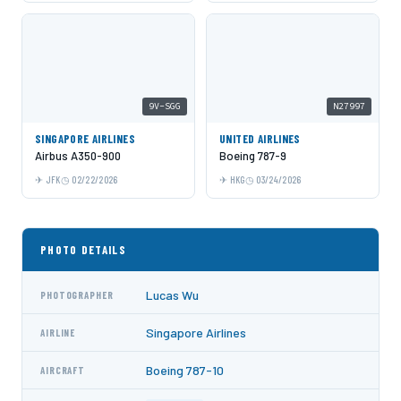
9V-SGG
N27997
SINGAPORE AIRLINES
UNITED AIRLINES
Airbus A350-900
Boeing 787-9
JFK
02/22/2026
HKG
03/24/2026
PHOTO DETAILS
Lucas Wu
PHOTOGRAPHER
Singapore Airlines
AIRLINE
Boeing 787-10
AIRCRAFT