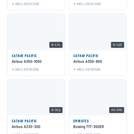
HKG
03/24/2026
HKG
03/24/2026
B-LXL
B-LQE
CATHAY PACIFIC
CATHAY PACIFIC
Airbus A350-1000
Airbus A350-900
HKG
02/19/2026
HKG
02/19/2026
B-HLQ
A6-EPO
CATHAY PACIFIC
EMIRATES
Airbus A330-300
Boeing 777-300ER