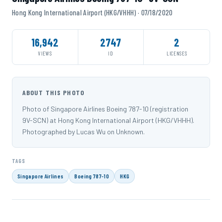
Hong Kong International Airport (HKG/VHHH) · 07/18/2020
16,942
2747
2
VIEWS
ID
LICENSES
ABOUT THIS PHOTO
Photo of Singapore Airlines Boeing 787-10 (registration
9V-SCN) at Hong Kong International Airport (HKG/VHHH).
Photographed by Lucas Wu on Unknown.
TAGS
Singapore Airlines
Boeing 787-10
HKG