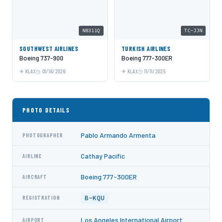
N8311Q
TC-JJN
SOUTHWEST AIRLINES
TURKISH AIRLINES
Boeing 737-900
Boeing 777-300ER
KLAX
01/16/2026
KLAX
11/11/2025
PHOTO DETAILS
Pablo Armando Armenta
PHOTOGRAPHER
Cathay Pacific
AIRLINE
Boeing 777-300ER
AIRCRAFT
B-KQU
REGISTRATION
Los Angeles International Airport
AIRPORT