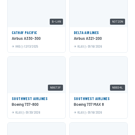
B-LAN
N372DN
CATHAY PACIFIC
DELTA AIRLINES
Airbus A330-300
Airbus A321-200
HKG
12/13/2025
KLAX
01/16/2026
N8673F
N8834L
SOUTHWEST AIRLINES
SOUTHWEST AIRLINES
Boeing 737-800
Boeing 737 MAX 8
KLAX
01/30/2026
KLAX
01/16/2026