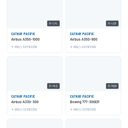
B-LXL
B-LQE
CATHAY PACIFIC
CATHAY PACIFIC
Airbus A350-1000
Airbus A350-900
HKG
02/19/2026
HKG
02/19/2026
B-HLQ
B-KQW
CATHAY PACIFIC
CATHAY PACIFIC
Airbus A330-300
Boeing 777-300ER
HKG
12/29/2025
HKG
12/29/2025