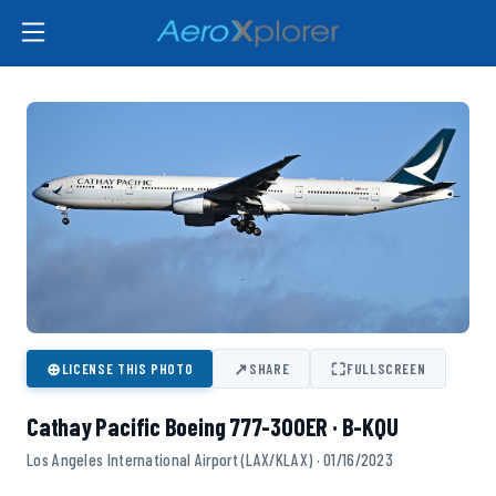
⊕
↗
⛶
LICENSE THIS PHOTO
SHARE
FULLSCREEN
Cathay Pacific Boeing 777-300ER · B-KQU
Los Angeles International Airport (LAX/KLAX) · 01/16/2023