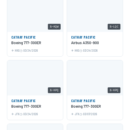
B-KQW
B-LQC
CATHAY PACIFIC
CATHAY PACIFIC
Boeing 777-300ER
Airbus A350-900
HKG
03/24/2026
HKG
03/24/2026
B-KPQ
B-KPQ
CATHAY PACIFIC
CATHAY PACIFIC
Boeing 777-300ER
Boeing 777-300ER
JFK
03/24/2026
JFK
03/07/2026