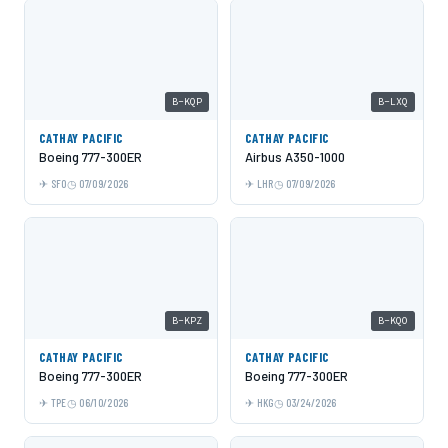
B-KQP
B-LXQ
CATHAY PACIFIC
CATHAY PACIFIC
Boeing 777-300ER
Airbus A350-1000
SFO
07/09/2026
LHR
07/09/2026
B-KPZ
B-KQO
CATHAY PACIFIC
CATHAY PACIFIC
Boeing 777-300ER
Boeing 777-300ER
TPE
06/10/2026
HKG
03/24/2026