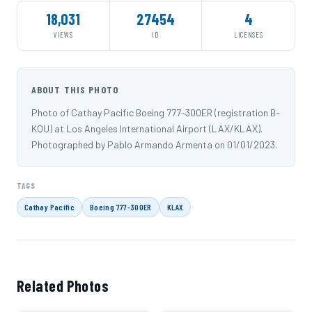
18,031
27454
4
VIEWS
ID
LICENSES
ABOUT THIS PHOTO
Photo of Cathay Pacific Boeing 777-300ER (registration B-
KQU) at Los Angeles International Airport (LAX/KLAX).
Photographed by Pablo Armando Armenta on 01/01/2023.
TAGS
Cathay Pacific
Boeing 777-300ER
KLAX
Related Photos