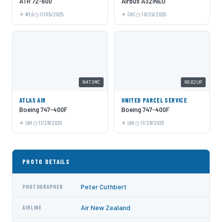
ATR 72-600
Airbus A321NEO
WLG
11/05/2025
CHC
10/25/2025
N473MC
N582UP
ATLAS AIR
UNITED PARCEL SERVICE
Boeing 747-400F
Boeing 747-400F
IAH
11/29/2025
IAH
11/29/2025
PHOTO DETAILS
Peter Cuthbert
PHOTOGRAPHER
Air New Zealand
AIRLINE