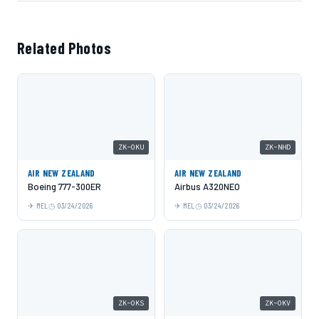
Related Photos
ZK-OKU
ZK-NHD
AIR NEW ZEALAND
AIR NEW ZEALAND
Boeing 777-300ER
Airbus A320NEO
MEL
03/24/2026
MEL
03/24/2026
ZK-OKS
ZK-OKV