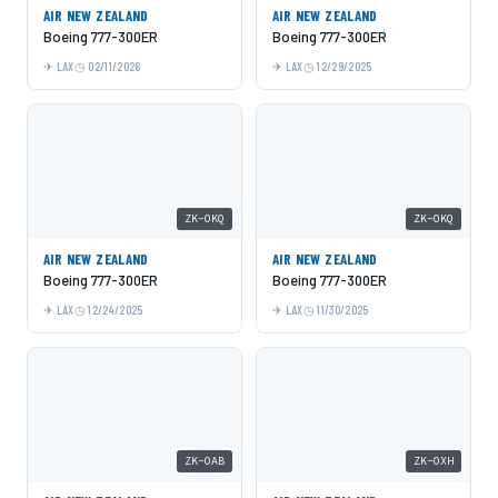
AIR NEW ZEALAND
AIR NEW ZEALAND
Boeing 777-300ER
Boeing 777-300ER
LAX
02/11/2026
LAX
12/29/2025
ZK-OKQ
ZK-OKQ
AIR NEW ZEALAND
AIR NEW ZEALAND
Boeing 777-300ER
Boeing 777-300ER
LAX
12/24/2025
LAX
11/30/2025
ZK-OAB
ZK-OXH