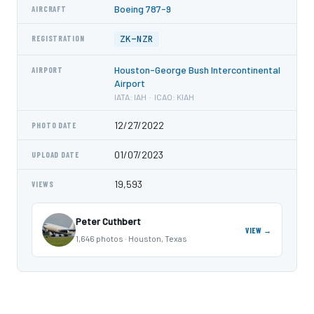
Boeing 787-9
AIRCRAFT
ZK-NZR
REGISTRATION
Houston-George Bush Intercontinental
AIRPORT
Airport
IATA: IAH · ICAO: KIAH
12/27/2022
PHOTO DATE
01/07/2023
UPLOAD DATE
19,593
VIEWS
Peter Cuthbert
VIEW →
1,646 photos · Houston, Texas