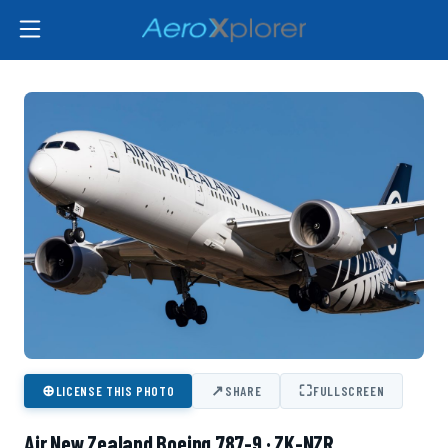
⊕
↗
⛶
LICENSE THIS PHOTO
SHARE
FULLSCREEN
Air New Zealand Boeing 787-9 · ZK-NZR