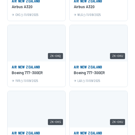
AIR NEW ZEALAND
AIR NEW ZEALAND
Airbus A320
Airbus A320
CHC
11/09/2025
WLG
11/09/2025
ZK-OKQ
ZK-OKU
AIR NEW ZEALAND
AIR NEW ZEALAND
Boeing 777-300ER
Boeing 777-300ER
YVR
11/09/2025
LAX
11/09/2025
ZK-OKS
ZK-OKU
AIR NEW ZEALAND
AIR NEW ZEALAND