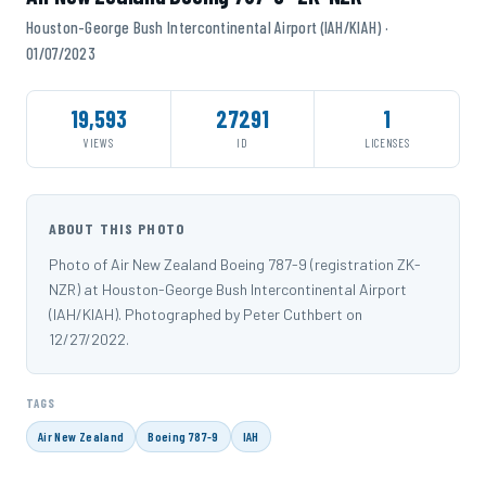
Houston-George Bush Intercontinental Airport (IAH/KIAH) ·
01/07/2023
19,593
27291
1
VIEWS
ID
LICENSES
ABOUT THIS PHOTO
Photo of Air New Zealand Boeing 787-9 (registration ZK-
NZR) at Houston-George Bush Intercontinental Airport
(IAH/KIAH). Photographed by Peter Cuthbert on
12/27/2022.
TAGS
Air New Zealand
Boeing 787-9
IAH