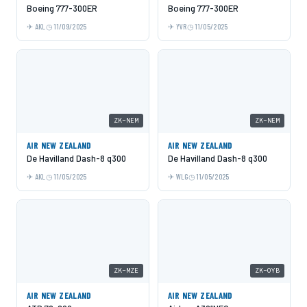
Boeing 777-300ER
Boeing 777-300ER
AKL
11/09/2025
YVR
11/05/2025
ZK-NEM
ZK-NEM
AIR NEW ZEALAND
AIR NEW ZEALAND
De Havilland Dash-8 q300
De Havilland Dash-8 q300
AKL
11/05/2025
WLG
11/05/2025
ZK-MZE
ZK-OYB
AIR NEW ZEALAND
AIR NEW ZEALAND