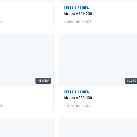
DELTA AIRLINES
Airbus A321-200
26
BWI
06/10/2026
N330NW
N130D
DELTA AIRLINES
Airbus A220-100
26
BOS
06/10/2026