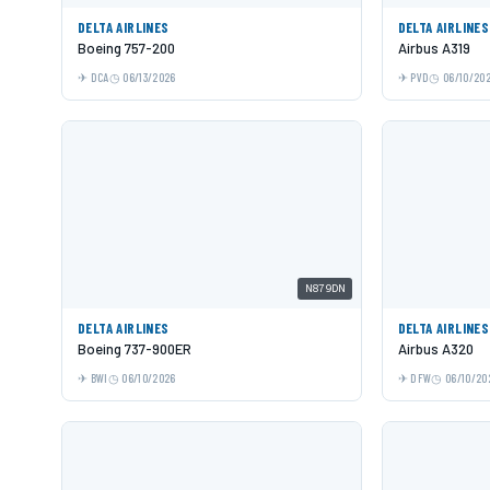
DELTA AIRLINES
DELTA AIRLINES
Boeing 757-200
Airbus A319
DCA
06/13/2026
PVD
06/10/20
N879DN
DELTA AIRLINES
DELTA AIRLINES
Boeing 737-900ER
Airbus A320
BWI
06/10/2026
DFW
06/10/20