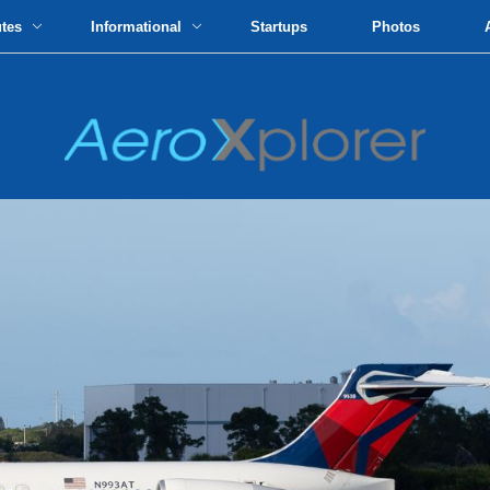
utes
Informational
Startups
Photos