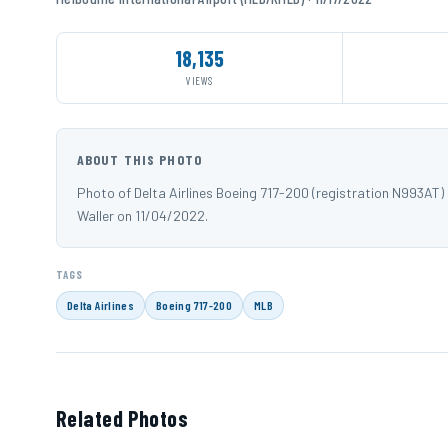
18,135
VIEWS
ABOUT THIS PHOTO
Photo of Delta Airlines Boeing 717-200 (registration N993AT)
Waller on 11/04/2022.
TAGS
Delta Airlines
Boeing 717-200
MLB
Related Photos