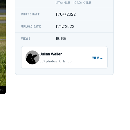
IATA: MLB · ICAO: KMLB
11/04/2022
PHOTO DATE
11/17/2022
UPLOAD DATE
18,135
VIEWS
Julian Waller
VIEW →
687 photos · Orlando