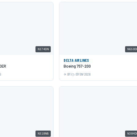
N174DN
N650D
DELTA AIRLINES
00ER
Boeing 757-200
6
BFI
07/09/2026
N318NB
N384D