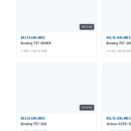
N875DN
DELTA AIRLINES
DELTA AIRLINES
Boeing 737-900ER
Boeing 757-20
ORF
06/10/2026
LAX
06/10/20
N706TW
DELTA AIRLINES
DELTA AIRLINES
Boeing 757-200
Airbus A330-3