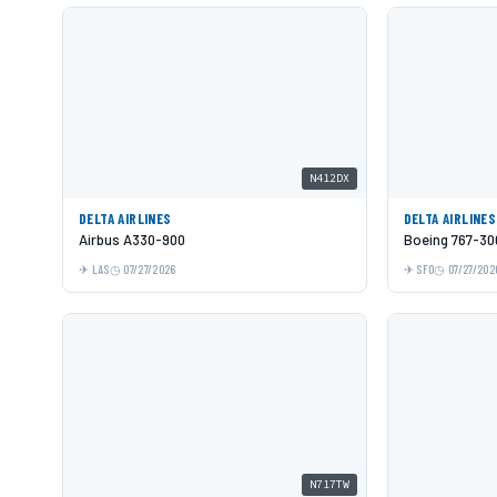
N412DX
DELTA AIRLINES
DELTA AIRLINES
Airbus A330-900
Boeing 767-3
LAS
07/27/2026
SFO
07/27/202
N717TW