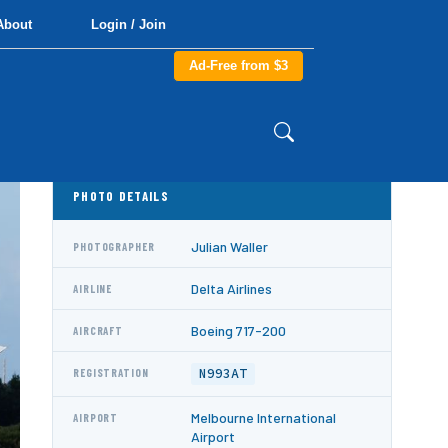
About
Login / Join
Ad-Free from $3
PHOTO DETAILS
Julian Waller
PHOTOGRAPHER
Delta Airlines
AIRLINE
Boeing 717-200
AIRCRAFT
N993AT
REGISTRATION
Melbourne International
AIRPORT
Airport