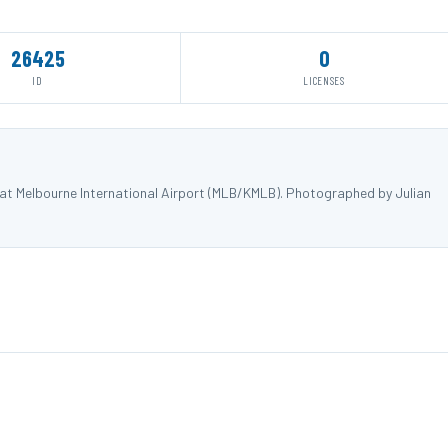
26425
0
ID
LICENSES
 at Melbourne International Airport (MLB/KMLB). Photographed by Julian