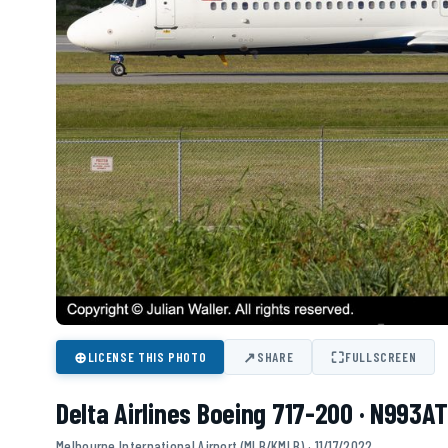
⊕
↗
⛶
LICENSE THIS PHOTO
SHARE
FULLSCREEN
Delta Airlines Boeing 717-200 · N993AT
Melbourne International Airport (MLB/KMLB) · 11/17/2022