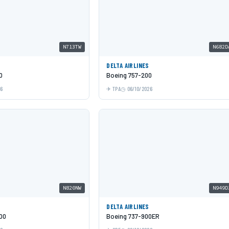
N713TW
N682D
DELTA AIRLINES
0
Boeing 757-200
26
TPA
06/10/2026
N820NW
N949D
DELTA AIRLINES
00
Boeing 737-900ER