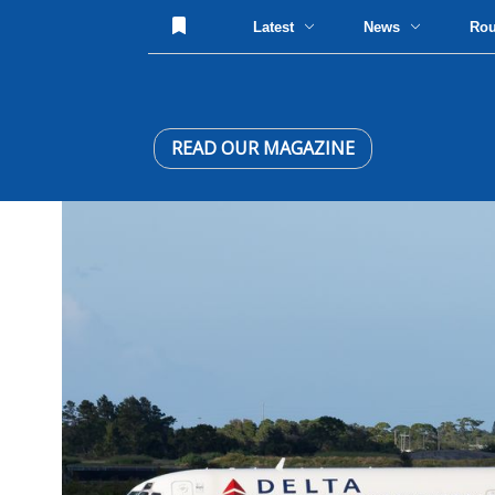
Latest
News
Ro
READ OUR MAGAZINE