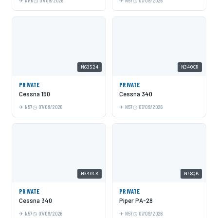
NHK
07/09/2026
N57
07/09/2026
N63524
N340CR
PRIVATE
PRIVATE
Cessna 150
Cessna 340
N57
07/09/2026
N57
07/09/2026
N340CR
N78QB
PRIVATE
PRIVATE
Cessna 340
Piper PA-28
N57
07/09/2026
N57
07/09/2026