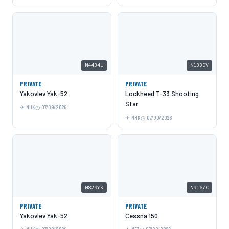
N4434U
N133DV
PRIVATE
PRIVATE
Yakovlev Yak-52
Lockheed T-33 Shooting
Star
NHK
07/09/2026
NHK
07/09/2026
N829YK
N9167C
PRIVATE
PRIVATE
Yakovlev Yak-52
Cessna 150