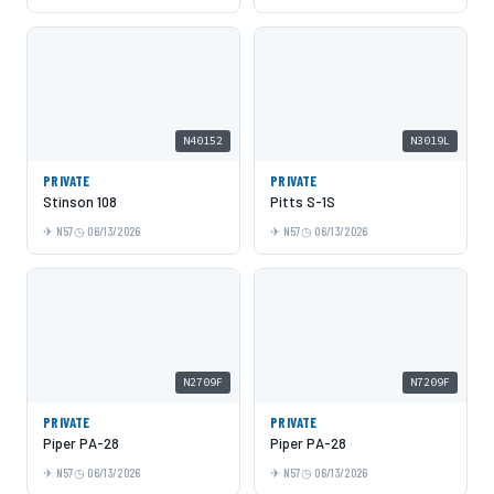
N40152
N3019L
PRIVATE
PRIVATE
Stinson 108
Pitts S-1S
N57
06/13/2026
N57
06/13/2026
N2709F
N7209F
PRIVATE
PRIVATE
Piper PA-28
Piper PA-28
N57
06/13/2026
N57
06/13/2026