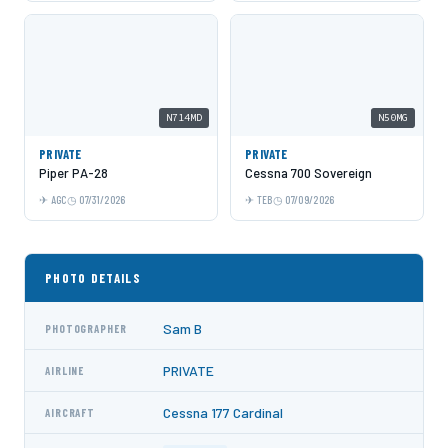
N714MD
N50MG
PRIVATE
PRIVATE
Piper PA-28
Cessna 700 Sovereign
AGC
07/31/2026
TEB
07/09/2026
PHOTO DETAILS
Sam B
PHOTOGRAPHER
PRIVATE
AIRLINE
Cessna 177 Cardinal
AIRCRAFT