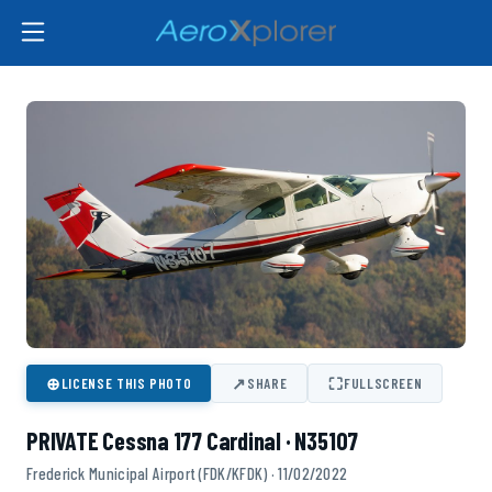
⊕
↗
⛶
LICENSE THIS PHOTO
SHARE
FULLSCREEN
PRIVATE Cessna 177 Cardinal · N35107
Frederick Municipal Airport (FDK/KFDK) · 11/02/2022