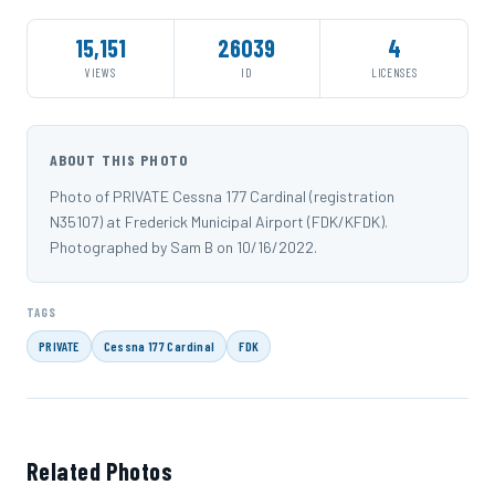
15,151
26039
4
VIEWS
ID
LICENSES
ABOUT THIS PHOTO
Photo of PRIVATE Cessna 177 Cardinal (registration
N35107) at Frederick Municipal Airport (FDK/KFDK).
Photographed by Sam B on 10/16/2022.
TAGS
PRIVATE
Cessna 177 Cardinal
FDK
Related Photos