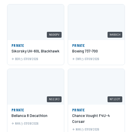
N600PV
N480CH
PRIVATE
PRIVATE
Sikorsky UH-60L Blackhawk
Boeing 737-700
BDR
07/09/2026
EWR
07/09/2026
N321RJ
N713JT
PRIVATE
PRIVATE
Bellanca 8 Decathlon
Chance Vought F4U-4
Corsair
NHK
07/09/2026
NHK
07/09/2026