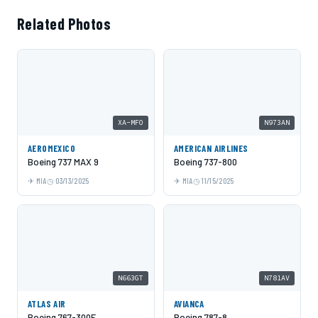
Related Photos
XA-MFO
N973AN
AEROMEXICO
AMERICAN AIRLINES
Boeing 737 MAX 9
Boeing 737-800
MIA
03/13/2025
MIA
11/15/2025
N663GT
N781AV
ATLAS AIR
AVIANCA
Boeing 767-300F
Boeing 787-8