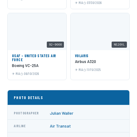
MIA
07/30/2026
92-9000
N520VL
USAF - UNITED STATES AIR
VOLARIS
FORCE
Airbus A320
Boeing VC-25A
MIA
11/15/2025
MIA
06/10/2026
PHOTO DETAILS
Julian Waller
PHOTOGRAPHER
Air Transat
AIRLINE