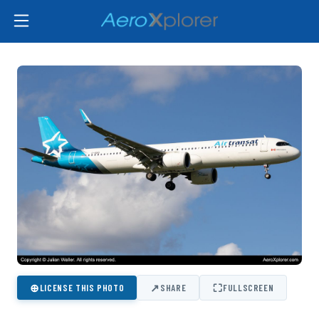
⊕
↗
⛶
LICENSE THIS PHOTO
SHARE
FULLSCREEN