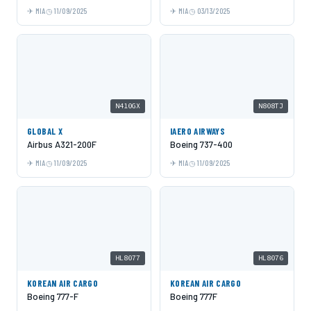
MIA
11/09/2025
MIA
03/13/2025
N410GX
N808TJ
GLOBAL X
IAERO AIRWAYS
Airbus A321-200F
Boeing 737-400
MIA
11/09/2025
MIA
11/09/2025
HL8077
HL8076
KOREAN AIR CARGO
KOREAN AIR CARGO
Boeing 777-F
Boeing 777F