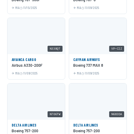
MIA
11/15/2025
MIA
11/09/2025
N338QT
VP-CIZ
AVIANCA CARGO
CAYMAN AIRWAYS
Airbus A330-200F
Boeing 737 MAX 8
MIA
11/09/2025
MIA
11/09/2025
N706TW
N683DA
DELTA AIRLINES
DELTA AIRLINES
Boeing 757-200
Boeing 757-200