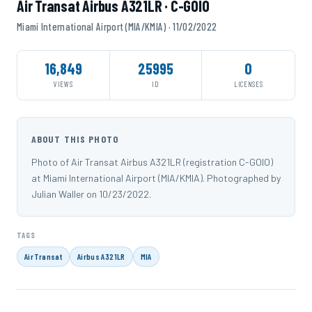
Air Transat Airbus A321LR · C-GOIO
Miami International Airport (MIA/KMIA) · 11/02/2022
16,849
25995
0
VIEWS
ID
LICENSES
ABOUT THIS PHOTO
Photo of Air Transat Airbus A321LR (registration C-GOIO)
at Miami International Airport (MIA/KMIA). Photographed by
Julian Waller on 10/23/2022.
TAGS
Air Transat
Airbus A321LR
MIA