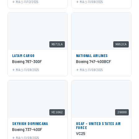
MIA
11/12/2025
MIA
11/09/2025
N572LA
N952CA
LATAM CARGO
NATIONAL AIRLINES
Boeing 767-300F
Boeing 747-400BCF
MIA
11/09/2025
MIA
11/09/2025
HI1062
29000
SKYHIGH DOMINICANA
USAF - UNITED STATES AIR
FORCE
Boeing 737-400F
VC25
MIA
11/09/2025