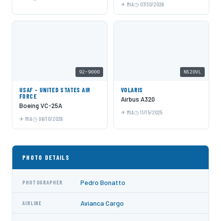
MIA
07/30/2026
92-9000
N520VL
USAF - UNITED STATES AIR
VOLARIS
FORCE
Airbus A320
Boeing VC-25A
MIA
11/15/2025
MIA
06/10/2026
PHOTO DETAILS
Pedro Bonatto
PHOTOGRAPHER
Avianca Cargo
AIRLINE