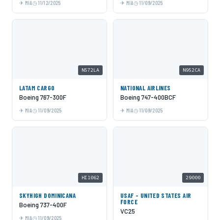
MIA
11/12/2025
MIA
11/09/2025
N572LA
N952CA
LATAM CARGO
NATIONAL AIRLINES
Boeing 767-300F
Boeing 747-400BCF
MIA
11/09/2025
MIA
11/09/2025
HI1062
29000
SKYHIGH DOMINICANA
USAF - UNITED STATES AIR
FORCE
Boeing 737-400F
VC25
MIA
11/09/2025