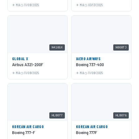
MIA
11/09/2025
MIA
03/13/2025
N410GX
N808TJ
GLOBAL X
IAERO AIRWAYS
Airbus A321-200F
Boeing 737-400
MIA
11/09/2025
MIA
11/09/2025
HL8077
HL8076
KOREAN AIR CARGO
KOREAN AIR CARGO
Boeing 777-F
Boeing 777F