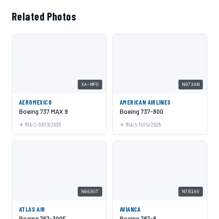
Related Photos
XA-MFO
N973AN
AEROMEXICO
AMERICAN AIRLINES
Boeing 737 MAX 9
Boeing 737-800
MIA
03/13/2025
MIA
11/15/2025
N663GT
N781AV
ATLAS AIR
AVIANCA
Boeing 767-300F
Boeing 787-8