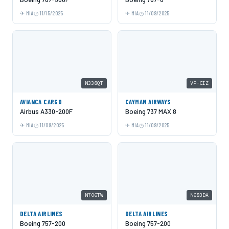
MIA
11/15/2025
MIA
11/09/2025
N338QT
VP-CIZ
AVIANCA CARGO
CAYMAN AIRWAYS
Airbus A330-200F
Boeing 737 MAX 8
MIA
11/09/2025
MIA
11/09/2025
N706TW
N683DA
DELTA AIRLINES
DELTA AIRLINES
Boeing 757-200
Boeing 757-200