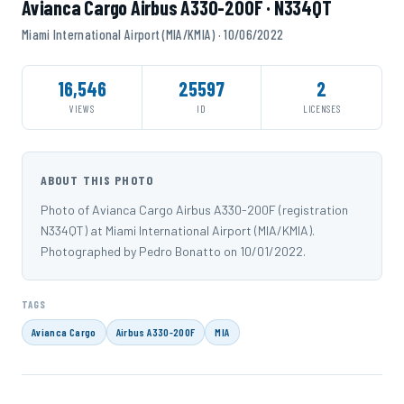
Avianca Cargo Airbus A330-200F · N334QT
Miami International Airport (MIA/KMIA) · 10/06/2022
16,546
25597
2
VIEWS
ID
LICENSES
ABOUT THIS PHOTO
Photo of Avianca Cargo Airbus A330-200F (registration
N334QT) at Miami International Airport (MIA/KMIA).
Photographed by Pedro Bonatto on 10/01/2022.
TAGS
Avianca Cargo
Airbus A330-200F
MIA