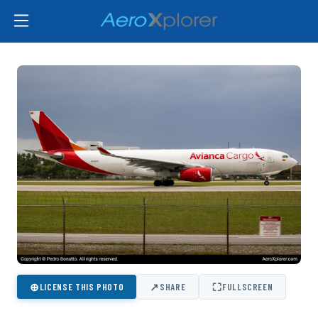
⊕
↗
⛶
LICENSE THIS PHOTO
SHARE
FULLSCREEN