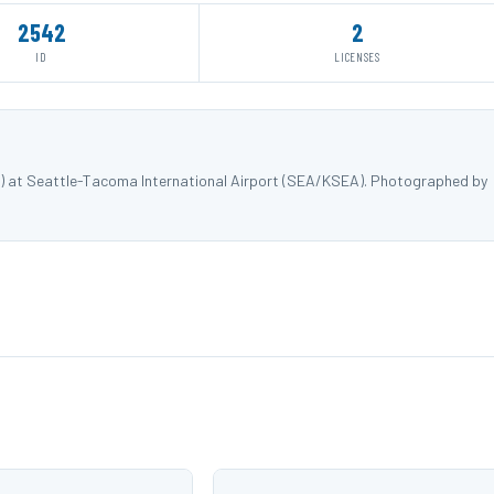
2542
2
ID
LICENSES
NK) at Seattle-Tacoma International Airport (SEA/KSEA). Photographed by