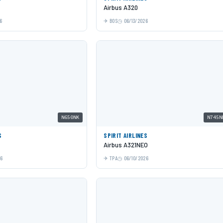
Airbus A320
6
BOS
06/13/2026
N650NK
N745N
S
SPIRIT AIRLINES
Airbus A321NEO
26
TPA
06/10/2026