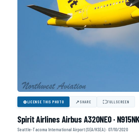
⊕
↗
⛶
LICENSE THIS PHOTO
SHARE
FULLSCREEN
Spirit Airlines Airbus A320NEO · N915N
Seattle-Tacoma International Airport (SEA/KSEA) · 07/10/2020