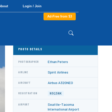
About
Login / Join
Ad-Free from $3
PHOTO DETAILS
Ethan Peters
PHOTOGRAPHER
Spirit Airlines
AIRLINE
Airbus A320NEO
AIRCRAFT
N915NK
REGISTRATION
Seattle-Tacoma
AIRPORT
International Airport