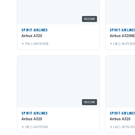
N636NK
SPIRIT AIRLINES
SPIRIT AIRLINE
Airbus A320
Airbus A320N
TPA
06/10/2026
LBE
04/17/202
N631NK
SPIRIT AIRLINES
SPIRIT AIRLINE
Airbus A320
Airbus A320
LBE
04/17/2026
LAS
03/25/20