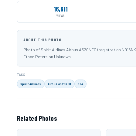
16,611
VIEWS
ABOUT THIS PHOTO
Photo of Spirit Airlines Airbus A320NEO (registration N915
Ethan Peters on Unknown.
TAGS
Spirit Airlines
Airbus A320NEO
SEA
Related Photos