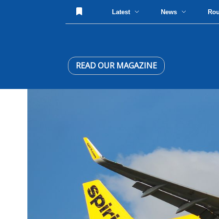
Latest
News
Ro
READ OUR MAGAZINE