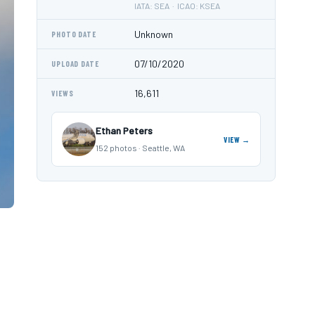
IATA: SEA · ICAO: KSEA
Unknown
PHOTO DATE
07/10/2020
UPLOAD DATE
16,611
VIEWS
Ethan Peters
VIEW →
152 photos · Seattle, WA