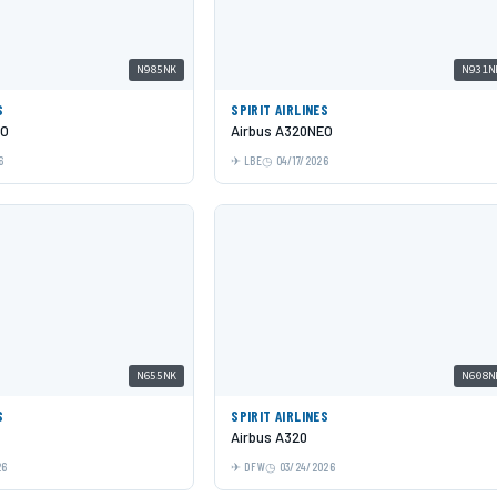
N985NK
N931N
S
SPIRIT AIRLINES
EO
Airbus A320NEO
6
LBE
04/17/2026
N655NK
N608N
S
SPIRIT AIRLINES
Airbus A320
26
DFW
03/24/2026