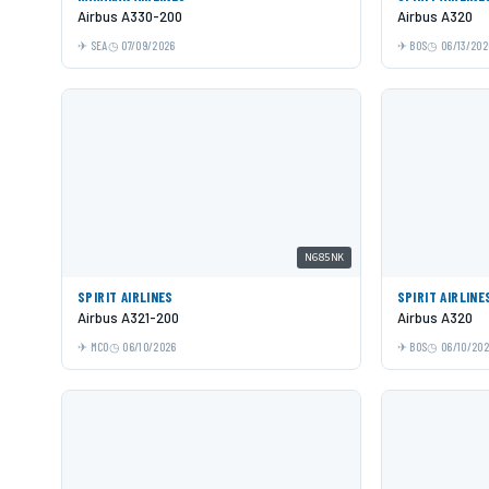
Airbus A330-200
Airbus A320
SEA
07/09/2026
BOS
06/13/202
N685NK
SPIRIT AIRLINES
SPIRIT AIRLINE
Airbus A321-200
Airbus A320
MCO
06/10/2026
BOS
06/10/20