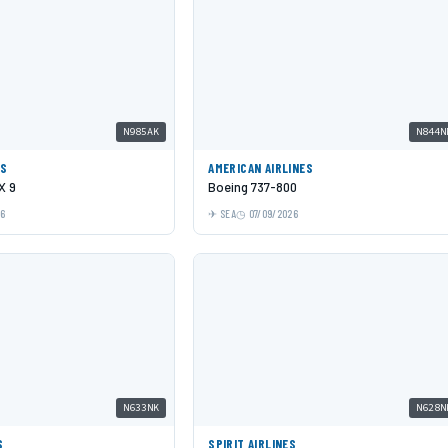
N985AK
N844N
ES
AMERICAN AIRLINES
X 9
Boeing 737-800
26
SEA
07/09/2026
N633NK
N628N
S
SPIRIT AIRLINES