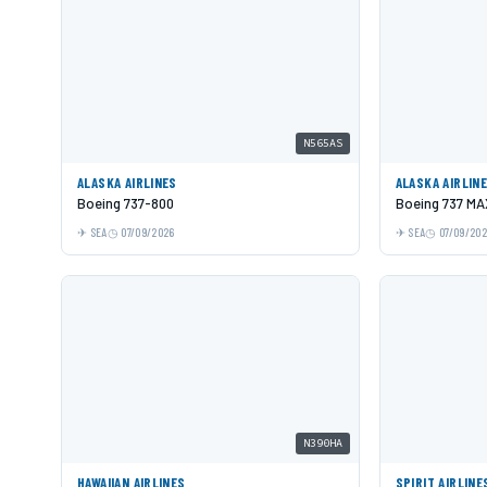
N565AS
ALASKA AIRLINES
ALASKA AIRLIN
Boeing 737-800
Boeing 737 MA
SEA
07/09/2026
SEA
07/09/20
N390HA
HAWAIIAN AIRLINES
SPIRIT AIRLINE