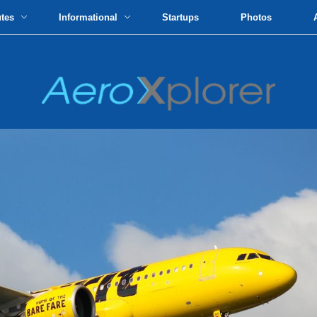
utes
Informational
Startups
Photos