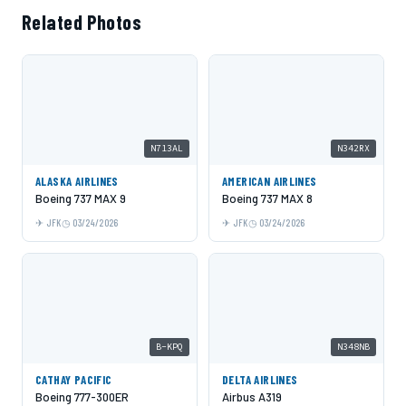
Related Photos
N713AL
N342RX
ALASKA AIRLINES
AMERICAN AIRLINES
Boeing 737 MAX 9
Boeing 737 MAX 8
JFK
03/24/2026
JFK
03/24/2026
B-KPQ
N348NB
CATHAY PACIFIC
DELTA AIRLINES
Boeing 777-300ER
Airbus A319