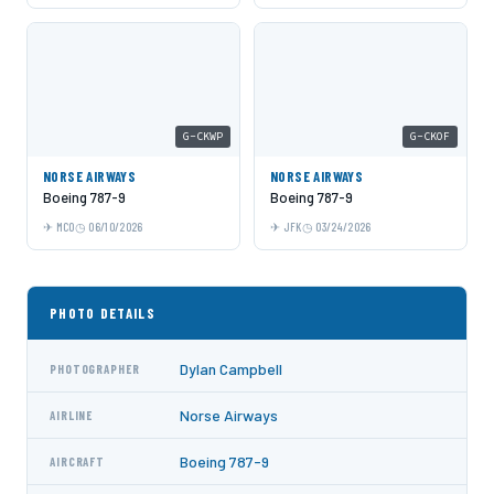
G-CKWP
G-CKOF
NORSE AIRWAYS
NORSE AIRWAYS
Boeing 787-9
Boeing 787-9
MCO
06/10/2026
JFK
03/24/2026
PHOTO DETAILS
Dylan Campbell
PHOTOGRAPHER
Norse Airways
AIRLINE
Boeing 787-9
AIRCRAFT