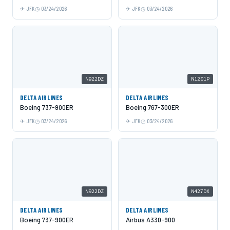
JFK
03/24/2026
JFK
03/24/2026
N922DZ
N1201P
DELTA AIRLINES
DELTA AIRLINES
Boeing 737-900ER
Boeing 767-300ER
JFK
03/24/2026
JFK
03/24/2026
N922DZ
N427DX
DELTA AIRLINES
DELTA AIRLINES
Boeing 737-900ER
Airbus A330-900