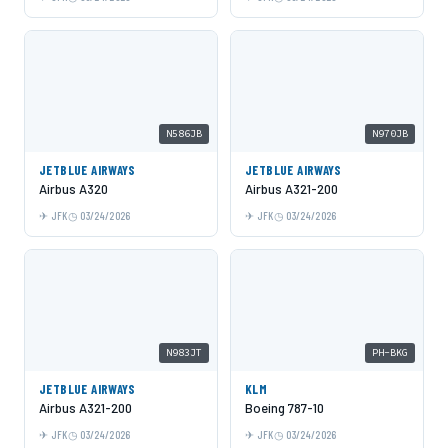
N586JB
N970JB
JETBLUE AIRWAYS
JETBLUE AIRWAYS
Airbus A320
Airbus A321-200
JFK
03/24/2026
JFK
03/24/2026
N983JT
PH-BKG
JETBLUE AIRWAYS
KLM
Airbus A321-200
Boeing 787-10
JFK
03/24/2026
JFK
03/24/2026