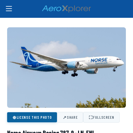
⊕
↗
⛶
LICENSE THIS PHOTO
SHARE
FULLSCREEN
Norse Airways Boeing 787-9 · LN-FNI