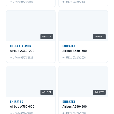
JFK
03/24/2026
JFK
03/23/2026
N854NW
A6-EET
DELTA AIRLINES
EMIRATES
Airbus A330-200
Airbus A380-800
JFK
03/23/2026
JFK
03/24/2026
A6-EET
A6-EET
EMIRATES
EMIRATES
Airbus A380-800
Airbus A380-800
JFK
03/24/2026
JFK
03/24/2026