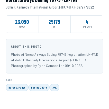
John F. Kennedy International Airport (JFK/KJFK) · 09/24/2022
23,090
25179
4
VIEWS
ID
LICENSES
ABOUT THIS PHOTO
Photo of Norse Airways Boeing 787-9 (registration LN-FNI)
at John F. Kennedy International Airport (JFK/KJFK).
Photographed by Dylan Campbell on 09/17/2022.
TAGS
Norse Airways
Boeing 787-9
JFK