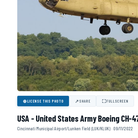
⊕
↗
⛶
LICENSE THIS PHOTO
SHARE
FULLSCREEN
USA - United States Army Boeing CH-4
Cincinnati Municipal Airport/Lunken Field (LUK/KLUK) · 09/11/2022