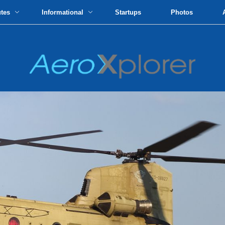
utes
Informational
Startups
Photos