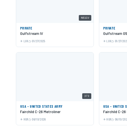
N81GV
PRIVATE
PRIVATE
Gulfstream IV
Gulfstream G
LUK
01/27/2025
LUK
01/27/202
373
USA - UNITED STATES ARMY
USA - UNITED 
Fairchild C-26 Metroliner
Fairchild C-26
HGR
06/10/2026
HGR
06/10/20