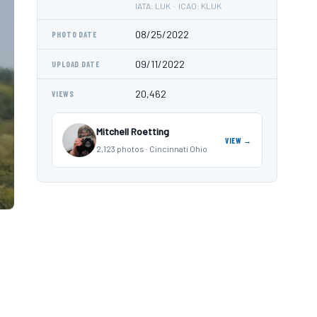
IATA: LUK · ICAO: KLUK
08/25/2022
PHOTO DATE
09/11/2022
UPLOAD DATE
20,462
VIEWS
Mitchell Roetting
VIEW →
2,123 photos · Cincinnati Ohio