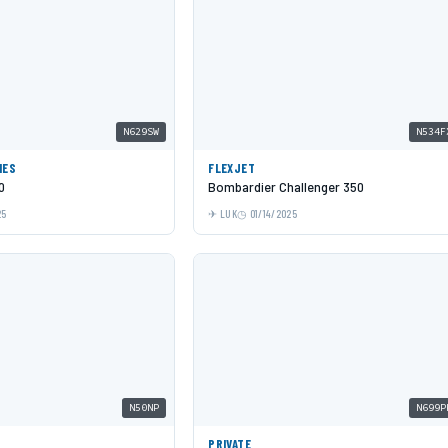
N629SW
N534F
NES
FLEXJET
0
Bombardier Challenger 350
25
LUK
01/14/2025
N50NP
N699P
PRIVATE