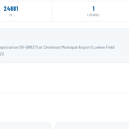
24681
1
ID
LICENSES
istration 09-08827) at Cincinnati Municipal Airport/Lunken Field
22.