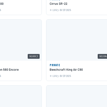
500
Cirrus SR-22
5
LUK
01/27/2025
N100CJ
N320K
PRIVATE
on 560 Encore
Beechcraft King Air C90
5
LUK
01/27/2025