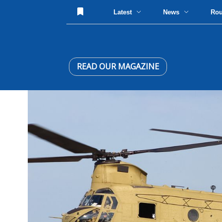
Latest
News
Ro
READ OUR MAGAZINE