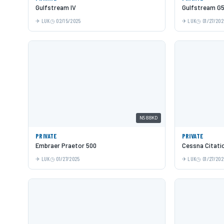
Gulfstream IV
Gulfstream G
LUK
02/15/2025
LUK
01/27/202
N588KD
PRIVATE
PRIVATE
Embraer Praetor 500
Cessna Citati
LUK
01/27/2025
LUK
01/27/202