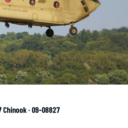
7 Chinook · 09-08827