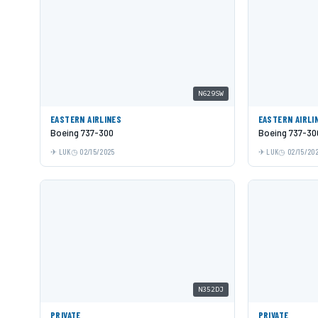
N629SW
EASTERN AIRLINES
EASTERN AIRLI
Boeing 737-300
Boeing 737-30
LUK
02/15/2025
LUK
02/15/20
N352DJ
PRIVATE
PRIVATE