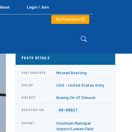
About
Login / Join
Ad-Free from $3
PHOTO DETAILS
Mitchell Roetting
PHOTOGRAPHER
USA - United States Army
AIRLINE
Boeing CH-47 Chinook
AIRCRAFT
09-08827
REGISTRATION
Cincinnati Municipal
AIRPORT
Airport/Lunken Field