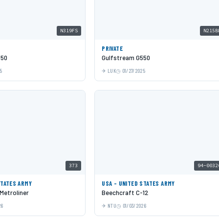
N319FS
N215B
PRIVATE
550
Gulfstream G550
5
LUK
01/27/2025
373
94-0032
STATES ARMY
USA - UNITED STATES ARMY
 Metroliner
Beechcraft C-12
26
NTU
01/03/2026