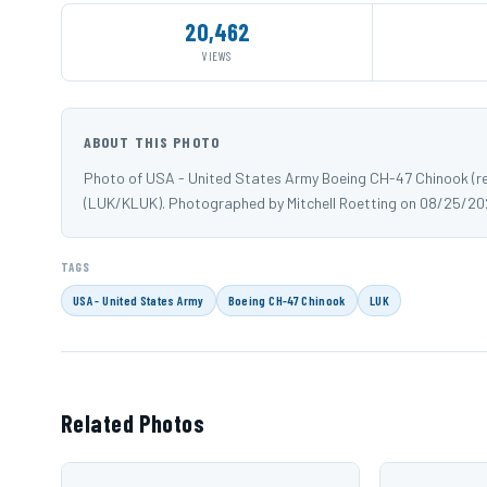
20,462
VIEWS
ABOUT THIS PHOTO
Photo of USA - United States Army Boeing CH-47 Chinook (reg
(LUK/KLUK). Photographed by Mitchell Roetting on 08/25/20
TAGS
USA - United States Army
Boeing CH-47 Chinook
LUK
Related Photos