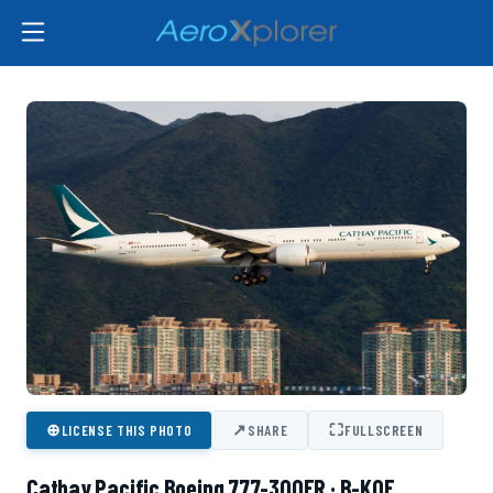
⊕
↗
⛶
LICENSE THIS PHOTO
SHARE
FULLSCREEN
Cathay Pacific Boeing 777-300ER · B-KQF