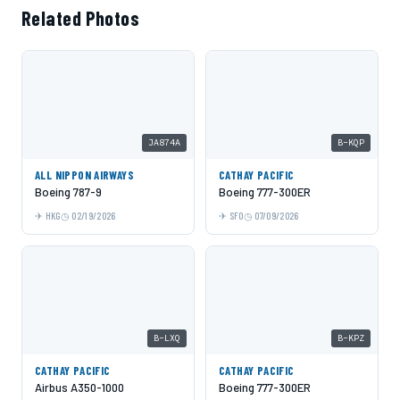
Related Photos
JA874A
B-KQP
ALL NIPPON AIRWAYS
CATHAY PACIFIC
Boeing 787-9
Boeing 777-300ER
HKG
02/19/2026
SFO
07/09/2026
B-LXQ
B-KPZ
CATHAY PACIFIC
CATHAY PACIFIC
Airbus A350-1000
Boeing 777-300ER