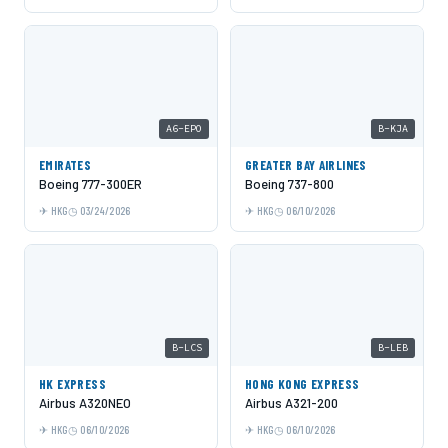
A6-EPO
B-KJA
EMIRATES
GREATER BAY AIRLINES
Boeing 777-300ER
Boeing 737-800
HKG
03/24/2026
HKG
06/10/2026
B-LCS
B-LEB
HK EXPRESS
HONG KONG EXPRESS
Airbus A320NEO
Airbus A321-200
HKG
06/10/2026
HKG
06/10/2026