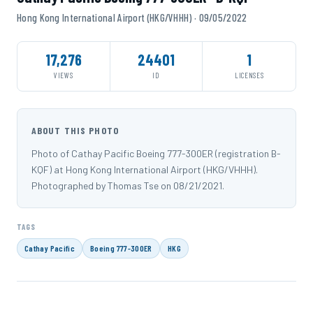
Hong Kong International Airport (HKG/VHHH) · 09/05/2022
17,276
24401
1
VIEWS
ID
LICENSES
ABOUT THIS PHOTO
Photo of Cathay Pacific Boeing 777-300ER (registration B-
KQF) at Hong Kong International Airport (HKG/VHHH).
Photographed by Thomas Tse on 08/21/2021.
TAGS
Cathay Pacific
Boeing 777-300ER
HKG