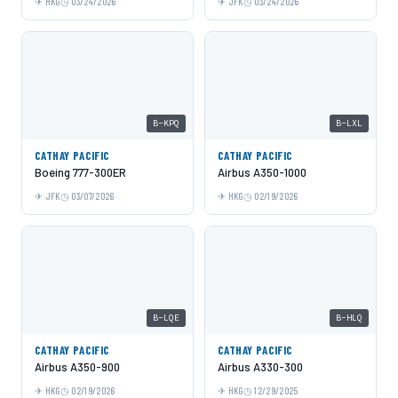
HKG
03/24/2026
JFK
03/24/2026
B-KPQ
B-LXL
CATHAY PACIFIC
CATHAY PACIFIC
Boeing 777-300ER
Airbus A350-1000
JFK
03/07/2026
HKG
02/19/2026
B-LQE
B-HLQ
CATHAY PACIFIC
CATHAY PACIFIC
Airbus A350-900
Airbus A330-300
HKG
02/19/2026
HKG
12/29/2025