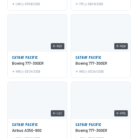
LHR
07/09/2026
TPE
06/10/2026
B-KQO
B-KQW
CATHAY PACIFIC
CATHAY PACIFIC
Boeing 777-300ER
Boeing 777-300ER
HKG
03/24/2026
HKG
03/24/2026
B-LQC
B-KPQ
CATHAY PACIFIC
CATHAY PACIFIC
Airbus A350-900
Boeing 777-300ER