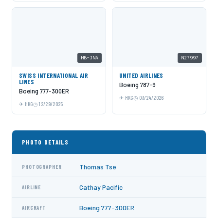
HB-JNA
N27997
SWISS INTERNATIONAL AIR
UNITED AIRLINES
LINES
Boeing 787-9
Boeing 777-300ER
HKG
03/24/2026
HKG
12/29/2025
PHOTO DETAILS
Thomas Tse
PHOTOGRAPHER
Cathay Pacific
AIRLINE
Boeing 777-300ER
AIRCRAFT