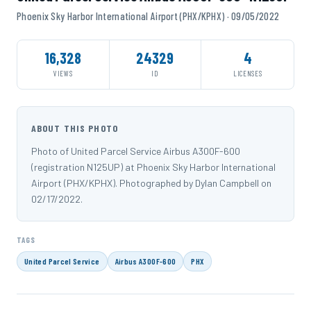
Phoenix Sky Harbor International Airport (PHX/KPHX) · 09/05/2022
16,328
24329
4
VIEWS
ID
LICENSES
ABOUT THIS PHOTO
Photo of United Parcel Service Airbus A300F-600
(registration N125UP) at Phoenix Sky Harbor International
Airport (PHX/KPHX). Photographed by Dylan Campbell on
02/17/2022.
TAGS
United Parcel Service
Airbus A300F-600
PHX