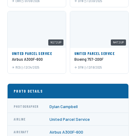
EWR
01/08/2026
DFW
12/30/2025
N172UP
N472UP
UNITED PARCEL SERVICE
UNITED PARCEL SERVICE
Airbus A300F-600
Boeing 757-200F
MCO
12/24/2025
DFW
12/18/2025
PHOTO DETAILS
Dylan Campbell
PHOTOGRAPHER
United Parcel Service
AIRLINE
Airbus A300F-600
AIRCRAFT