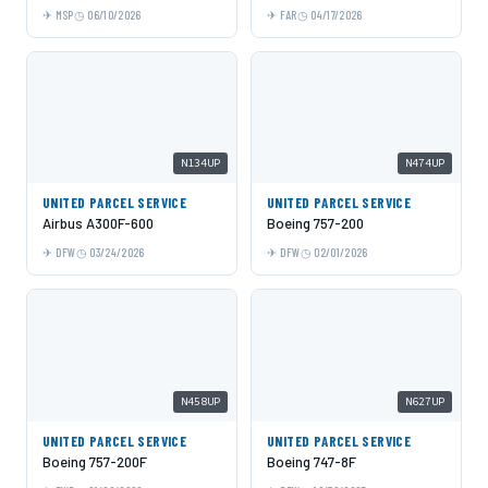
MSP
06/10/2026
FAR
04/17/2026
N134UP
N474UP
UNITED PARCEL SERVICE
UNITED PARCEL SERVICE
Airbus A300F-600
Boeing 757-200
DFW
03/24/2026
DFW
02/01/2026
N458UP
N627UP
UNITED PARCEL SERVICE
UNITED PARCEL SERVICE
Boeing 757-200F
Boeing 747-8F