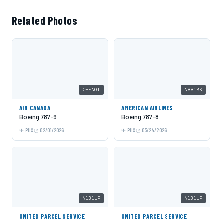
Related Photos
C-FNOI
N881BK
AIR CANADA
AMERICAN AIRLINES
Boeing 787-9
Boeing 787-8
PHX
02/01/2026
PHX
03/24/2026
N131UP
N131UP
UNITED PARCEL SERVICE
UNITED PARCEL SERVICE