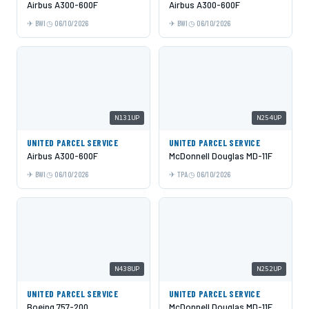
Airbus A300-600F
Airbus A300-600F
BWI
06/10/2026
BWI
06/10/2026
N131UP
N254UP
UNITED PARCEL SERVICE
UNITED PARCEL SERVICE
Airbus A300-600F
McDonnell Douglas MD-11F
BWI
06/10/2026
TPA
06/10/2026
N438UP
N252UP
UNITED PARCEL SERVICE
UNITED PARCEL SERVICE
Boeing 757-200
McDonnell Douglas MD-11F