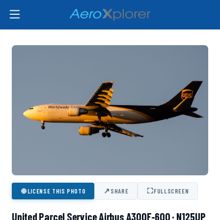
⊕
↗
⛶
LICENSE THIS PHOTO
SHARE
FULLSCREEN
United Parcel Service Airbus A300F-600 · N125UP