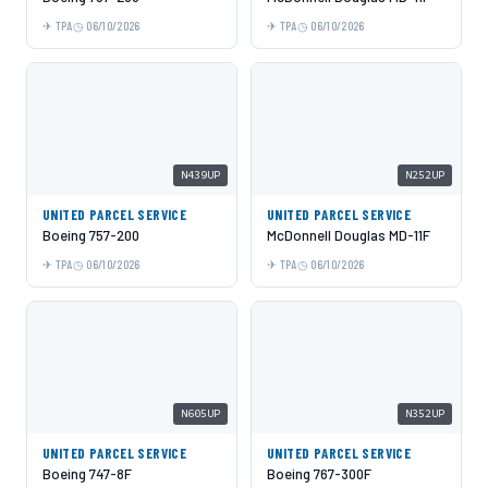
TPA
06/10/2026
TPA
06/10/2026
N439UP
N252UP
UNITED PARCEL SERVICE
UNITED PARCEL SERVICE
Boeing 757-200
McDonnell Douglas MD-11F
TPA
06/10/2026
TPA
06/10/2026
N605UP
N352UP
UNITED PARCEL SERVICE
UNITED PARCEL SERVICE
Boeing 747-8F
Boeing 767-300F