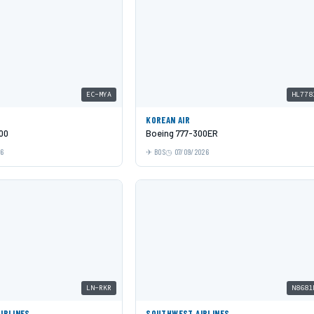
EC-MYA
HL778
KOREAN AIR
00
Boeing 777-300ER
26
BOS
07/09/2026
LN-RKR
N8681
AIRLINES
SOUTHWEST AIRLINES