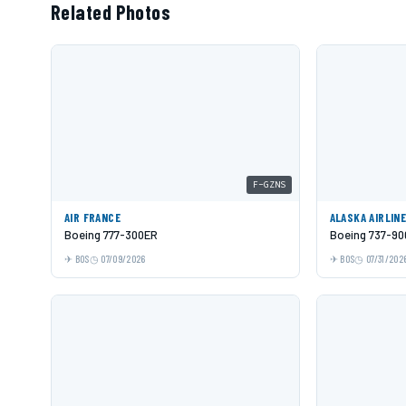
Related Photos
F-GZNS
AIR FRANCE
ALASKA AIRLIN
Boeing 777-300ER
Boeing 737-9
BOS
07/09/2026
BOS
07/31/202