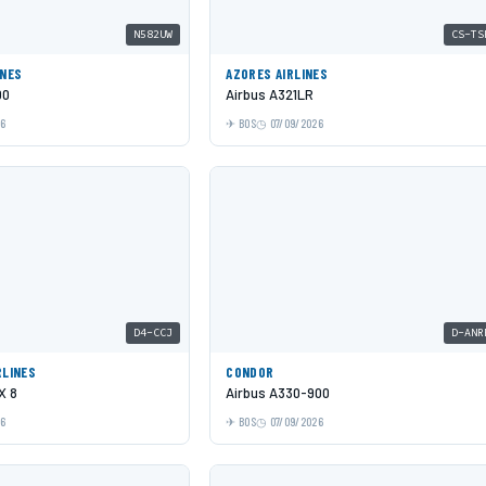
N582UW
CS-TS
INES
AZORES AIRLINES
00
Airbus A321LR
26
BOS
07/09/2026
D4-CCJ
D-ANR
RLINES
CONDOR
X 8
Airbus A330-900
26
BOS
07/09/2026