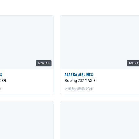
N265AK
N932A
ES
ALASKA AIRLINES
00ER
Boeing 737 MAX 9
6
BOS
07/09/2026