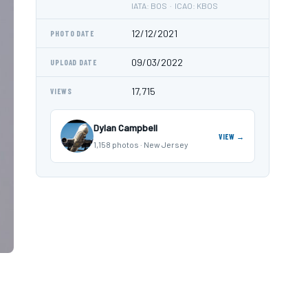
IATA: BOS · ICAO: KBOS
12/12/2021
PHOTO DATE
09/03/2022
UPLOAD DATE
17,715
VIEWS
Dylan Campbell
VIEW →
1,158 photos · New Jersey