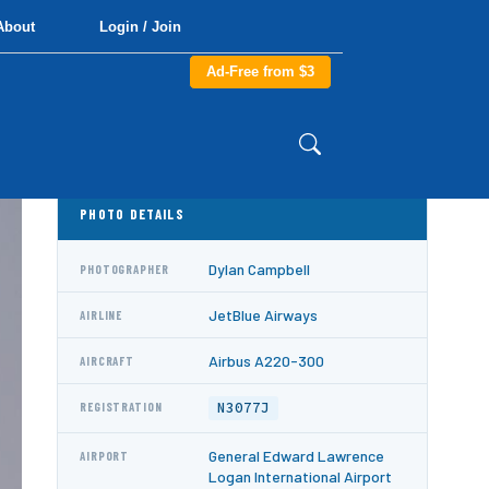
About
Login / Join
Ad-Free from $3
PHOTO DETAILS
Dylan Campbell
PHOTOGRAPHER
JetBlue Airways
AIRLINE
Airbus A220-300
AIRCRAFT
N3077J
REGISTRATION
General Edward Lawrence
AIRPORT
Logan International Airport