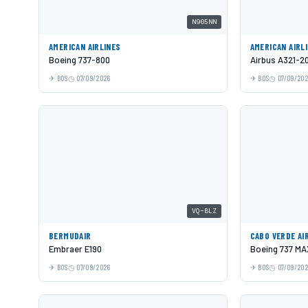
N905NN
AMERICAN AIRLINES
AMERICAN AIRL
Boeing 737-800
Airbus A321-2
BOS
07/09/2026
BOS
07/09/20
VQ-BLZ
BERMUDAIR
CABO VERDE AI
Embraer E190
Boeing 737 MA
BOS
07/09/2026
BOS
07/09/20