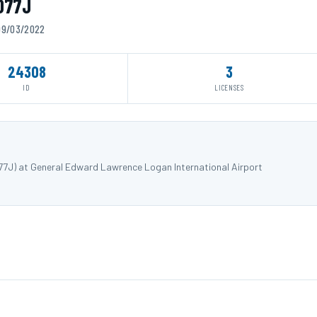
3077J
 09/03/2022
24308
3
ID
LICENSES
77J) at General Edward Lawrence Logan International Airport
.