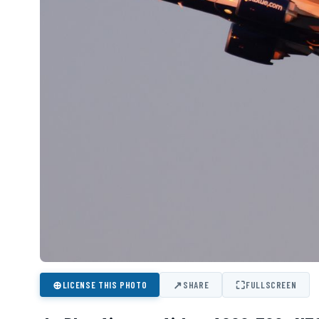
⊕
↗
⛶
LICENSE THIS PHOTO
SHARE
FULLSCREEN