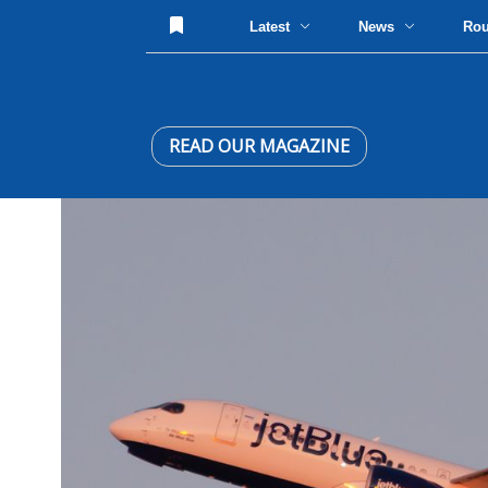
Latest
News
Ro
READ OUR MAGAZINE