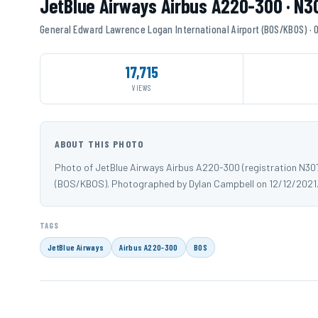
JetBlue Airways Airbus A220-300 · N
General Edward Lawrence Logan International Airport (BOS/KBOS) ·
17,715
VIEWS
ABOUT THIS PHOTO
Photo of JetBlue Airways Airbus A220-300 (registration N30
(BOS/KBOS). Photographed by Dylan Campbell on 12/12/2021
TAGS
JetBlue Airways
Airbus A220-300
BOS