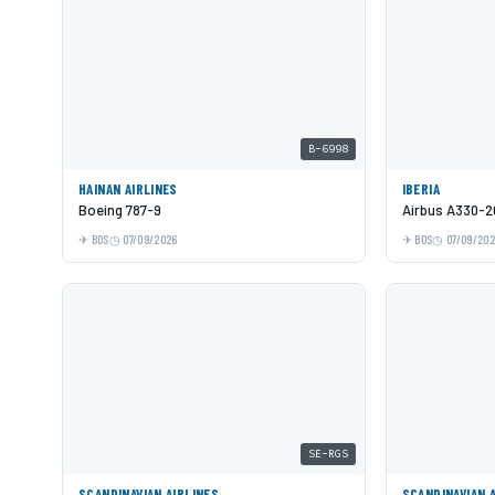
B-6998
HAINAN AIRLINES
IBERIA
Boeing 787-9
Airbus A330-2
BOS
07/09/2026
BOS
07/09/20
SE-RGS
SCANDINAVIAN AIRLINES
SCANDINAVIAN 