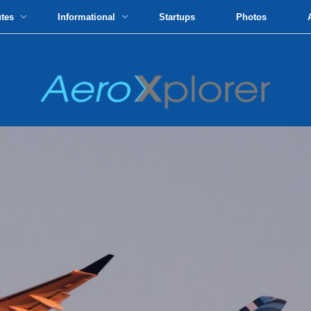
utes
Informational
Startups
Photos