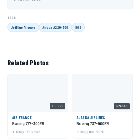
TAGS
JetBlue Airways
Airbus A220-300
BOS
Related Photos
F-GZNS
N265AK
AIR FRANCE
ALASKA AIRLINES
Boeing 777-300ER
Boeing 737-900ER
BOS
07/09/2026
BOS
07/31/2026