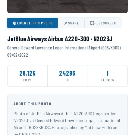
⊕
↗
⛶
LICENSE THIS PHOTO
SHARE
FULLSCREEN
JetBlue Airways Airbus A220-300 · N2023J
General Edward Lawrence Logan International Airport (BOS/KBOS) ·
09/02/2022
28,125
24296
1
VIEWS
ID
LICENSES
ABOUT THIS PHOTO
Photo of JetBlue Airways Airbus A220-300 (registration
N2023J) at General Edward Lawrence Logan International
Airport (BOS/KBOS). Photographed by Matthew Hefferon
on 01/15/2022.