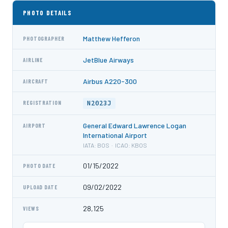
PHOTO DETAILS
Matthew Hefferon
PHOTOGRAPHER
JetBlue Airways
AIRLINE
Airbus A220-300
AIRCRAFT
N2023J
REGISTRATION
General Edward Lawrence Logan
AIRPORT
International Airport
IATA: BOS · ICAO: KBOS
01/15/2022
PHOTO DATE
09/02/2022
UPLOAD DATE
28,125
VIEWS