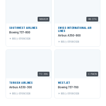
N8681M
HB-IFA
SOUTHWEST AIRLINES
SWISS INTERNATIONAL AIR
LINES
Boeing 737-800
Airbus A350-900
BOS
07/09/2026
BOS
07/09/2026
TC-JOG
C-FWCN
TURKISH AIRLINES
WESTJET
Airbus A330-300
Boeing 737-700
BOS
07/09/2026
BOS
07/09/2026