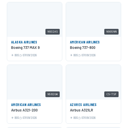
N932AS
N905NN
ALASKA AIRLINES
AMERICAN AIRLINES
Boeing 737 MAX 9
Boeing 737-800
BOS
07/09/2026
BOS
07/09/2026
N582UW
CS-TSF
AMERICAN AIRLINES
AZORES AIRLINES
Airbus A321-200
Airbus A321LR
BOS
07/09/2026
BOS
07/09/2026