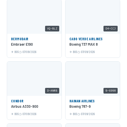
VQ-BLZ
D4-CCJ
BERMUDAIR
CABO VERDE AIRLINES
Embraer E190
Boeing 737 MAX 8
BOS
07/09/2026
BOS
07/09/2026
D-ANRB
B-6998
CONDOR
HAINAN AIRLINES
Airbus A330-900
Boeing 787-9
BOS
07/09/2026
BOS
07/09/2026