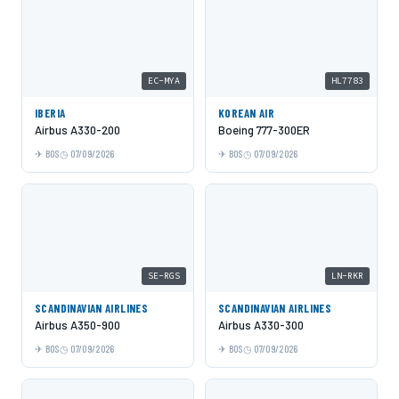
EC-MYA
HL7783
IBERIA
KOREAN AIR
Airbus A330-200
Boeing 777-300ER
BOS
07/09/2026
BOS
07/09/2026
SE-RGS
LN-RKR
SCANDINAVIAN AIRLINES
SCANDINAVIAN AIRLINES
Airbus A350-900
Airbus A330-300
BOS
07/09/2026
BOS
07/09/2026