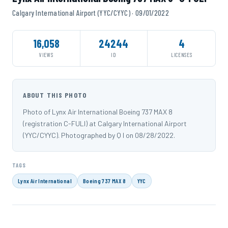
Calgary International Airport (YYC/CYYC) · 09/01/2022
16,058
24244
4
VIEWS
ID
LICENSES
ABOUT THIS PHOTO
Photo of Lynx Air International Boeing 737 MAX 8
(registration C-FULI) at Calgary International Airport
(YYC/CYYC). Photographed by Q I on 08/28/2022.
TAGS
Lynx Air International
Boeing 737 MAX 8
YYC