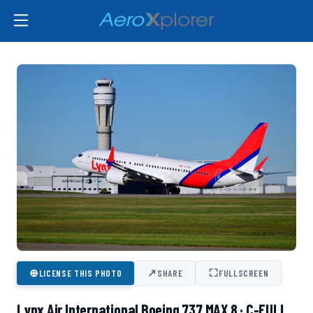
⊕
↗
⛶
LICENSE THIS PHOTO
SHARE
FULLSCREEN
Lynx Air International Boeing 737 MAX 8 · C-FULI