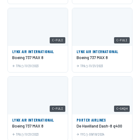
C-FULI
C-FULI
LYNX AIR INTERNATIONAL
LYNX AIR INTERNATIONAL
Boeing 737 MAX 8
Boeing 737 MAX 8
TPA
11/21/2023
TPA
11/21/2023
C-FULI
C-GKQH
LYNX AIR INTERNATIONAL
PORTER AIRLINES
Boeing 737 MAX 8
De Havilland Dash-8 q400
TPA
11/21/2023
YYC
09/18/2024