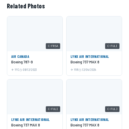
Related Photos
C-FRSA
C-FULI
AIR CANADA
LYNX AIR INTERNATIONAL
Boeing 787-9
Boeing 737 MAX 8
YYC
09/12/2023
YVR
12/04/2024
C-FULI
C-FULJ
LYNX AIR INTERNATIONAL
LYNX AIR INTERNATIONAL
Boeing 737 MAX 8
Boeing 737 MAX 8