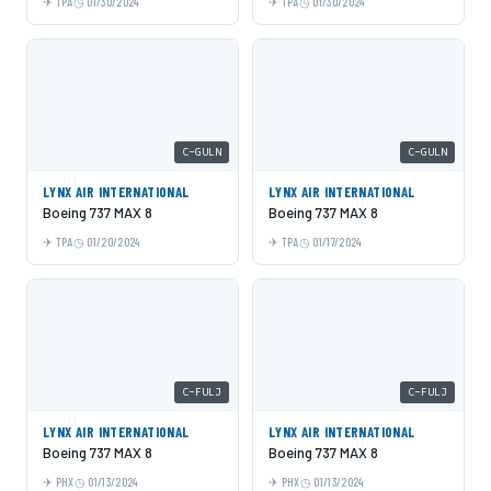
TPA
01/30/2024
TPA
01/30/2024
C-GULN
C-GULN
LYNX AIR INTERNATIONAL
LYNX AIR INTERNATIONAL
Boeing 737 MAX 8
Boeing 737 MAX 8
TPA
01/20/2024
TPA
01/17/2024
C-FULJ
C-FULJ
LYNX AIR INTERNATIONAL
LYNX AIR INTERNATIONAL
Boeing 737 MAX 8
Boeing 737 MAX 8
PHX
01/13/2024
PHX
01/13/2024