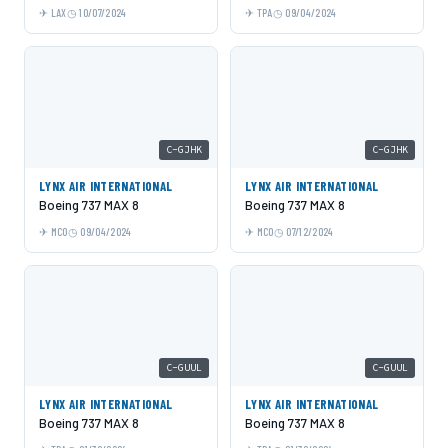
LAX
10/07/2024
TPA
09/04/2024
C-GJHK
C-GJHK
LYNX AIR INTERNATIONAL
LYNX AIR INTERNATIONAL
Boeing 737 MAX 8
Boeing 737 MAX 8
MCO
09/04/2024
MCO
07/12/2024
C-GUUL
C-GUUL
LYNX AIR INTERNATIONAL
LYNX AIR INTERNATIONAL
Boeing 737 MAX 8
Boeing 737 MAX 8