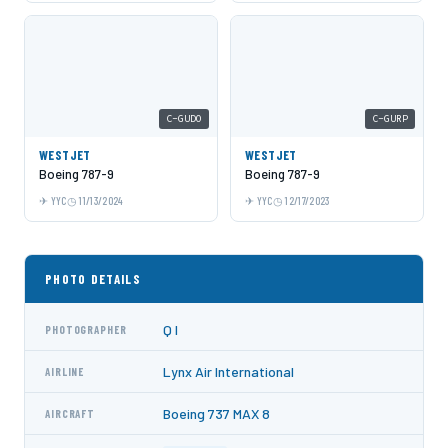
C-GUDO
C-GURP
WESTJET
WESTJET
Boeing 787-9
Boeing 787-9
YYC
11/13/2024
YYC
12/17/2023
PHOTO DETAILS
Q I
PHOTOGRAPHER
Lynx Air International
AIRLINE
Boeing 737 MAX 8
AIRCRAFT