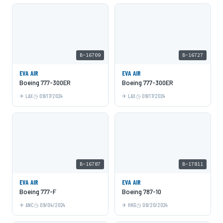
B-16709
B-16727
EVA AIR
EVA AIR
Boeing 777-300ER
Boeing 777-300ER
LAX
09/17/2024
LAX
09/17/2024
B-16787
B-17811
EVA AIR
EVA AIR
Boeing 777-F
Boeing 787-10
ANC
09/04/2024
HKG
08/20/2024