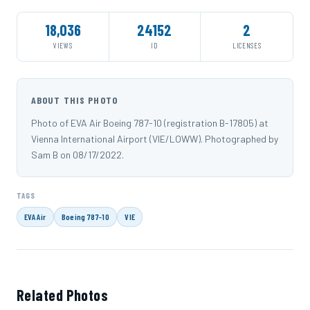
18,036
24152
2
VIEWS
ID
LICENSES
ABOUT THIS PHOTO
Photo of EVA Air Boeing 787-10 (registration B-17805) at
Vienna International Airport (VIE/LOWW). Photographed by
Sam B on 08/17/2022.
TAGS
EVA Air
Boeing 787-10
VIE
Related Photos