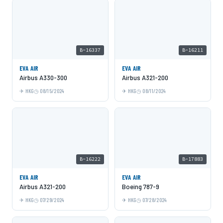
B-16337
B-16211
EVA AIR
EVA AIR
Airbus A330-300
Airbus A321-200
HKG
08/15/2024
HKG
08/11/2024
B-16222
B-17883
EVA AIR
EVA AIR
Airbus A321-200
Boeing 787-9
HKG
07/29/2024
HKG
07/28/2024