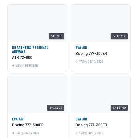
SE-MKE
B-16717
BRAATHENS REGIONAL
EVA AIR
AIRWAYS
Boeing 777-300ER
ATR 72-600
TPE
06/10/2026
VIE
11/15/2025
B-16725
B-16740
EVA AIR
EVA AIR
Boeing 777-300ER
Boeing 777-300ER
LAX
01/27/2026
YVR
10/25/2025