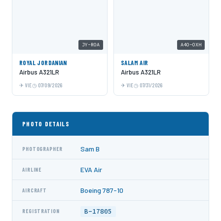
JY-ROA
A4O-OXH
ROYAL JORDANIAN
SALAM AIR
Airbus A321LR
Airbus A321LR
VIE
07/09/2026
VIE
07/31/2026
PHOTO DETAILS
Sam B
PHOTOGRAPHER
EVA Air
AIRLINE
Boeing 787-10
AIRCRAFT
B-17805
REGISTRATION