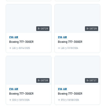
B-16729
B-16729
EVA AIR
EVA AIR
Boeing 777-300ER
Boeing 777-300ER
LAX
01/14/2025
LAX
11/18/2024
B-16738
B-16717
EVA AIR
EVA AIR
Boeing 777-300ER
Boeing 777-300ER
CDG
10/11/2024
SFO
10/06/2024