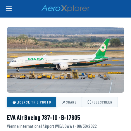
⊕
↗
⛶
LICENSE THIS PHOTO
SHARE
FULLSCREEN
EVA Air Boeing 787-10 · B-17805
Vienna International Airport (VIE/LOWW) · 08/30/2022